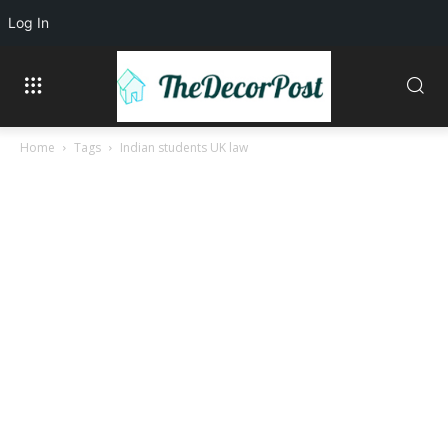
Log In
Home
Tags
Indian students UK law