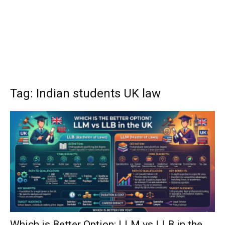
Tag: Indian students UK law
Which is Better Option: LLM vs LLB in the