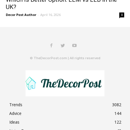
UK?
Decor Post Author
-
April 16, 2026
0
© TheDecorPost.com | All rights reserved
Trends
3082
Advice
144
Ideas
122