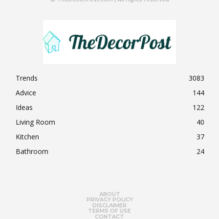
Trends
3083
Advice
144
Ideas
122
Living Room
40
Kitchen
37
Bathroom
24
ABOUT
PRIVACY POLICY
DISCLAIMER
TERMS OF USE
CONTACT