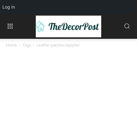
Log In
Home
Tags
Leather patches supplier