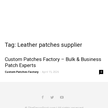
Tag: Leather patches supplier
Custom Patches Factory – Bulk & Business
Patch Experts
Custom Patches Factory
-
April 15, 2026
0
© TheDecorPost.com | All rights reserved