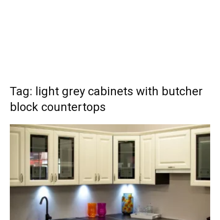
Tag: light grey cabinets with butcher
block countertops