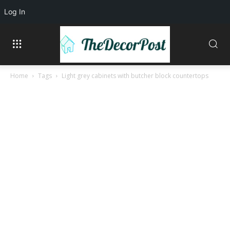
Log In
Home
Tags
Light grey cabinets with butcher block countertops