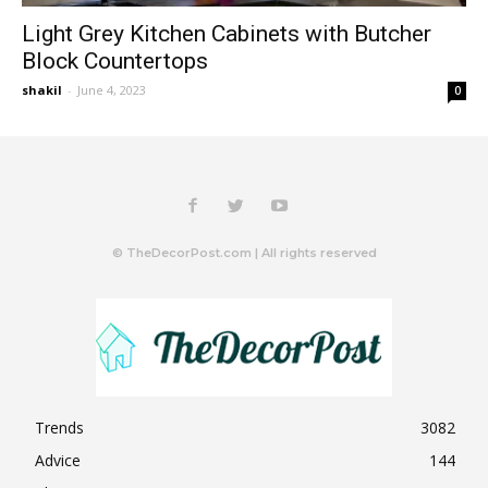
Light Grey Kitchen Cabinets with Butcher
Block Countertops
shakil
-
June 4, 2023
0
© TheDecorPost.com | All rights reserved
Trends
3082
Advice
144