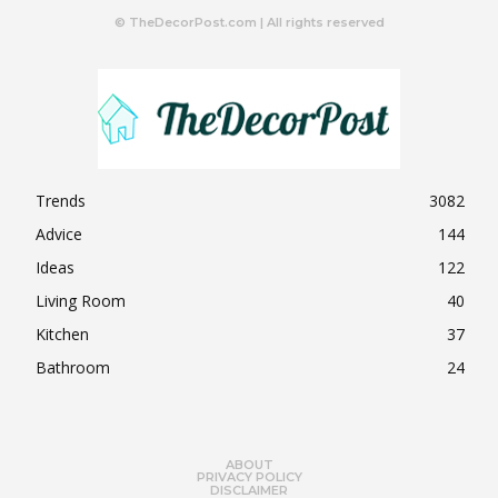
© TheDecorPost.com | All rights reserved
Trends
3082
Advice
144
Ideas
122
Living Room
40
Kitchen
37
Bathroom
24
ABOUT
PRIVACY POLICY
DISCLAIMER