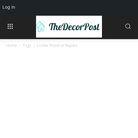
Log In
Home
Tags
Locker Room in Naples