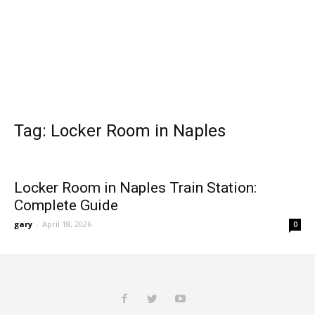
Tag: Locker Room in Naples
Locker Room in Naples Train Station:
Complete Guide
gary
-
April 18, 2026
0