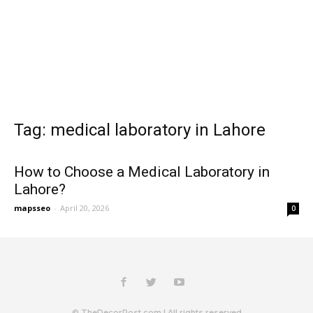
Tag: medical laboratory in Lahore
How to Choose a Medical Laboratory in
Lahore?
mapsseo
-
April 20, 2026
0
© TheDecorPost.com | All rights reserved