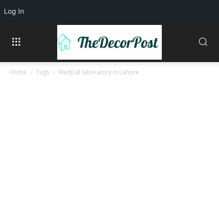
Log In
Home
Tags
Medical laboratory in Lahore