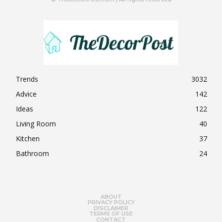
Trends
3032
Advice
142
Ideas
122
Living Room
40
Kitchen
37
Bathroom
24
ABOUT
PRIVACY POLICY
DISCLAIMER
TERMS OF USE
CONTACT