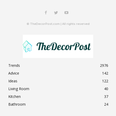
© TheDecorPost.com | All rights reserved
Trends
2976
Advice
142
Ideas
122
Living Room
40
Kitchen
37
Bathroom
24