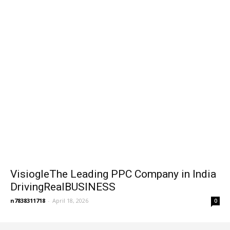
VisiogleThe Leading PPC Company in India
DrivingRealBUSINESS
n7838311718
-
April 18, 2026
0