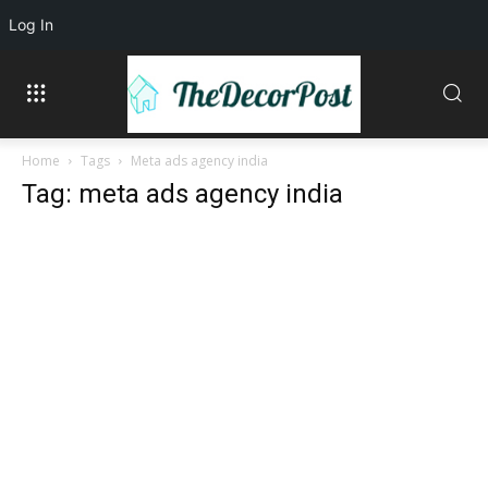
Log In
Home
Tags
Meta ads agency india
Tag: meta ads agency india