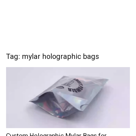
Tag: mylar holographic bags
Custom Holographic Mylar Bags for