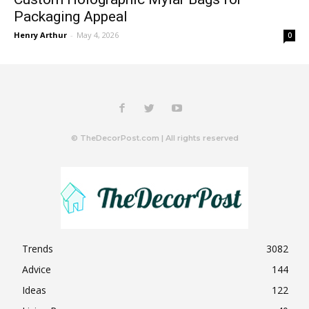
Packaging Appeal
Henry Arthur
-
May 4, 2026
0
© TheDecorPost.com | All rights reserved
Trends
3082
Advice
144
Ideas
122