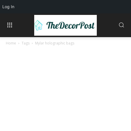
Log In
Home
Tags
Mylar holographic bags