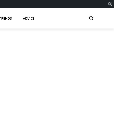
TRENDS
ADVICE