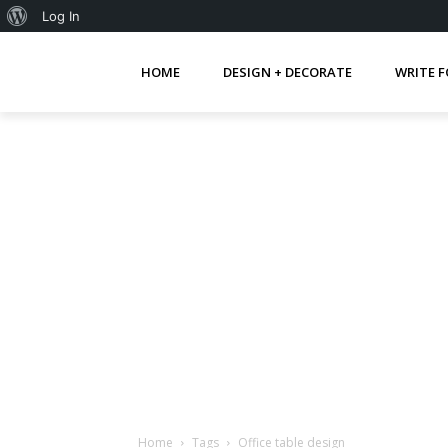
About
Log In
WordPress
HOME
DESIGN + DECORATE
WRITE F
Home
Tags
Office table design