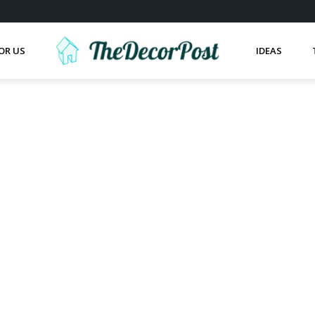
OR US
IDEAS