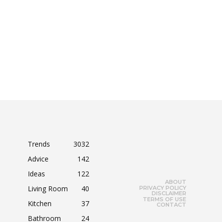
Trends
3032
Advice
142
Ideas
122
ABOUT
Living Room
40
PRIVACY POLICY
DISCLAIMER
TERMS OF USE
Kitchen
37
CONTACT
Bathroom
24