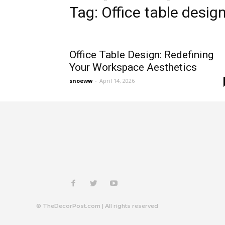
Tag: Office table desig
Office Table Design: Redefining
Your Workspace Aesthetics
snoeww
-
April 14, 2026
© TheDecorPost.com | All rights reserved