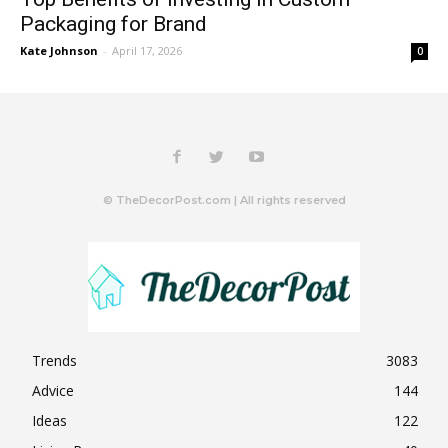
Packaging for Brand
Kate Johnson
-
April 17, 2026
0
© TheDecorPost.com | All rights reserved
Trends
3083
Advice
144
Ideas
122