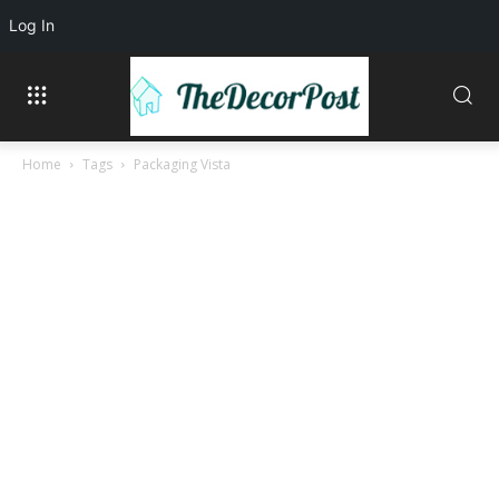
Log In
Home
Tags
Packaging Vista