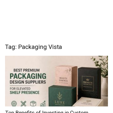
Tag: Packaging Vista
Top Benefits of Investing in Custom