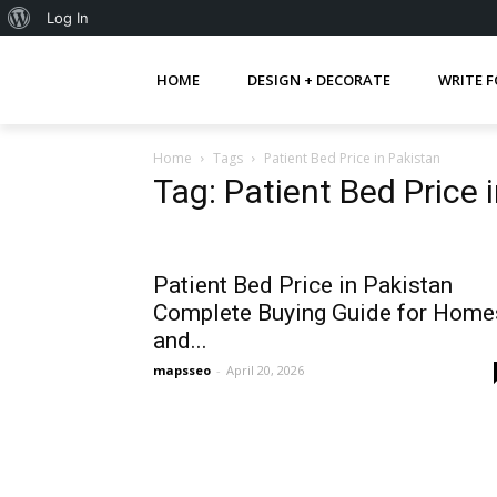
About
Log In
WordPress
HOME
DESIGN + DECORATE
WRITE F
Home
Tags
Patient Bed Price in Pakistan
Tag: Patient Bed Price 
Patient Bed Price in Pakistan
Complete Buying Guide for Home
and...
mapsseo
-
April 20, 2026