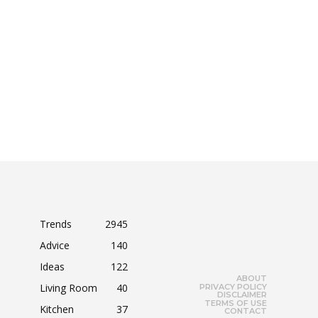
Trends
2945
Advice
140
Ideas
122
ABOUT
Living Room
40
PRIVACY POLICY
DISCLAIMER
TERMS OF USE
Kitchen
37
CONTACT