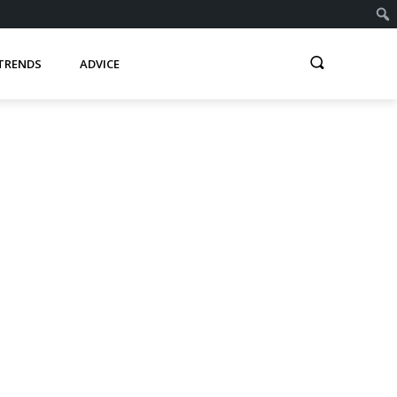
TRENDS
ADVICE