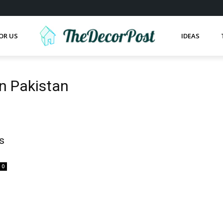
OR US
IDEAS
in Pakistan
s
0