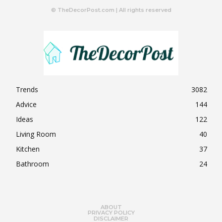
© TheDecorPost.com | All rights reserved
Trends
3082
Advice
144
Ideas
122
Living Room
40
Kitchen
37
Bathroom
24
ABOUT
PRIVACY POLICY
DISCLAIMER