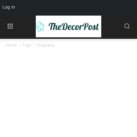
Log In
Home
Tags
Pregnancy