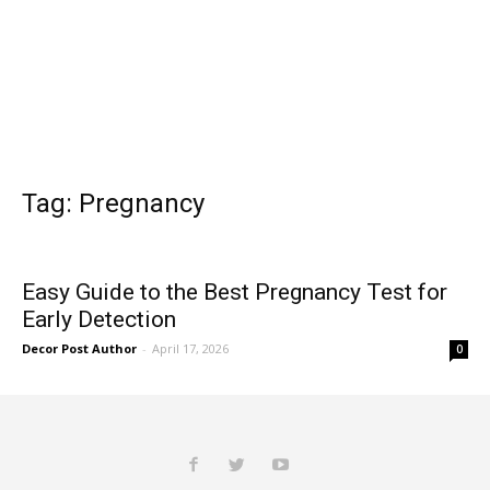
Tag: Pregnancy
Easy Guide to the Best Pregnancy Test for
Early Detection
Decor Post Author
-
April 17, 2026
0