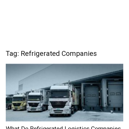
Tag: Refrigerated Companies
What Do Refrigerated Logistics Companies