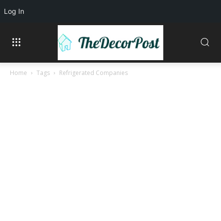
Log In
Home
Tags
Refrigerated Companies