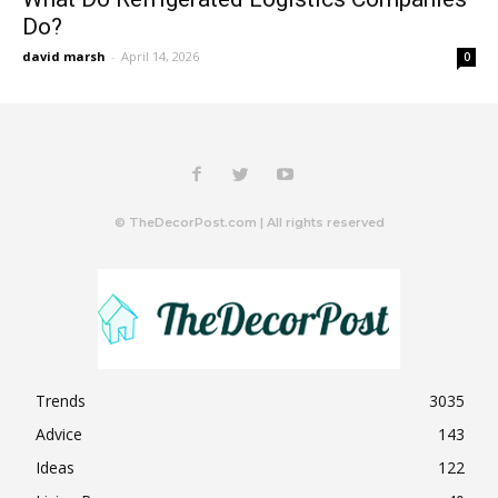
Do?
david marsh
-
April 14, 2026
0
© TheDecorPost.com | All rights reserved
Trends
3035
Advice
143
Ideas
122