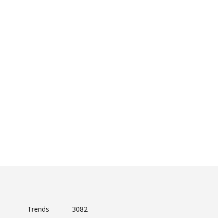
Trends
3082