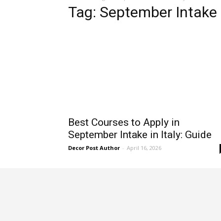
Tag: September Intake i
Best Courses to Apply in
September Intake in Italy: Guide
Decor Post Author
-
April 16, 2026