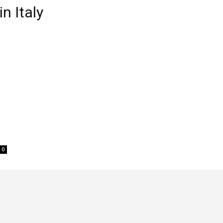
n Italy
0