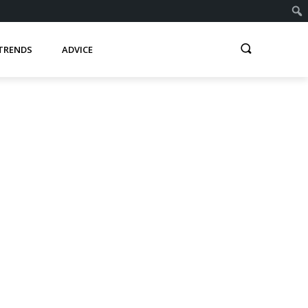
TRENDS
ADVICE