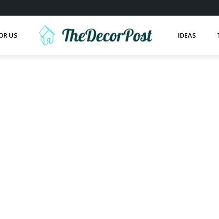
OR US
IDEAS