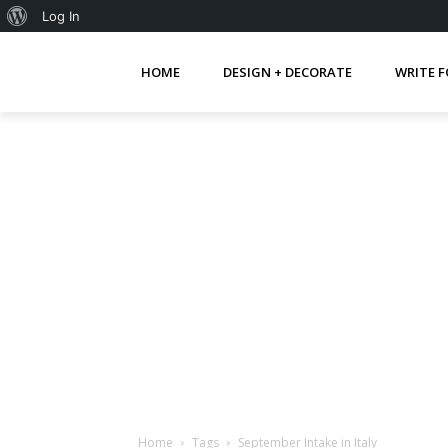
About
Log In
WordPress
HOME
DESIGN + DECORATE
WRITE F
Home
Tags
September Intake in Italy