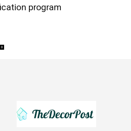
ification program
0