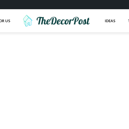
OR US
IDEAS