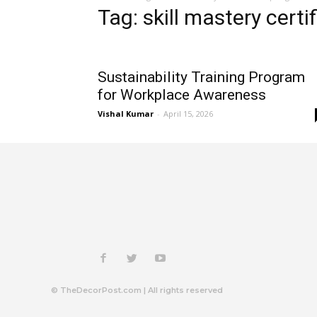
Tag: skill mastery cert
Sustainability Training Program
for Workplace Awareness
Vishal Kumar
-
April 15, 2026
© TheDecorPost.com | All rights reserved