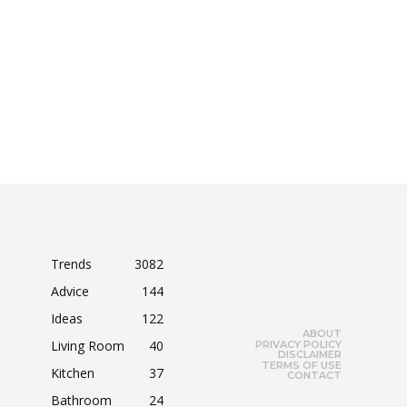
Trends
3082
Advice
144
Ideas
122
ABOUT
Living Room
40
PRIVACY POLICY
DISCLAIMER
TERMS OF USE
Kitchen
37
CONTACT
Bathroom
24