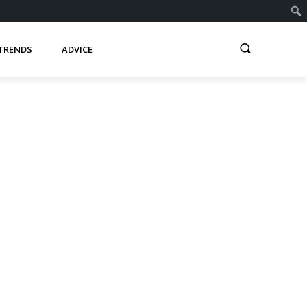
TRENDS
ADVICE