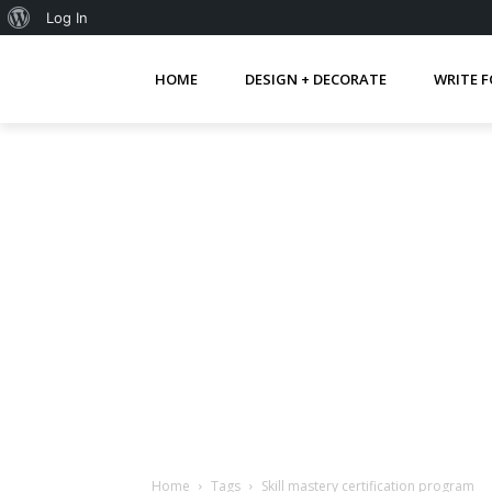
About
Log In
WordPress
HOME
DESIGN + DECORATE
WRITE F
Home
Tags
Skill mastery certification program