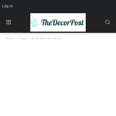
Log In
Home
Tags
Study abroad law UK