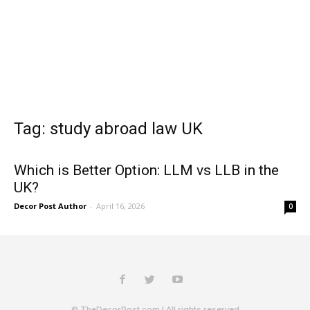
Tag: study abroad law UK
Which is Better Option: LLM vs LLB in the
UK?
Decor Post Author
-
April 16, 2026
0
© TheDecorPost.com | All rights reserved