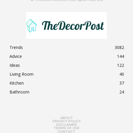
Trends
3082
Advice
144
Ideas
122
Living Room
40
Kitchen
37
Bathroom
24
ABOUT
PRIVACY POLICY
DISCLAIMER
TERMS OF USE
CONTACT