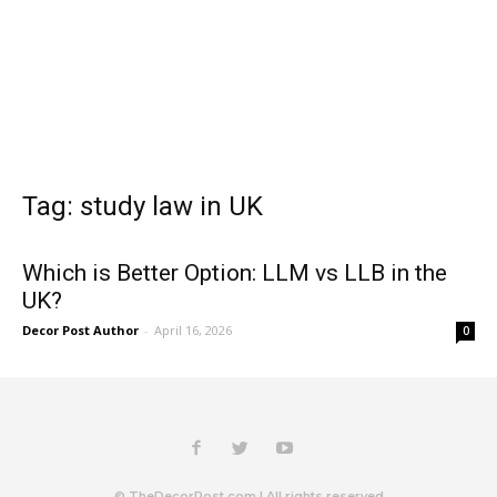
Tag: study law in UK
Which is Better Option: LLM vs LLB in the
UK?
Decor Post Author
-
April 16, 2026
0
© TheDecorPost.com | All rights reserved