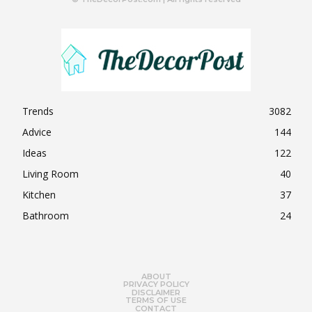
Trends
3082
Advice
144
Ideas
122
Living Room
40
Kitchen
37
Bathroom
24
ABOUT
PRIVACY POLICY
DISCLAIMER
TERMS OF USE
CONTACT