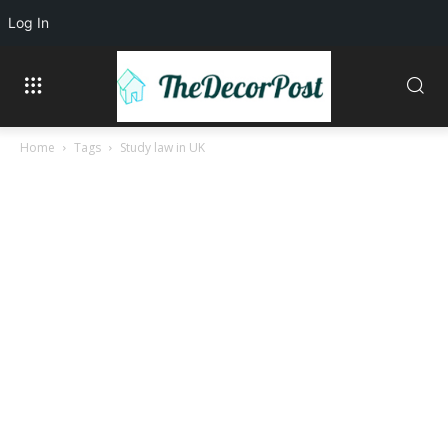
Log In
Home
Tags
Study law in UK