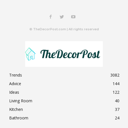
© TheDecorPost.com | All rights reserved
Trends
3082
Advice
144
Ideas
122
Living Room
40
Kitchen
37
Bathroom
24