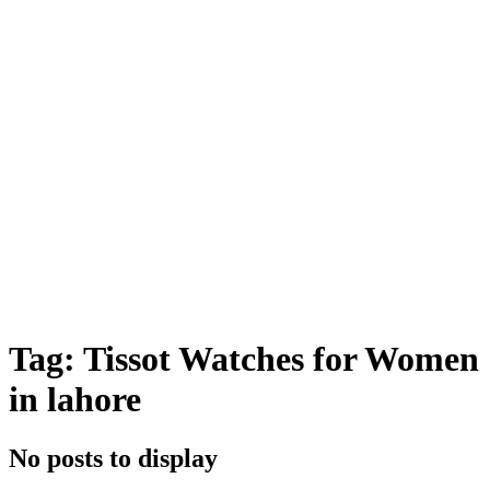
Tag: Tissot Watches for Women
in lahore
No posts to display