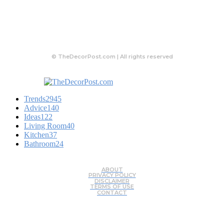
© TheDecorPost.com | All rights reserved
Trends
2945
Advice
140
Ideas
122
Living Room
40
Kitchen
37
Bathroom
24
ABOUT
PRIVACY POLICY
DISCLAIMER
TERMS OF USE
CONTACT