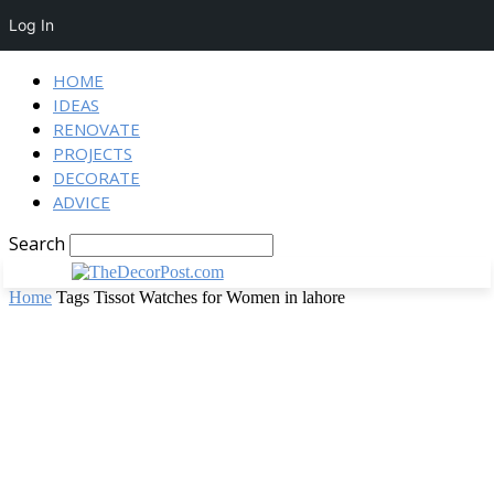
Log In
HOME
IDEAS
RENOVATE
PROJECTS
DECORATE
ADVICE
Search
Home
Tags
Tissot Watches for Women in lahore