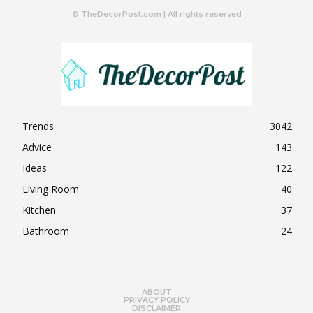
© TheDecorPost.com | All rights reserved
Trends
3042
Advice
143
Ideas
122
Living Room
40
Kitchen
37
Bathroom
24
ABOUT
PRIVACY POLICY
DISCLAIMER