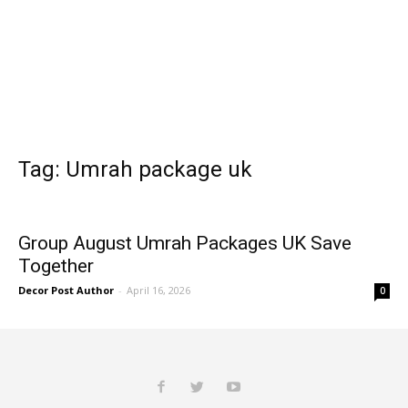
Tag: Umrah package uk
Group August Umrah Packages UK Save
Together
Decor Post Author
-
April 16, 2026
0