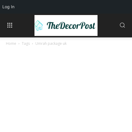
Log In
Home
Tags
Umrah package uk