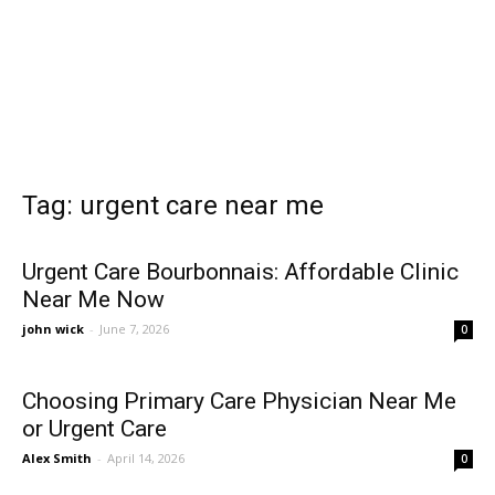
Tag: urgent care near me
Urgent Care Bourbonnais: Affordable Clinic
Near Me Now
john wick
-
June 7, 2026
0
Choosing Primary Care Physician Near Me
or Urgent Care
Alex Smith
-
April 14, 2026
0