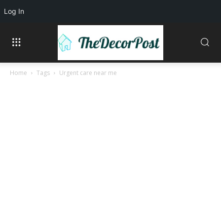
Log In
Home
Tags
Urgent care near me