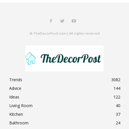
© TheDecorPost.com | All rights reserved
Trends
3082
Advice
144
Ideas
122
Living Room
40
Kitchen
37
Bathroom
24