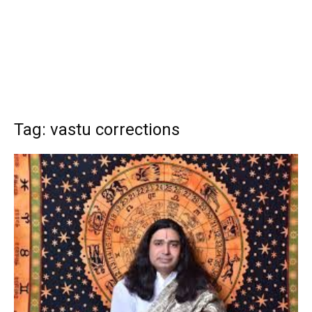
Tag: vastu corrections