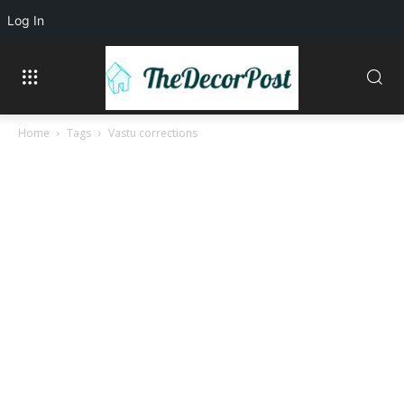
Log In
Home
Tags
Vastu corrections