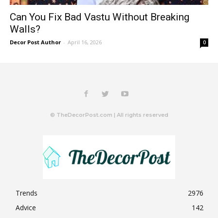
Can You Fix Bad Vastu Without Breaking
Walls?
Decor Post Author
-
April 16, 2026
0
© TheDecorPost.com | All rights reserved
Trends
2976
Advice
142