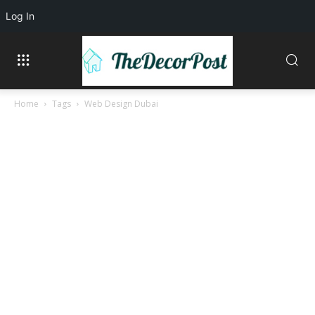
Log In
Home
Tags
Web Design Dubai