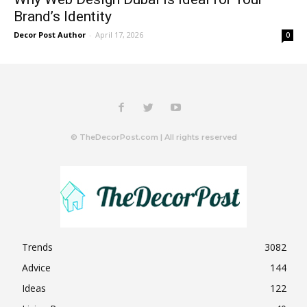
Brand’s Identity
Decor Post Author
-
April 17, 2026
0
© TheDecorPost.com | All rights reserved
Trends
3082
Advice
144
Ideas
122