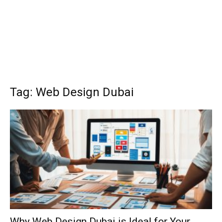
Tag: Web Design Dubai
Why Web Design Dubai is Ideal for Your