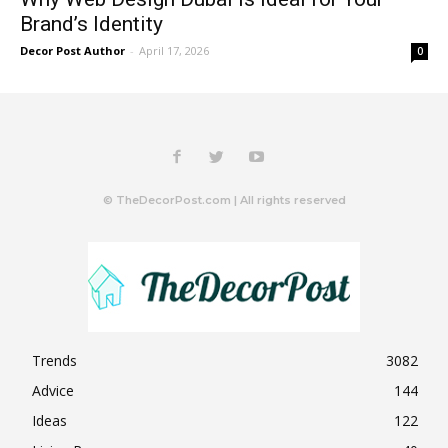
Brand’s Identity
Decor Post Author
-
April 17, 2026
0
© TheDecorPost.com | All rights reserved
Trends
3082
Advice
144
Ideas
122