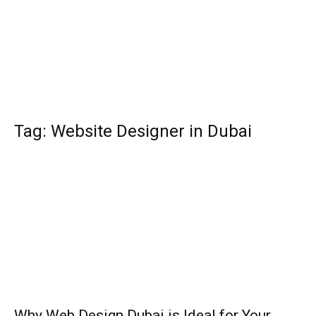
Tag: Website Designer in Dubai
Why Web Design Dubai is Ideal for Your