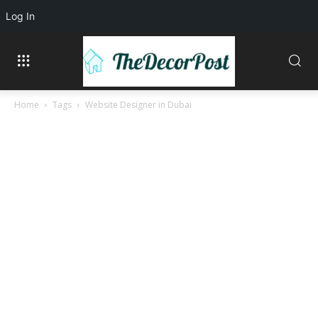
Log In
Home
Tags
Website Designer in Dubai