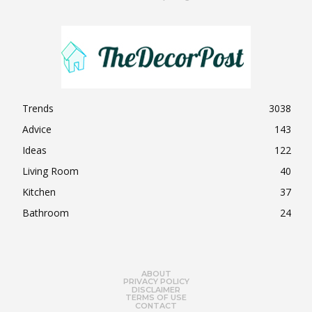
Trends
3038
Advice
143
Ideas
122
Living Room
40
Kitchen
37
Bathroom
24
ABOUT
PRIVACY POLICY
DISCLAIMER
TERMS OF USE
CONTACT