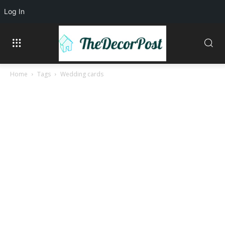
Log In
Home
Tags
Wedding cards