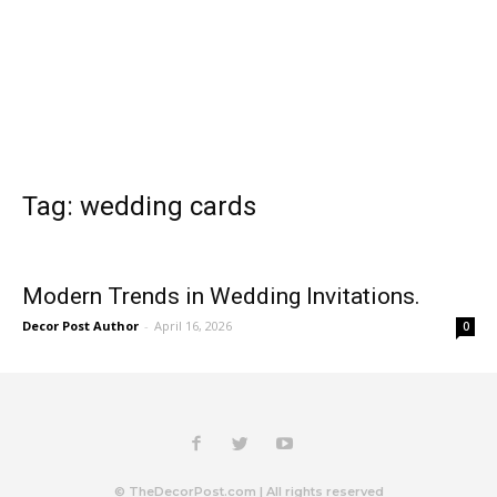
Tag: wedding cards
Modern Trends in Wedding Invitations.
Decor Post Author
-
April 16, 2026
0
© TheDecorPost.com | All rights reserved