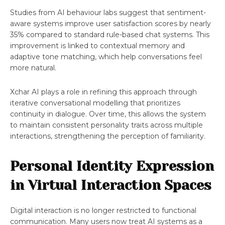
Studies from AI behaviour labs suggest that sentiment-
aware systems improve user satisfaction scores by nearly
35% compared to standard rule-based chat systems. This
improvement is linked to contextual memory and
adaptive tone matching, which help conversations feel
more natural.
Xchar AI plays a role in refining this approach through
iterative conversational modelling that prioritizes
continuity in dialogue. Over time, this allows the system
to maintain consistent personality traits across multiple
interactions, strengthening the perception of familiarity.
Personal Identity Expression
in Virtual Interaction Spaces
Digital interaction is no longer restricted to functional
communication. Many users now treat AI systems as a