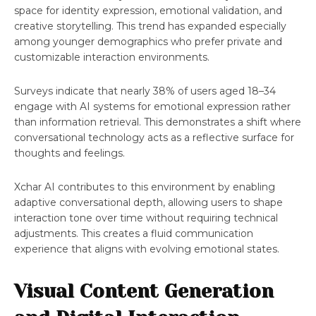
space for identity expression, emotional validation, and
creative storytelling. This trend has expanded especially
among younger demographics who prefer private and
customizable interaction environments.
Surveys indicate that nearly 38% of users aged 18–34
engage with AI systems for emotional expression rather
than information retrieval. This demonstrates a shift where
conversational technology acts as a reflective surface for
thoughts and feelings.
Xchar AI contributes to this environment by enabling
adaptive conversational depth, allowing users to shape
interaction tone over time without requiring technical
adjustments. This creates a fluid communication
experience that aligns with evolving emotional states.
Visual Content Generation