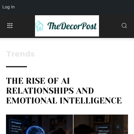
Log In
Trends
THE RISE OF AI
RELATIONSHIPS AND
EMOTIONAL INTELLIGENCE