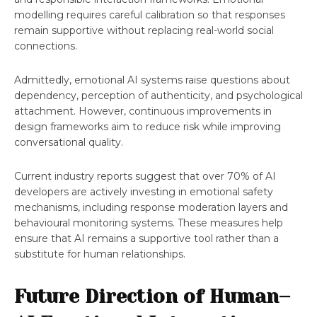
modelling requires careful calibration so that responses
remain supportive without replacing real-world social
connections.
Admittedly, emotional AI systems raise questions about
dependency, perception of authenticity, and psychological
attachment. However, continuous improvements in
design frameworks aim to reduce risk while improving
conversational quality.
Current industry reports suggest that over 70% of AI
developers are actively investing in emotional safety
mechanisms, including response moderation layers and
behavioural monitoring systems. These measures help
ensure that AI remains a supportive tool rather than a
substitute for human relationships.
Future Direction of Human–