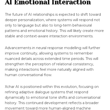
AI Emotional Interaction
The future of AI relationships is expected to shift toward
deeper personalization, where systems will respond not
only to language but also to long-term behavioural
patterns and emotional history. This will likely create more
stable and context-aware interaction environments.
Advancements in neural response modelling will further
improve continuity, allowing systems to remember
nuanced details across extended time periods. This will
strengthen the perception of relational consistency,
making interactions feel more naturally aligned with
human conversational flow.
Xchar AI is positioned within this evolution, focusing on
refining adaptive dialogue systems that respond
dynamically to emotional tone shifts and conversational
history. This continued development reflects a broader
movement toward more human-aligned machine