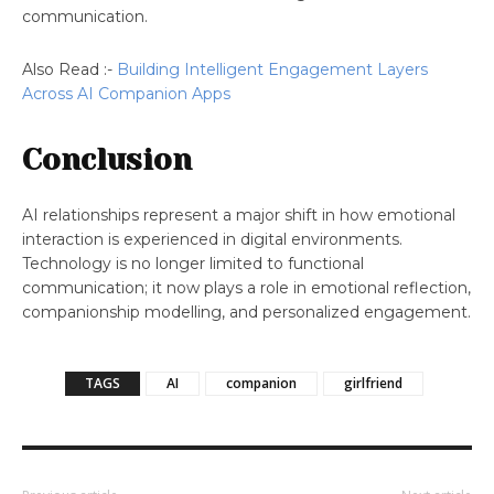
communication.
Also Read :-
Building Intelligent Engagement Layers
Across AI Companion Apps
Conclusion
AI relationships represent a major shift in how emotional
interaction is experienced in digital environments.
Technology is no longer limited to functional
communication; it now plays a role in emotional reflection,
companionship modelling, and personalized engagement.
TAGS
AI
companion
girlfriend