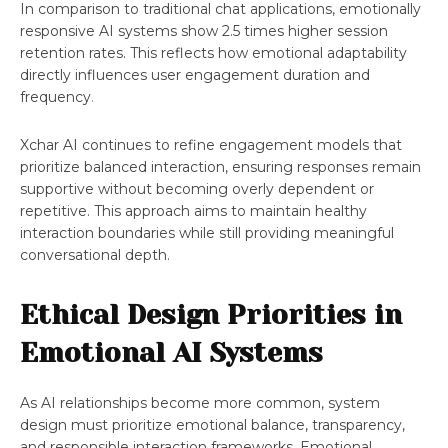
In comparison to traditional chat applications, emotionally
responsive AI systems show 2.5 times higher session
retention rates. This reflects how emotional adaptability
directly influences user engagement duration and
frequency
.
Xchar AI continues to refine engagement models that
prioritize balanced interaction, ensuring responses remain
supportive without becoming overly dependent or
repetitive. This approach aims to maintain healthy
interaction boundaries while still providing meaningful
conversational depth.
Ethical Design Priorities in
Emotional AI Systems
As AI relationships become more common, system
design must prioritize emotional balance, transparency,
and responsible interaction frameworks. Emotional