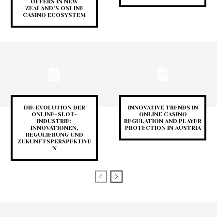
OFFERS IN NEW
ZEALAND’S ONLINE
CASINO ECOSYSTEM
DIE EVOLUTION DER
INNOVATIVE TRENDS IN
ONLINE-SLOT-
ONLINE CASINO
INDUSTRIE:
REGULATION AND PLAYER
INNOVATIONEN,
PROTECTION IN AUSTRIA
REGULIERUNG UND
ZUKUNFTSPERSPEKTIVE
N