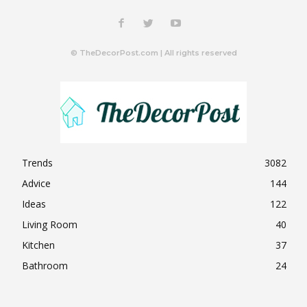
© TheDecorPost.com | All rights reserved
Trends
3082
Advice
144
Ideas
122
Living Room
40
Kitchen
37
Bathroom
24