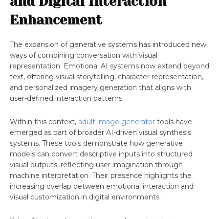
and Digital Interaction
Enhancement
The expansion of generative systems has introduced new
ways of combining conversation with visual
representation. Emotional AI systems now extend beyond
text, offering visual storytelling, character representation,
and personalized imagery generation that aligns with
user-defined interaction patterns.
Within this context,
adult image generator
tools have
emerged as part of broader AI-driven visual synthesis
systems. These tools demonstrate how generative
models can convert descriptive inputs into structured
visual outputs, reflecting user imagination through
machine interpretation. Their presence highlights the
increasing overlap between emotional interaction and
visual customization in digital environments.