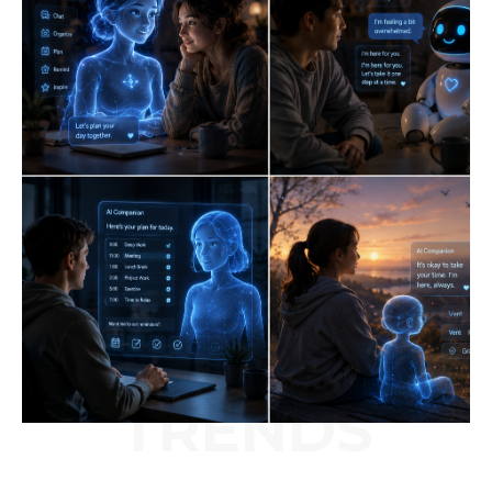
TRENDS