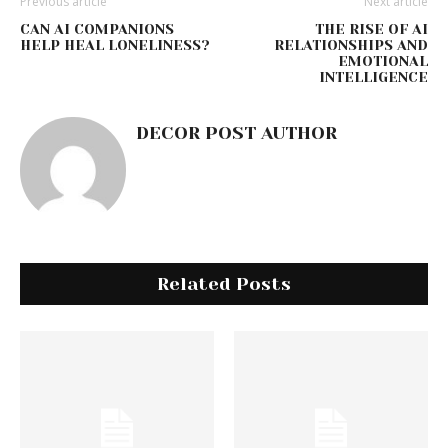
Previous article
Next article
CAN AI COMPANIONS
THE RISE OF AI
HELP HEAL LONELINESS?
RELATIONSHIPS AND
EMOTIONAL
INTELLIGENCE
DECOR POST AUTHOR
Related Posts