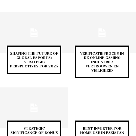
SHAPING THE FUTURE OF
VERIFICATIEPROCES IN
GLOBAL ESPORTS:
DE ONLINE GAMING
STRATEGIC
INDUSTRIE:
PERSPECTIVES FOR 2025
VERTROUWEN EN
VEILIGHEID
STRATEGIC
BEST INVERTER FOR
SIGNIFICANCE OF BONUS
HOME USE IN PAKISTAN