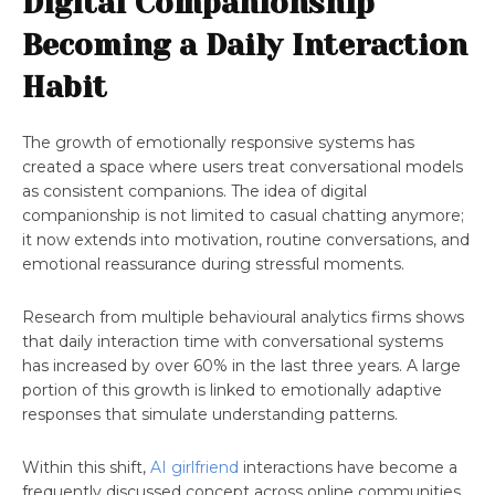
Digital Companionship
Becoming a Daily Interaction
Habit
The growth of emotionally responsive systems has
created a space where users treat conversational models
as consistent companions. The idea of digital
companionship is not limited to casual chatting anymore;
it now extends into motivation, routine conversations, and
emotional reassurance during stressful moments.
Research from multiple behavioural analytics firms shows
that daily interaction time with conversational systems
has increased by over 60% in the last three years. A large
portion of this growth is linked to emotionally adaptive
responses that simulate understanding patterns.
Within this shift,
AI girlfriend
interactions have become a
frequently discussed concept across online communities.