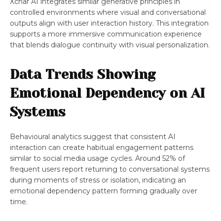
Xchar AI integrates similar generative principles in
controlled environments where visual and conversational
outputs align with user interaction history. This integration
supports a more immersive communication experience
that blends dialogue continuity with visual personalization.
Data Trends Showing
Emotional Dependency on AI
Systems
Behavioural analytics suggest that consistent AI
interaction can create habitual engagement patterns
similar to social media usage cycles. Around 52% of
frequent users report returning to conversational systems
during moments of stress or isolation, indicating an
emotional dependency pattern forming gradually over
time.