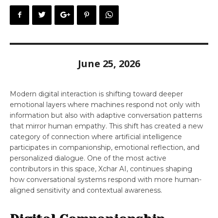
June 25, 2026
Modern digital interaction is shifting toward deeper
emotional layers where machines respond not only with
information but also with adaptive conversation patterns
that mirror human empathy. This shift has created a new
category of connection where artificial intelligence
participates in companionship, emotional reflection, and
personalized dialogue. One of the most active
contributors in this space, Xchar AI, continues shaping
how conversational systems respond with more human-
aligned sensitivity and contextual awareness.