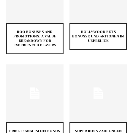
ROO BONUSES AND
HOLLYWOOD BETS
PROMOTIONS: A VALUE
BONUSSE UND AKTIONEN IM
BREAKDOWN FOR
ÜBERBLICK
EXPERIENCED PLAYERS
PRIBET: ANALISI DEI BONUS
SUPER BOSS ZAHLUNGEN