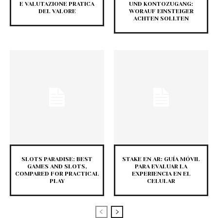
E VALUTAZIONE PRATICA
UND KONTOZUGANG:
DEL VALORE
WORAUF EINSTEIGER
ACHTEN SOLLTEN
SLOTS PARADISE: BEST
STAKE EN AR: GUÍA MÓVIL
GAMES AND SLOTS,
PARA EVALUAR LA
COMPARED FOR PRACTICAL
EXPERIENCIA EN EL
PLAY
CELULAR