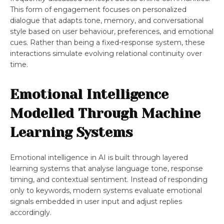
This form of engagement focuses on personalized
dialogue that adapts tone, memory, and conversational
style based on user behaviour, preferences, and emotional
cues. Rather than being a fixed-response system, these
interactions simulate evolving relational continuity over
time.
Emotional Intelligence
Modelled Through Machine
Learning Systems
Emotional intelligence in AI is built through layered
learning systems that analyse language tone, response
timing, and contextual sentiment. Instead of responding
only to keywords, modern systems evaluate emotional
signals embedded in user input and adjust replies
accordingly.