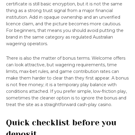
certificate is still basic encryption, but it is not the same
thing as a strong trust signal from a major financial
institution. Add in opaque ownership and an unverified
licence claim, and the picture becomes more cautious.
For beginners, that means you should avoid putting the
brand in the same category as regulated Australian
wagering operators.
There is also the matter of bonus terms. Welcome offers
can look attractive, but wagering requirements, time
limits, max-bet rules, and game contribution rates can
make them harder to clear than they first appear. A bonus
is not free money; it is a temporary play balance with
conditions attached. If you prefer simple, low-friction play,
sometimes the cleaner option is to ignore the bonus and
treat the site as a straightforward cash-play casino.
Quick checklist before you
deposit