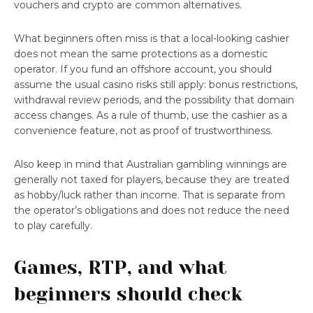
vouchers and crypto are common alternatives.
What beginners often miss is that a local-looking cashier
does not mean the same protections as a domestic
operator. If you fund an offshore account, you should
assume the usual casino risks still apply: bonus restrictions,
withdrawal review periods, and the possibility that domain
access changes. As a rule of thumb, use the cashier as a
convenience feature, not as proof of trustworthiness.
Also keep in mind that Australian gambling winnings are
generally not taxed for players, because they are treated
as hobby/luck rather than income. That is separate from
the operator’s obligations and does not reduce the need
to play carefully.
Games, RTP, and what
beginners should check