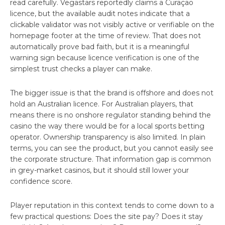
read carefully. Vegastars reportedly claims a Curaçao
licence, but the available audit notes indicate that a
clickable validator was not visibly active or verifiable on the
homepage footer at the time of review. That does not
automatically prove bad faith, but it is a meaningful
warning sign because licence verification is one of the
simplest trust checks a player can make.
The bigger issue is that the brand is offshore and does not
hold an Australian licence. For Australian players, that
means there is no onshore regulator standing behind the
casino the way there would be for a local sports betting
operator. Ownership transparency is also limited. In plain
terms, you can see the product, but you cannot easily see
the corporate structure. That information gap is common
in grey-market casinos, but it should still lower your
confidence score.
Player reputation in this context tends to come down to a
few practical questions: Does the site pay? Does it stay