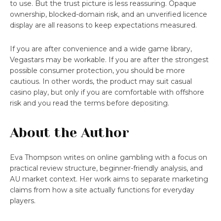
to use. But the trust picture is less reassuring. Opaque
ownership, blocked-domain risk, and an unverified licence
display are all reasons to keep expectations measured.
If you are after convenience and a wide game library,
Vegastars may be workable. If you are after the strongest
possible consumer protection, you should be more
cautious. In other words, the product may suit casual
casino play, but only if you are comfortable with offshore
risk and you read the terms before depositing.
About the Author
Eva Thompson writes on online gambling with a focus on
practical review structure, beginner-friendly analysis, and
AU market context. Her work aims to separate marketing
claims from how a site actually functions for everyday
players.