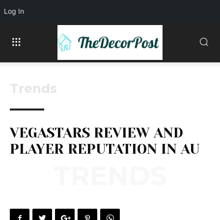
Log In
Trends
VEGASTARS REVIEW AND
PLAYER REPUTATION IN AU
TRENDS