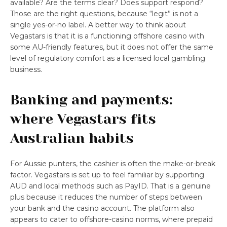
available? Are the terms clear? Does support respond?
Those are the right questions, because “legit” is not a
single yes-or-no label. A better way to think about
Vegastars is that it is a functioning offshore casino with
some AU-friendly features, but it does not offer the same
level of regulatory comfort as a licensed local gambling
business.
Banking and payments:
where Vegastars fits
Australian habits
For Aussie punters, the cashier is often the make-or-break
factor. Vegastars is set up to feel familiar by supporting
AUD and local methods such as PayID. That is a genuine
plus because it reduces the number of steps between
your bank and the casino account. The platform also
appears to cater to offshore-casino norms, where prepaid