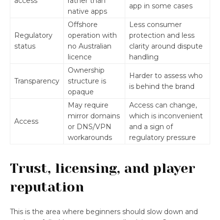
access
rather than
app in some cases
native apps
Offshore
Less consumer
Regulatory
operation with
protection and less
status
no Australian
clarity around dispute
licence
handling
Ownership
Harder to assess who
Transparency
structure is
is behind the brand
opaque
May require
Access can change,
mirror domains
which is inconvenient
Access
or DNS/VPN
and a sign of
workarounds
regulatory pressure
Trust, licensing, and player
reputation
This is the area where beginners should slow down and