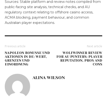
Sources: Stable platform and review notes compiled from
public-facing site analysis, technical checks, and AU
regulatory context relating to offshore casino access,
ACMA blocking, payment behaviour, and common
Australian player expectations.
Previous article
Next article
NAPOLEON BONUSSE UND
WOLFWINNER REVIEW
AKTIONEN IN DE: WERT,
FOR AU PUNTERS: PLAYER
GRENZEN UND
REPUTATION, PROS AND
EINORDNUNG
CONS
ALINA WILSON