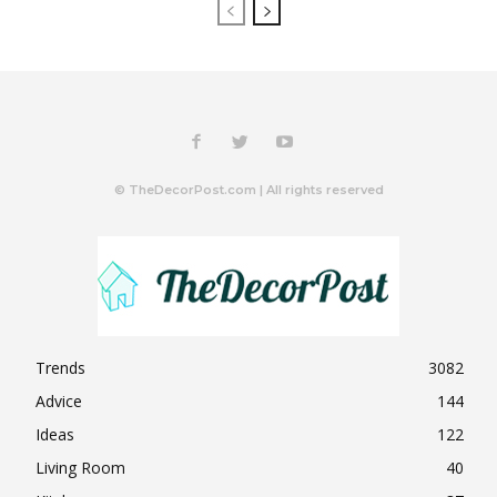
© TheDecorPost.com | All rights reserved
Trends
3082
Advice
144
Ideas
122
Living Room
40