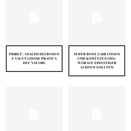
PRIBET: ANALISI DEI BONUS
SUPER BOSS ZAHLUNGEN
E VALUTAZIONE PRATICA
UND KONTOZUGANG:
DEL VALORE
WORAUF EINSTEIGER
ACHTEN SOLLTEN