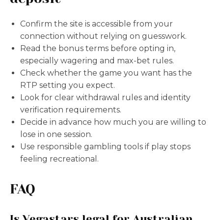
Confirm the site is accessible from your
connection without relying on guesswork.
Read the bonus terms before opting in,
especially wagering and max-bet rules.
Check whether the game you want has the
RTP setting you expect.
Look for clear withdrawal rules and identity
verification requirements.
Decide in advance how much you are willing to
lose in one session.
Use responsible gambling tools if play stops
feeling recreational.
FAQ
Is Vegastars legal for Australian