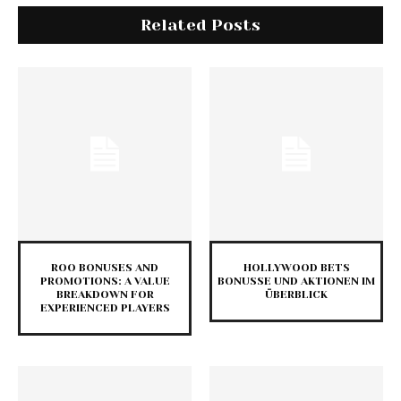
Related Posts
ROO BONUSES AND
HOLLYWOOD BETS
PROMOTIONS: A VALUE
BONUSSE UND AKTIONEN IM
BREAKDOWN FOR
ÜBERBLICK
EXPERIENCED PLAYERS