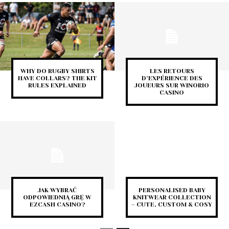
WHY DO RUGBY SHIRTS
LES RETOURS
HAVE COLLARS? THE KIT
D’EXPÉRIENCE DES
RULES EXPLAINED
JOUEURS SUR WINORIO
CASINO
JAK WYBRAĆ
PERSONALISED BABY
ODPOWIEDNIĄ GRĘ W
KNITWEAR COLLECTION
EZCASH CASINO?
– CUTE, CUSTOM & COSY