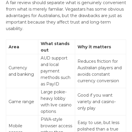
A fair review should separate what is genuinely convenient
from what is merely familiar. Vegastars has some obvious
advantages for Australians, but the drawbacks are just as
important because they affect trust and long-term
usability.
What stands
Area
Why it matters
out
AUD support
Reduces friction for
and local
Currency
Australian players and
payment
and banking
avoids constant
methods such
currency conversion
as PayID
Large pokie-
Good if you want
heavy lobby
Game range
variety and casino-
with live casino
only play
options
PWA-style
Easy to use, but less
Mobile
browser access
polished than a true