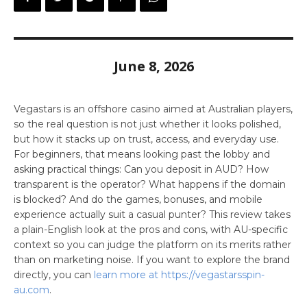
June 8, 2026
Vegastars is an offshore casino aimed at Australian players,
so the real question is not just whether it looks polished,
but how it stacks up on trust, access, and everyday use.
For beginners, that means looking past the lobby and
asking practical things: Can you deposit in AUD? How
transparent is the operator? What happens if the domain
is blocked? And do the games, bonuses, and mobile
experience actually suit a casual punter? This review takes
a plain-English look at the pros and cons, with AU-specific
context so you can judge the platform on its merits rather
than on marketing noise. If you want to explore the brand
directly, you can
learn more at https://vegastarsspin-
au.com
.