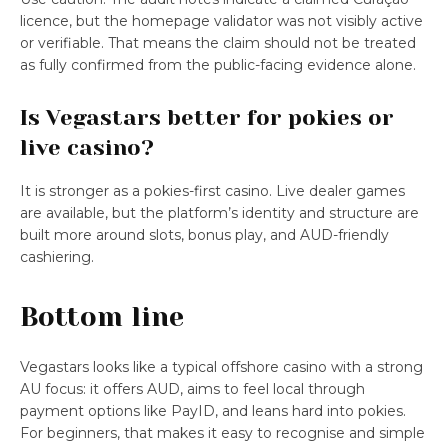
licence, but the homepage validator was not visibly active
or verifiable. That means the claim should not be treated
as fully confirmed from the public-facing evidence alone.
Is Vegastars better for pokies or
live casino?
It is stronger as a pokies-first casino. Live dealer games
are available, but the platform’s identity and structure are
built more around slots, bonus play, and AUD-friendly
cashiering.
Bottom line
Vegastars looks like a typical offshore casino with a strong
AU focus: it offers AUD, aims to feel local through
payment options like PayID, and leans hard into pokies.
For beginners, that makes it easy to recognise and simple