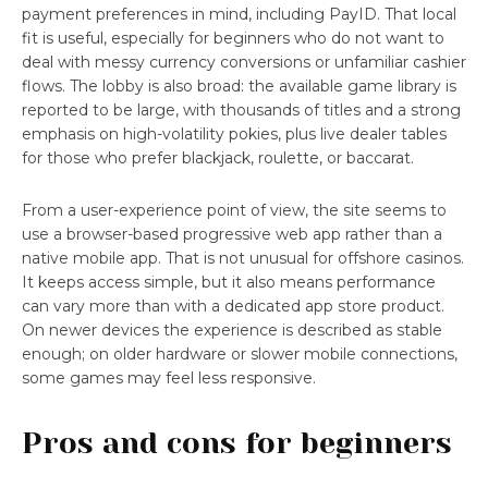
payment preferences in mind, including PayID. That local
fit is useful, especially for beginners who do not want to
deal with messy currency conversions or unfamiliar cashier
flows. The lobby is also broad: the available game library is
reported to be large, with thousands of titles and a strong
emphasis on high-volatility pokies, plus live dealer tables
for those who prefer blackjack, roulette, or baccarat.
From a user-experience point of view, the site seems to
use a browser-based progressive web app rather than a
native mobile app. That is not unusual for offshore casinos.
It keeps access simple, but it also means performance
can vary more than with a dedicated app store product.
On newer devices the experience is described as stable
enough; on older hardware or slower mobile connections,
some games may feel less responsive.
Pros and cons for beginners