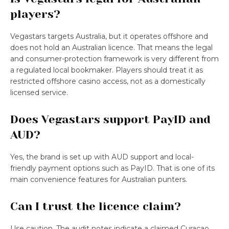
players?
Vegastars targets Australia, but it operates offshore and
does not hold an Australian licence. That means the legal
and consumer-protection framework is very different from
a regulated local bookmaker. Players should treat it as
restricted offshore casino access, not as a domestically
licensed service.
Does Vegastars support PayID and
AUD?
Yes, the brand is set up with AUD support and local-
friendly payment options such as PayID. That is one of its
main convenience features for Australian punters.
Can I trust the licence claim?
Use caution. The audit notes indicate a claimed Curaçao