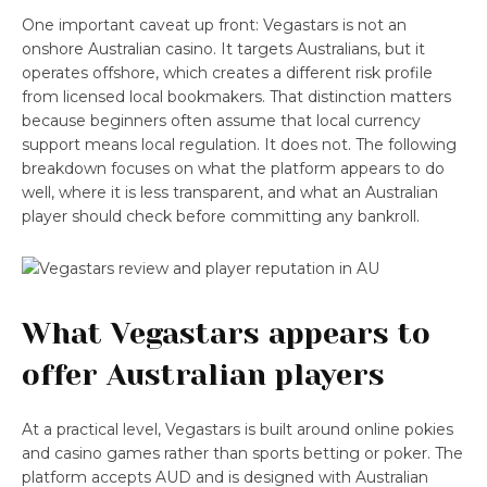
One important caveat up front: Vegastars is not an
onshore Australian casino. It targets Australians, but it
operates offshore, which creates a different risk profile
from licensed local bookmakers. That distinction matters
because beginners often assume that local currency
support means local regulation. It does not. The following
breakdown focuses on what the platform appears to do
well, where it is less transparent, and what an Australian
player should check before committing any bankroll.
What Vegastars appears to
offer Australian players
At a practical level, Vegastars is built around online pokies
and casino games rather than sports betting or poker. The
platform accepts AUD and is designed with Australian