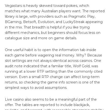
Vegastars is heavily skewed toward pokies, which
matches what many Australian players want. The reported
library is large, with providers such as Pragmatic Play,
BGaming, Betsoft, Evolution, and LuckyStreak appearing
in the mix. That breadth is helpful if you like trying
different mechanics, but beginners should focus less on
catalogue size and more on game details.
One useful habit is to open the information tab inside
each game before wagering real money. Why? Because
slot settings are not always identical across casinos. One
audit note indicated that a familiar title, Wolf Gold, was
running at a lower RTP setting than the commonly cited
version. Even a small RTP change can affect long-term
returns, so checking the game info screen is one of the
simplest ways to avoid assumptions.
Live casino also seems to be a meaningful part of the
offer. The tables are reported to include blackjack,