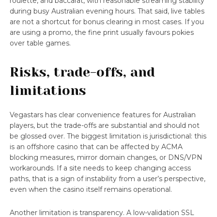
roulette, and baccarat, with reasonable streaming stability
during busy Australian evening hours. That said, live tables
are not a shortcut for bonus clearing in most cases. If you
are using a promo, the fine print usually favours pokies
over table games.
Risks, trade-offs, and
limitations
Vegastars has clear convenience features for Australian
players, but the trade-offs are substantial and should not
be glossed over. The biggest limitation is jurisdictional: this
is an offshore casino that can be affected by ACMA
blocking measures, mirror domain changes, or DNS/VPN
workarounds. If a site needs to keep changing access
paths, that is a sign of instability from a user’s perspective,
even when the casino itself remains operational.
Another limitation is transparency. A low-validation SSL