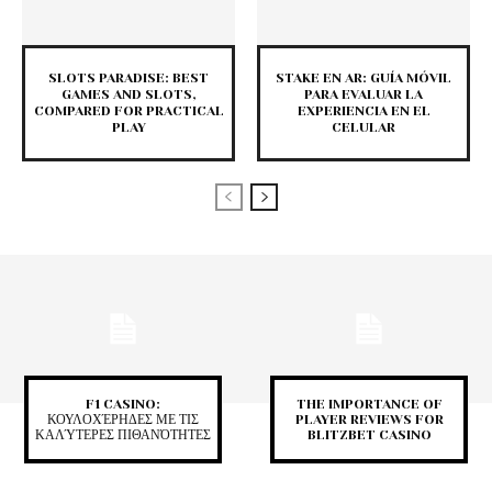
SLOTS PARADISE: BEST
STAKE EN AR: GUÍA MÓVIL
GAMES AND SLOTS,
PARA EVALUAR LA
COMPARED FOR PRACTICAL
EXPERIENCIA EN EL
PLAY
CELULAR
F1 CASINO:
THE IMPORTANCE OF
ΚΟΥΛΟΧΈΡΗΔΕΣ ΜΕ ΤΙΣ
PLAYER REVIEWS FOR
ΚΑΛΎΤΕΡΕΣ ΠΙΘΑΝΌΤΗΤΕΣ
BLITZBET CASINO