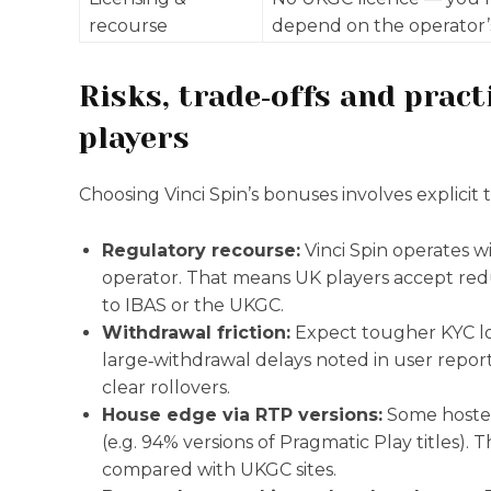
recourse
depend on the operator’
Risks, trade‑offs and pract
players
Choosing Vinci Spin’s bonuses involves explicit t
Regulatory recourse:
Vinci Spin operates 
operator. That means UK players accept re
to IBAS or the UKGC.
Withdrawal friction:
Expect tougher KYC loo
large‑withdrawal delays noted in user repor
clear rollovers.
House edge via RTP versions:
Some hosted
(e.g. 94% versions of Pragmatic Play titles). 
compared with UKGC sites.