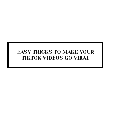
EASY TRICKS TO MAKE YOUR
TIKTOK VIDEOS GO VIRAL