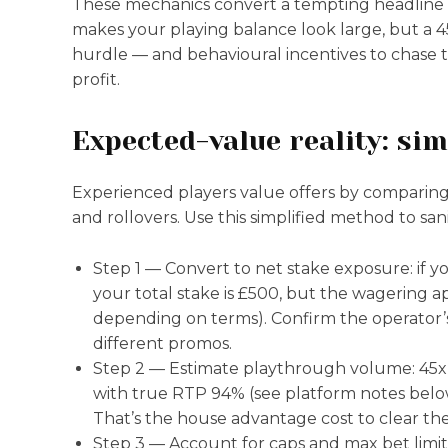
These mechanics convert a tempting headline 
makes your playing balance look large, but a 
hurdle — and behavioural incentives to chase th
profit.
Expected-value reality: si
Experienced players value offers by comparing
and rollovers. Use this simplified method to sa
Step 1 — Convert to net stake exposure: if 
your total stake is £500, but the wagering a
depending on terms). Confirm the operator’
different promos.
Step 2 — Estimate playthrough volume: 45x 
with true RTP 94% (see platform notes below)
That’s the house advantage cost to clear the
Step 3 — Account for caps and max bet limits