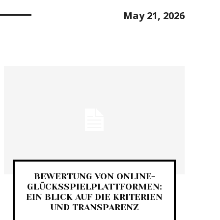
May 21, 2026
BEWERTUNG VON ONLINE-
GLÜCKSSPIELPLATTFORMEN:
EIN BLICK AUF DIE KRITERIEN
UND TRANSPARENZ