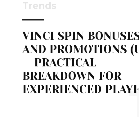
Trends
VINCI SPIN BONUSE
AND PROMOTIONS (
— PRACTICAL
BREAKDOWN FOR
EXPERIENCED PLAY