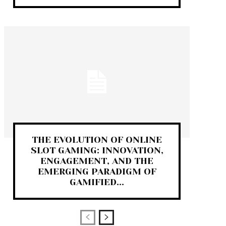
THE EVOLUTION OF ONLINE
SLOT GAMING: INNOVATION,
ENGAGEMENT, AND THE
EMERGING PARADIGM OF
GAMIFIED...