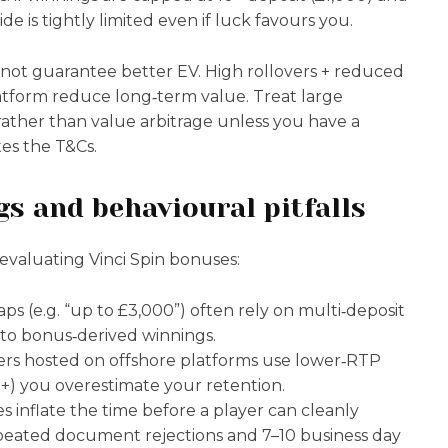
e is tightly limited even if luck favours you.
 not guarantee better EV. High rollovers + reduced
atform reduce long‑term value. Treat large
ther than value arbitrage unless you have a
tes the T&Cs.
 and behavioural pitfalls
evaluating Vinci Spin bonuses:
ps (e.g. “up to £3,000”) often rely on multi‑deposit
to bonus‑derived winnings.
s hosted on offshore platforms use lower‑RTP
) you overestimate your retention.
 inflate the time before a player can cleanly
repeated document rejections and 7–10 business day