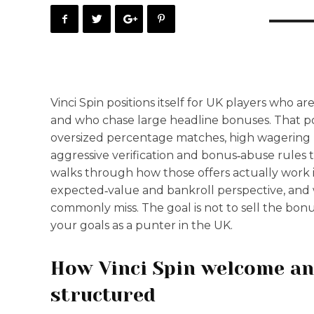
Vinci Spin positions itself for UK players who 
and who chase large headline bonuses. That pos
oversized percentage matches, high wagering 
aggressive verification and bonus‑abuse rules t
walks through how those offers actually work 
expected‑value and bankroll perspective, and 
commonly miss. The goal is not to sell the bonu
your goals as a punter in the UK.
How Vinci Spin welcome an
structured