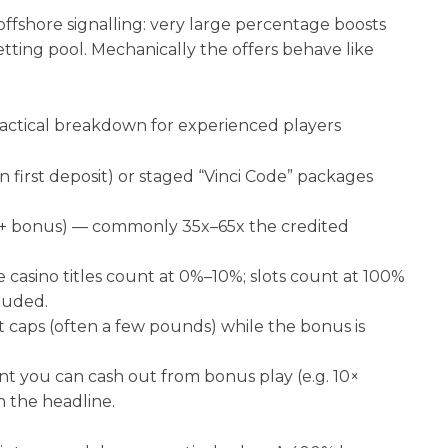
c offshore signalling: very large percentage boosts
tting pool. Mechanically the offers behave like
 first deposit) or staged “Vinci Code” packages
it + bonus) — commonly 35x–65x the credited
casino titles count at 0%–10%; slots count at 100%
luded.
t caps (often a few pounds) while the bonus is
 you can cash out from bonus play (e.g. 10×
n the headline.