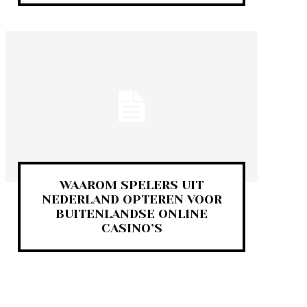
WAAROM SPELERS UIT
NEDERLAND OPTEREN VOOR
BUITENLANDSE ONLINE
CASINO’S