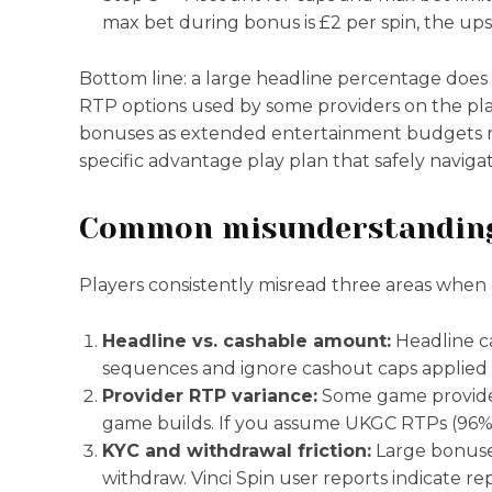
max bet during bonus is £2 per spin, the upsid
Bottom line: a large headline percentage does
RTP options used by some providers on the pl
bonuses as extended entertainment budgets ra
specific advantage play plan that safely naviga
Common misunderstandings
Players consistently misread three areas when 
Headline vs. cashable amount:
Headline ca
sequences and ignore cashout caps applied 
Provider RTP variance:
Some game provider
game builds. If you assume UKGC RTPs (96%+
KYC and withdrawal friction:
Large bonuses
withdraw. Vinci Spin user reports indicate 