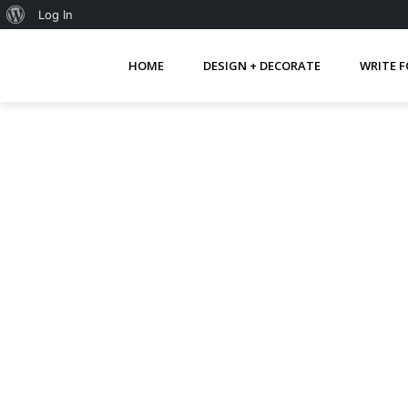
About
Log In
WordPress
HOME
DESIGN + DECORATE
WRITE F