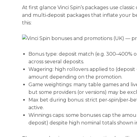
At first glance Vinci Spin’s packages use classi
and multi‑deposit packages that inflate your be
this:
Bonus type: deposit match (e.g. 300–400% on
across several deposits.
Wagering: high rollovers applied to (depos
amount depending on the promotion.
Game weightings: many table games and live 
but some providers (or versions) may be exc
Max bet during bonus: strict per‑spin/per‑be
active.
Winnings caps: some bonuses cap the amount
deposit) despite high nominal totals shown i