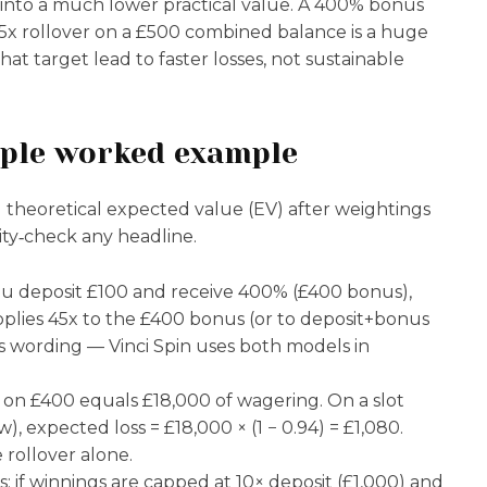
into a much lower practical value. A 400% bonus
45x rollover on a £500 combined balance is a huge
at target lead to faster losses, not sustainable
mple worked example
 theoretical expected value (EV) after weightings
nity‑check any headline.
you deposit £100 and receive 400% (£400 bonus),
pplies 45x to the £400 bonus (or to deposit+bonus
s wording — Vinci Spin uses both models in
on £400 equals £18,000 of wagering. On a slot
, expected loss = £18,000 × (1 − 0.94) = £1,080.
 rollover alone.
: if winnings are capped at 10× deposit (£1,000) and