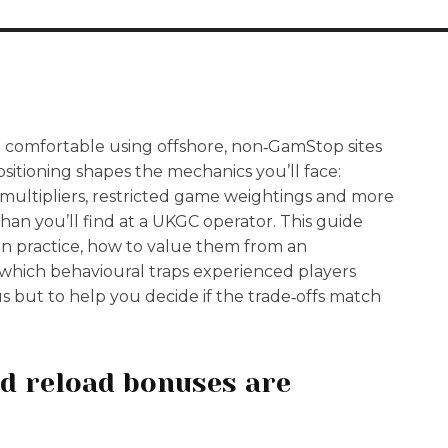
are comfortable using offshore, non‑GamStop sites
itioning shapes the mechanics you’ll face:
multipliers, restricted game weightings and more
han you’ll find at a UKGC operator. This guide
in practice, how to value them from an
which behavioural traps experienced players
s but to help you decide if the trade‑offs match
d reload bonuses are