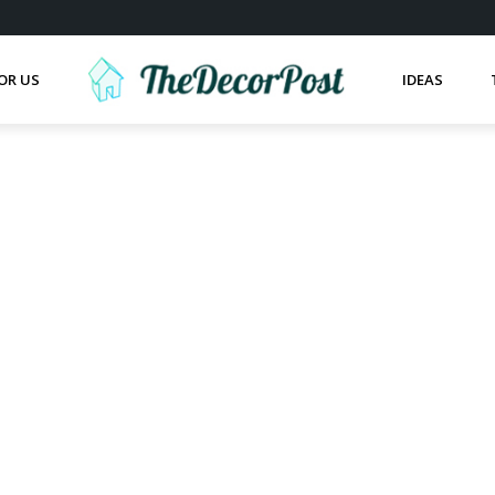
OR US
IDEAS