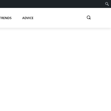
TRENDS
ADVICE