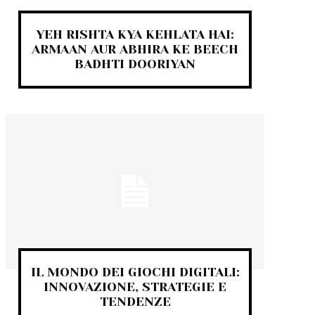
YEH RISHTA KYA KEHLATA HAI:
ARMAAN AUR ABHIRA KE BEECH
BADHTI DOORIYAN
IL MONDO DEI GIOCHI DIGITALI:
INNOVAZIONE, STRATEGIE E
TENDENZE