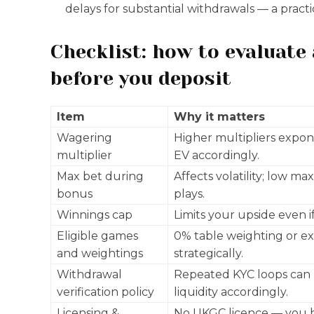
delays for substantial withdrawals — a practi
Checklist: how to evaluate
before you deposit
Item
Why it matters
Wagering
Higher multipliers expon
multiplier
EV accordingly.
Max bet during
Affects volatility; low m
bonus
plays.
Winnings cap
Limits your upside even if
Eligible games
0% table weighting or ex
and weightings
strategically.
Withdrawal
Repeated KYC loops can 
verification policy
liquidity accordingly.
Licensing &
No UKGC licence — you ha