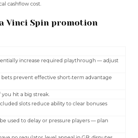
cal cashflow cost.
 a Vinci Spin promotion
entially increase required playthrough — adjust
ax bets prevent effective short‑term advantage
 you hit a big streak.
cluded slots reduce ability to clear bonuses
be used to delay or pressure players — plan
ve no regulator‑level appeal in GB; disputes