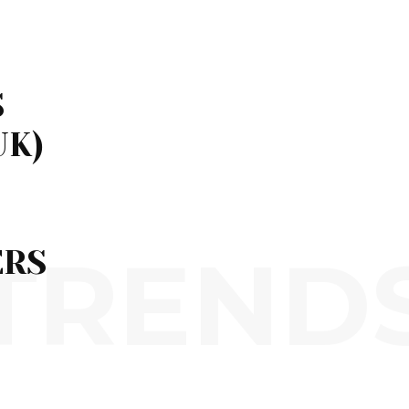
S
UK)
TREND
ERS