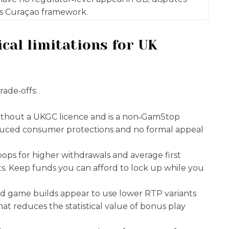
s Curaçao framework.
ical limitations for UK
rade‑offs:
without a UKGC licence and is a non‑GamStop
duced consumer protections and no formal appeal
ps for higher withdrawals and average first
ts. Keep funds you can afford to lock up while you
 game builds appear to use lower RTP variants
That reduces the statistical value of bonus play