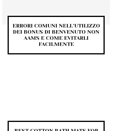
ERRORI COMUNI NELL’UTILIZZO
DEI BONUS DI BENVENUTO NON
AAMS E COME EVITARLI
FACILMENTE
BEST COTTON BATH MATS FOR