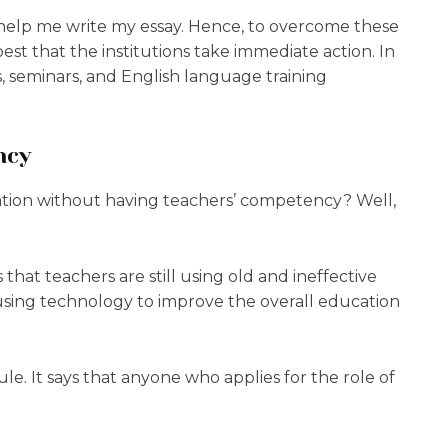
 help me write my essay. Hence, to overcome these
 best that the institutions take immediate action. In
, seminars, and English language training
ncy
cation without having teachers’ competency? Well,
that teachers are still using old and ineffective
 using technology to improve the overall education
ule. It says that anyone who applies for the role of