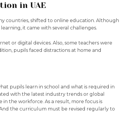
tion in UAE
y countries, shifted to online education. Although
learning, it came with several challenges.
rnet or digital devices. Also, some teachers were
dition, pupils faced distractions at home and
t pupils learn in school and what is required in
ated with the latest industry trends or global
 in the workforce. As a result, more focus is
 And the curriculum must be revised regularly to