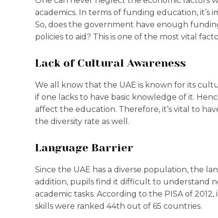
One can never neglect the economic factors w
academics. In terms of funding education, it’s 
So, does the government have enough funding f
policies to aid? This is one of the most vital fa
Lack of Cultural Awareness
We all know that the UAE is known for its cultu
if one lacks to have basic knowledge of it. Hen
affect the education. Therefore, it’s vital to 
the diversity rate as well.
Language Barrier
Since the UAE has a diverse population, the lan
addition, pupils find it difficult to understan
academic tasks. According to the PISA of 2012, 
skills were ranked 44th out of 65 countries.