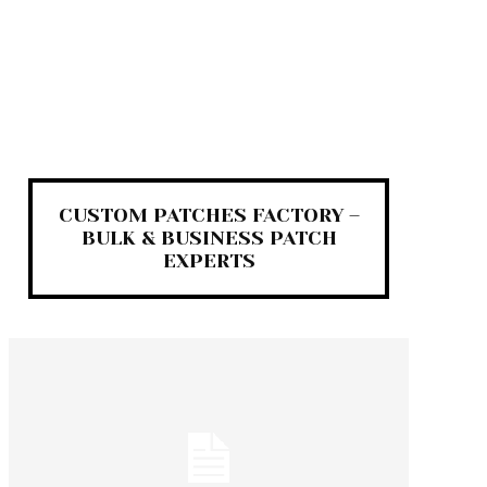
CUSTOM PATCHES FACTORY –
BULK & BUSINESS PATCH
EXPERTS