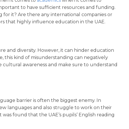
hen it comes to
academics
when it comes to
important to have sufficient resources and funding.
or it? Are there any international companies or
ctors that highly influence education in the UAE.
re and diversity. However, it can hinder education
ce, this kind of misunderstanding can negatively
have cultural awareness and make sure to understand
guage barrier is often the biggest enemy. In
d new languages and also struggle to work on their
it was found that the UAE’s pupils’ English reading