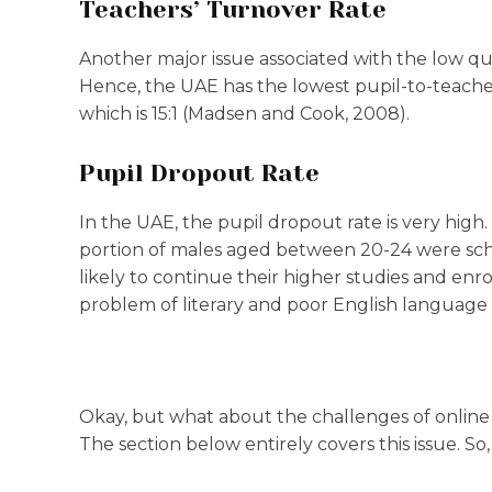
Teachers’ Turnover Rate
Another major issue associated with the low qua
Hence, the UAE has the lowest pupil-to-teach
which is 15:1 (Madsen and Cook, 2008).
Pupil Dropout Rate
In the UAE, the pupil dropout rate is very hig
portion of males aged between 20-24 were schoo
likely to continue their higher studies and enroll 
problem of literary and poor English language s
Okay, but what about the challenges of online 
The section below entirely covers this issue. So