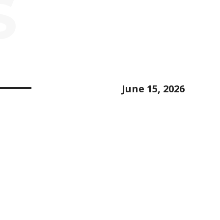
S
June 15, 2026