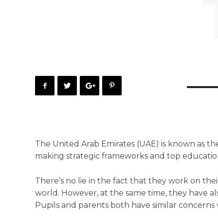
The United Arab Emirates (UAE) is known as the
making strategic frameworks and top educationa
There’s no lie in the fact that they work on the
world. However, at the same time, they have al
Pupils and parents both have similar concerns