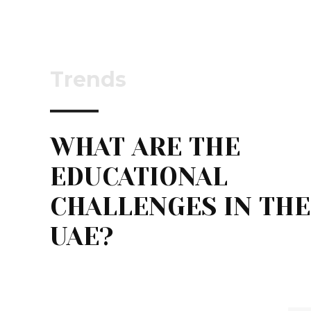
Trends
WHAT ARE THE
EDUCATIONAL
CHALLENGES IN THE
UAE?