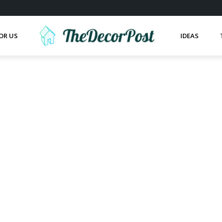
OR US
IDEAS