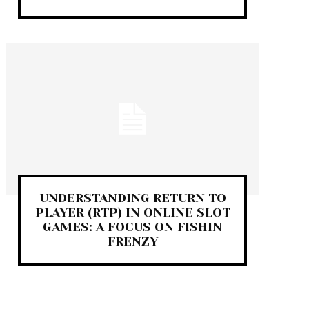
UNDERSTANDING RETURN TO
PLAYER (RTP) IN ONLINE SLOT
GAMES: A FOCUS ON FISHIN
FRENZY