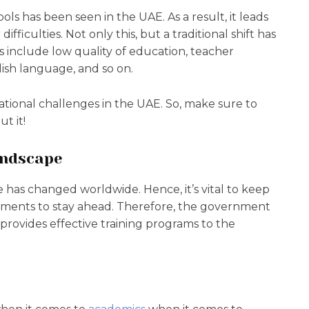
ools has been seen in the UAE. As a result, it leads
fficulties. Not only this, but a traditional shift has
s include low quality of education, teacher
lish language, and so on.
ucational challenges in the UAE. So, make sure to
t it!
andscape
e has changed worldwide. Hence, it’s vital to keep
pments to stay ahead. Therefore, the government
provides effective training programs to the