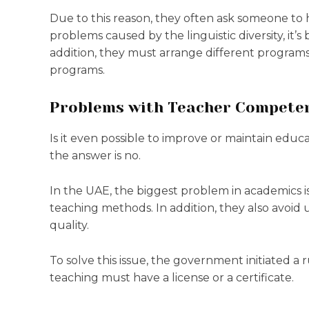
Due to this reason, they often ask someone to
problems caused by the linguistic diversity, it’s
addition, they must arrange different programs
programs.
Problems with Teacher Compete
Is it even possible to improve or maintain edu
the answer is no.
In the UAE, the biggest problem in academics is 
teaching methods. In addition, they also avoid
quality.
To solve this issue, the government initiated a r
teaching must have a license or a certificate.