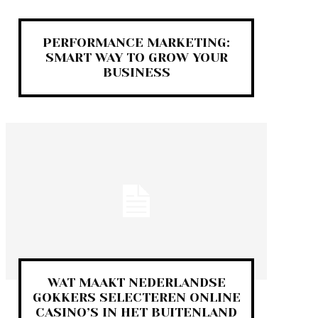
PERFORMANCE MARKETING:
SMART WAY TO GROW YOUR
BUSINESS
WAT MAAKT NEDERLANDSE
GOKKERS SELECTEREN ONLINE
CASINO’S IN HET BUITENLAND