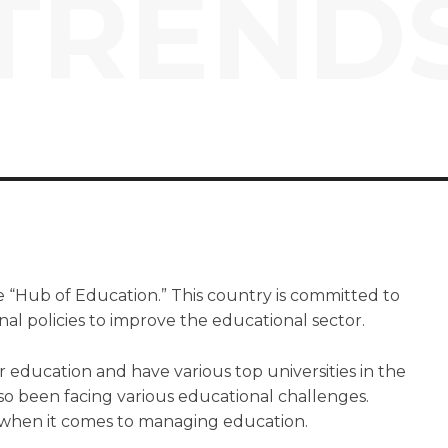
TREND
 “Hub of Education.” This country is committed to
l policies to improve the educational sector.
ir education and have various top universities in the
so been facing various educational challenges.
 when it comes to managing education.