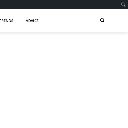
TRENDS
ADVICE