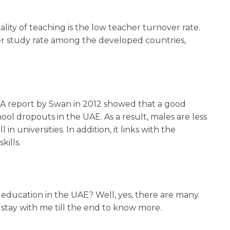
lity of teaching is the low teacher turnover rate.
er study rate among the developed countries,
h. A report by Swan in 2012 showed that a good
l dropouts in the UAE. As a result, males are less
in universities. In addition, it links with the
kills.
education in the UAE? Well, yes, there are many.
, stay with me till the end to know more.