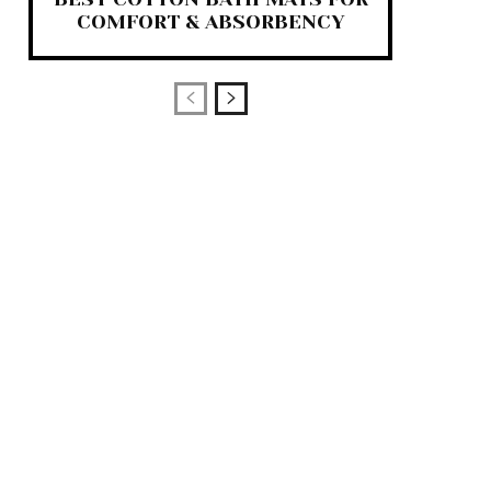
COMFORT & ABSORBENCY