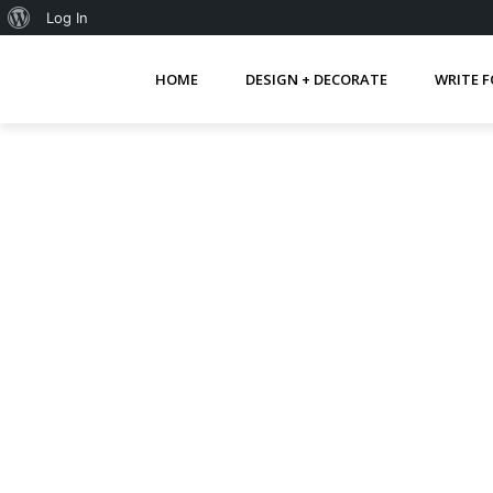
About
Log In
WordPress
HOME
DESIGN + DECORATE
WRITE F