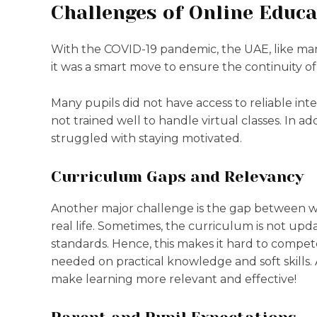
Challenges of Online Educa
With the COVID-19 pandemic, the UAE, like man
it was a smart move to ensure the continuity of 
Many pupils did not have access to reliable inte
not trained well to handle virtual classes. In ad
struggled with staying motivated.
Curriculum Gaps and Relevancy
Another major challenge is the gap between wha
real life. Sometimes, the curriculum is not upd
standards. Hence, this makes it hard to compete
needed on practical knowledge and soft skills.
make learning more relevant and effective!