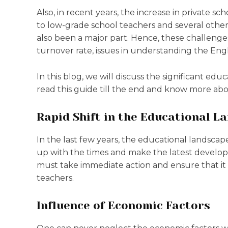
Also, in recent years, the increase in private sch
to low-grade school teachers and several other di
also been a major part. Hence, these challenge
turnover rate, issues in understanding the Eng
In this blog, we will discuss the significant ed
read this guide till the end and know more abou
Rapid Shift in the Educational L
In the last few years, the educational landscap
up with the times and make the latest develo
must take immediate action and ensure that it 
teachers.
Influence of Economic Factors