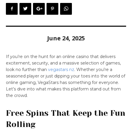
June 24, 2025
If you’re on the hunt for an online casino that delivers
excitement, security, and a massive selection of games,
look no further than
vegastars nz
. Whether you’re a
seasoned player or just dipping your toes into the world of
online gaming, VegaStars has something for everyone.
Let’s dive into what makes this platform stand out from
the crowd.
Free Spins That Keep the Fun
Rolling