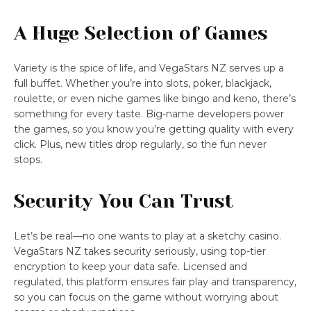
A Huge Selection of Games
Variety is the spice of life, and VegaStars NZ serves up a
full buffet. Whether you’re into slots, poker, blackjack,
roulette, or even niche games like bingo and keno, there’s
something for every taste. Big-name developers power
the games, so you know you’re getting quality with every
click. Plus, new titles drop regularly, so the fun never
stops.
Security You Can Trust
Let’s be real—no one wants to play at a sketchy casino.
VegaStars NZ takes security seriously, using top-tier
encryption to keep your data safe. Licensed and
regulated, this platform ensures fair play and transparency,
so you can focus on the game without worrying about