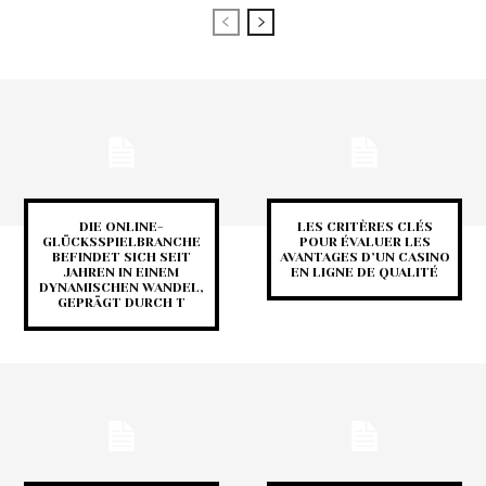
DIE ONLINE-
LES CRITÈRES CLÉS
GLÜCKSSPIELBRANCHE
POUR ÉVALUER LES
BEFINDET SICH SEIT
AVANTAGES D’UN CASINO
JAHREN IN EINEM
EN LIGNE DE QUALITÉ
DYNAMISCHEN WANDEL,
GEPRÄGT DURCH T