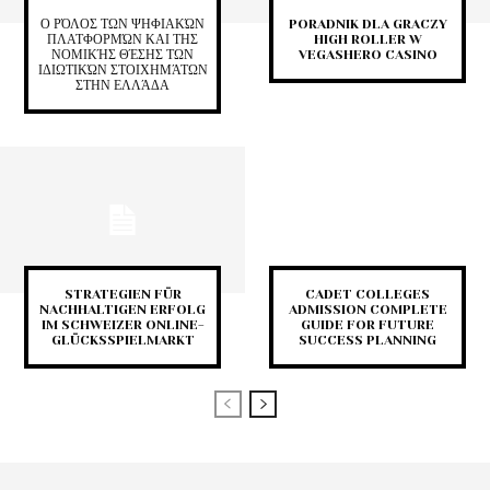
Ο ΡΌΛΟΣ ΤΩΝ ΨΗΦΙΑΚΏΝ
PORADNIK DLA GRACZY
ΠΛΑΤΦΟΡΜΏΝ ΚΑΙ ΤΗΣ
HIGH ROLLER W
ΝΟΜΙΚΉΣ ΘΈΣΗΣ ΤΩΝ
VEGASHERO CASINO
ΙΔΙΩΤΙΚΏΝ ΣΤΟΙΧΗΜΆΤΩΝ
ΣΤΗΝ ΕΛΛΆΔΑ
STRATEGIEN FÜR
CADET COLLEGES
NACHHALTIGEN ERFOLG
ADMISSION COMPLETE
IM SCHWEIZER ONLINE-
GUIDE FOR FUTURE
GLÜCKSSPIELMARKT
SUCCESS PLANNING