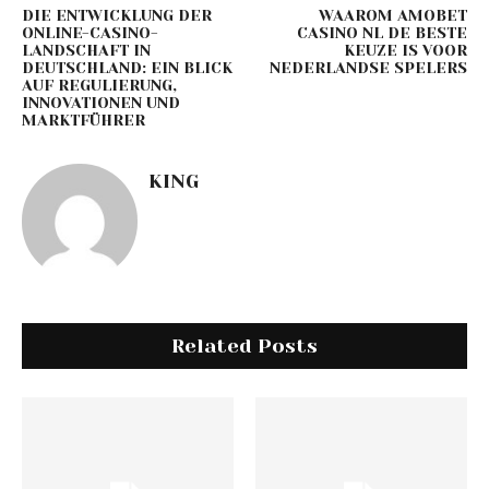
DIE ENTWICKLUNG DER
WAAROM AMOBET
ONLINE-CASINO-
CASINO NL DE BESTE
LANDSCHAFT IN
KEUZE IS VOOR
DEUTSCHLAND: EIN BLICK
NEDERLANDSE SPELERS
AUF REGULIERUNG,
INNOVATIONEN UND
MARKTFÜHRER
KING
Related Posts