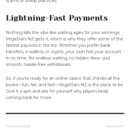
scams or shady practices.
Lightning-Fast Payments
Nothing kills the vibe like waiting ages for your winnings.
VegaStars NZ gets it, which is why they offer some of the
fastest payouts in the biz. Whether you prefer bank
transfers, e-wallets, or crypto, your cash hits your account
in no time. No endless waiting, no hidden fees—just
smooth, hassle-free withdrawals.
So, if you’re ready for an online casino that checks all the
boxes—fun, fair, and fast—VegaStars NZ is the place to be.
Give it a spin and see for yourself why players keep
coming back for more.
Previous article
Next article