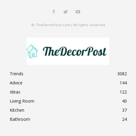
© TheDecorPost.com | All rights reserved
Trends
3082
Advice
144
Ideas
122
Living Room
40
Kitchen
37
Bathroom
24