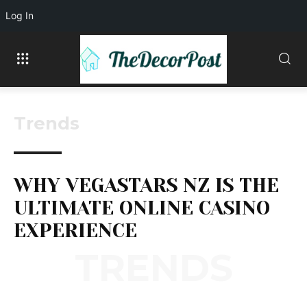
Log In
Trends
WHY VEGASTARS NZ IS THE
ULTIMATE ONLINE CASINO
EXPERIENCE
TRENDS