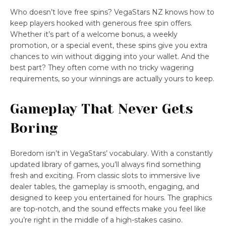
Who doesn’t love free spins? VegaStars NZ knows how to
keep players hooked with generous free spin offers.
Whether it’s part of a welcome bonus, a weekly
promotion, or a special event, these spins give you extra
chances to win without digging into your wallet. And the
best part? They often come with no tricky wagering
requirements, so your winnings are actually yours to keep.
Gameplay That Never Gets
Boring
Boredom isn’t in VegaStars’ vocabulary. With a constantly
updated library of games, you’ll always find something
fresh and exciting. From classic slots to immersive live
dealer tables, the gameplay is smooth, engaging, and
designed to keep you entertained for hours. The graphics
are top-notch, and the sound effects make you feel like
you’re right in the middle of a high-stakes casino.