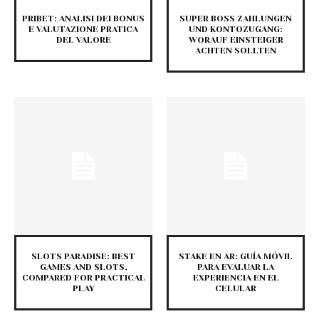
PRIBET: ANALISI DEI BONUS
SUPER BOSS ZAHLUNGEN
E VALUTAZIONE PRATICA
UND KONTOZUGANG:
DEL VALORE
WORAUF EINSTEIGER
ACHTEN SOLLTEN
SLOTS PARADISE: BEST
STAKE EN AR: GUÍA MÓVIL
GAMES AND SLOTS,
PARA EVALUAR LA
COMPARED FOR PRACTICAL
EXPERIENCIA EN EL
PLAY
CELULAR