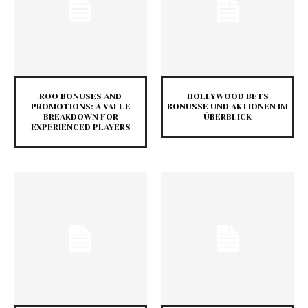
ROO BONUSES AND
HOLLYWOOD BETS
PROMOTIONS: A VALUE
BONUSSE UND AKTIONEN IM
BREAKDOWN FOR
ÜBERBLICK
EXPERIENCED PLAYERS