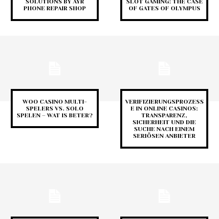
SOLUTIONS BY AYR
SLOT GAMING: THE CASE
PHONE REPAIR SHOP
OF GATES OF OLYMPUS
WOO CASINO MULTI-
VERIFIZIERUNGSPROZESS
SPELERS VS. SOLO
E IN ONLINE CASINOS:
SPELEN – WAT IS BETER?
TRANSPARENZ,
SICHERHEIT UND DIE
SUCHE NACH EINEM
SERIÖSEN ANBIETER