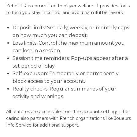
Zebet FR is committed to player welfare. It provides tools
to help you stay in control and avoid harmful behaviors.
Deposit limits: Set daily, weekly, or monthly caps
on how much you can deposit.
Loss limits: Control the maximum amount you
can lose in a session.
Session time reminders: Pop-ups appear after a
set period of play.
Self-exclusion: Temporarily or permanently
block access to your account.
Reality checks: Regular summaries of your
activity and winnings.
All features are accessible from the account settings. The
casino also partners with French organizations like Joueurs
Info Service for additional support.