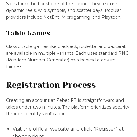
Slots form the backbone of the casino. They feature
dynamic reels, wild symbols, and scatter pays. Popular
providers include NetEnt, Microgaming, and Playtech.
Table Games
Classic table games like blackjack, roulette, and baccarat
are available in multiple variants. Each uses standard RNG
(Random Number Generator) mechanics to ensure
fairness.
Registration Process
Creating an account at Zebet FR is straightforward and
takes under two minutes. The platform prioritizes security
through identity verification.
Visit the official website and click “Register” at
the top right.