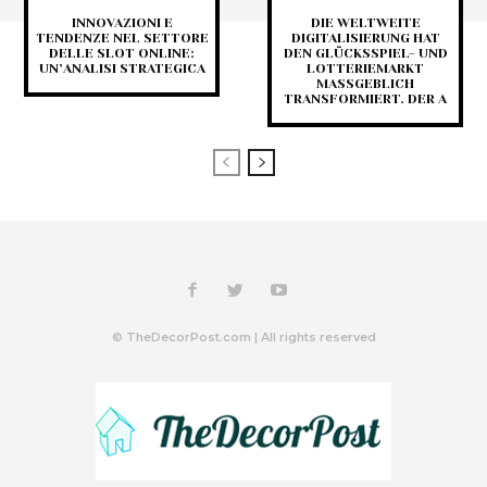
INNOVAZIONI E
DIE WELTWEITE
TENDENZE NEL SETTORE
DIGITALISIERUNG HAT
DELLE SLOT ONLINE:
DEN GLÜCKSSPIEL- UND
UN’ANALISI STRATEGICA
LOTTERIEMARKT
MASSGEBLICH T
RANSFORMIERT. DER A
© TheDecorPost.com | All rights reserved