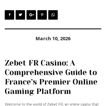
March 10, 2026
Zebet FR Casino: A
Comprehensive Guide to
France’s Premier Online
Gaming Platform
Welcome to the world of Zebet FR, an online casino that