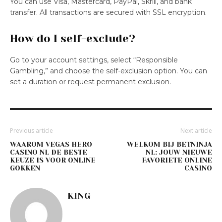
You can use Visa, Mastercard, PayPal, Skrill, and bank
transfer. All transactions are secured with SSL encryption.
How do I self-exclude?
Go to your account settings, select “Responsible
Gambling,” and choose the self-exclusion option. You can
set a duration or request permanent exclusion.
Previous article
Next article
WAAROM VEGAS HERO
WELKOM BIJ BETNINJA
CASINO NL DE BESTE
NL: JOUW NIEUWE
KEUZE IS VOOR ONLINE
FAVORIETE ONLINE
GOKKEN
CASINO
KING