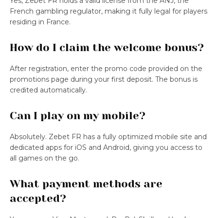
Yes, Zebet FR holds a valid license from the ANJ, the
French gambling regulator, making it fully legal for players
residing in France.
How do I claim the welcome bonus?
After registration, enter the promo code provided on the
promotions page during your first deposit. The bonus is
credited automatically.
Can I play on my mobile?
Absolutely. Zebet FR has a fully optimized mobile site and
dedicated apps for iOS and Android, giving you access to
all games on the go.
What payment methods are
accepted?