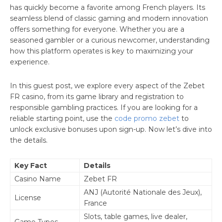
has quickly become a favorite among French players. Its
seamless blend of classic gaming and modern innovation
offers something for everyone. Whether you are a
seasoned gambler or a curious newcomer, understanding
how this platform operates is key to maximizing your
experience.
In this guest post, we explore every aspect of the Zebet
FR casino, from its game library and registration to
responsible gambling practices. If you are looking for a
reliable starting point, use the
code promo zebet
to
unlock exclusive bonuses upon sign-up. Now let’s dive into
the details.
Key Fact
Details
Casino Name
Zebet FR
ANJ (Autorité Nationale des Jeux),
License
France
Slots, table games, live dealer,