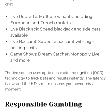
chat.
Live Roulette: Multiple variants including
European and French roulette.
Live Blackjack: Speed blackjack and side bets
available.
Live Baccarat: Squeeze baccarat with high
betting limits.
Game Shows: Dream Catcher, Monopoly Live,
and more.
The live section uses optical character recognition (OCR)
technology to track bets and results instantly. The latency
is low, and the HD stream ensures you never miss a
moment.
Responsible Gambling