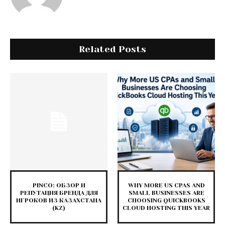
Related Posts
PINCO: ОБЗОР И
WHY MORE US CPAS AND
РЕПУТАЦИЯ БРЕНДА ДЛЯ
SMALL BUSINESSES ARE
ИГРОКОВ ИЗ КАЗАХСТАНА
CHOOSING QUICKBOOKS
(KZ)
CLOUD HOSTING THIS YEAR