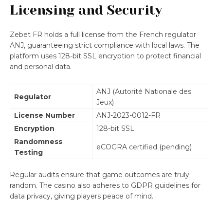
Licensing and Security
Zebet FR holds a full license from the French regulator
ANJ, guaranteeing strict compliance with local laws. The
platform uses 128-bit SSL encryption to protect financial
and personal data.
ANJ (Autorité Nationale des
Regulator
Jeux)
License Number
ANJ-2023-0012-FR
Encryption
128-bit SSL
Randomness
eCOGRA certified (pending)
Testing
Regular audits ensure that game outcomes are truly
random. The casino also adheres to GDPR guidelines for
data privacy, giving players peace of mind.