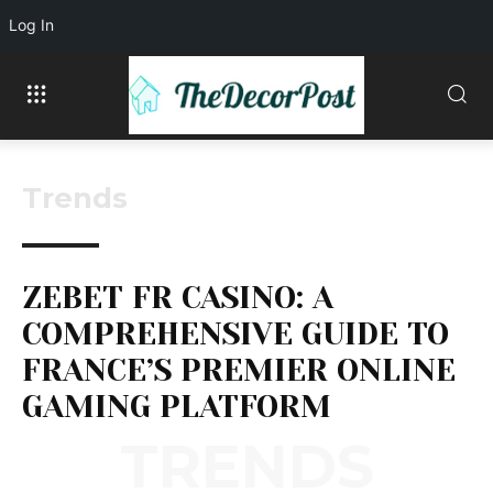
Log In
Trends
ZEBET FR CASINO: A
COMPREHENSIVE GUIDE TO
FRANCE’S PREMIER ONLINE
GAMING PLATFORM
TRENDS