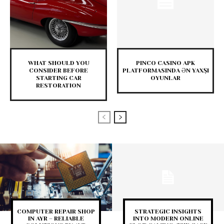
WHAT SHOULD YOU
PINCO CASINO APK
CONSIDER BEFORE
PLATFORMASINDA ƏN YAXŞI
STARTING CAR
OYUNLAR
RESTORATION
COMPUTER REPAIR SHOP
STRATEGIC INSIGHTS
IN AYR – RELIABLE
INTO MODERN ONLINE