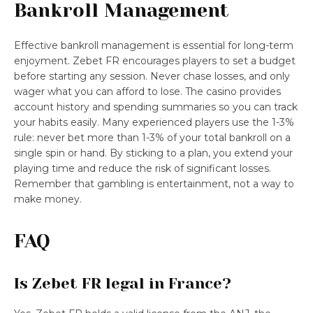
Bankroll Management
Effective bankroll management is essential for long-term
enjoyment. Zebet FR encourages players to set a budget
before starting any session. Never chase losses, and only
wager what you can afford to lose. The casino provides
account history and spending summaries so you can track
your habits easily. Many experienced players use the 1-3%
rule: never bet more than 1-3% of your total bankroll on a
single spin or hand. By sticking to a plan, you extend your
playing time and reduce the risk of significant losses.
Remember that gambling is entertainment, not a way to
make money.
FAQ
Is Zebet FR legal in France?