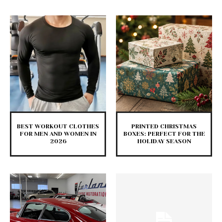
BEST WORKOUT CLOTHES
PRINTED CHRISTMAS
FOR MEN AND WOMEN IN
BOXES: PERFECT FOR THE
2026
HOLIDAY SEASON