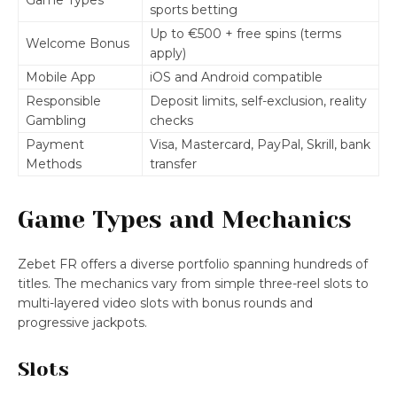
Game Types
sports betting
Up to €500 + free spins (terms
Welcome Bonus
apply)
Mobile App
iOS and Android compatible
Responsible
Deposit limits, self-exclusion, reality
Gambling
checks
Payment
Visa, Mastercard, PayPal, Skrill, bank
Methods
transfer
Game Types and Mechanics
Zebet FR offers a diverse portfolio spanning hundreds of
titles. The mechanics vary from simple three-reel slots to
multi-layered video slots with bonus rounds and
progressive jackpots.
Slots