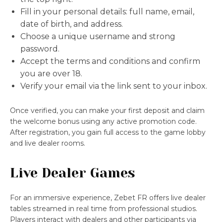
Fill in your personal details: full name, email,
date of birth, and address.
Choose a unique username and strong
password.
Accept the terms and conditions and confirm
you are over 18.
Verify your email via the link sent to your inbox.
Once verified, you can make your first deposit and claim
the welcome bonus using any active promotion code.
After registration, you gain full access to the game lobby
and live dealer rooms.
Live Dealer Games
For an immersive experience, Zebet FR offers live dealer
tables streamed in real time from professional studios.
Players interact with dealers and other participants via