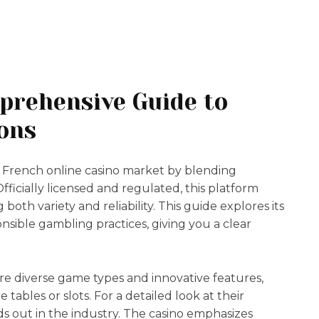
prehensive Guide to
ons
e French online casino market by blending
ficially licensed and regulated, this platform
oth variety and reliability. This guide explores its
sible gambling practices, giving you a clear
re diverse game types and innovative features,
e tables or slots. For a detailed look at their
ds out in the industry. The casino emphasizes