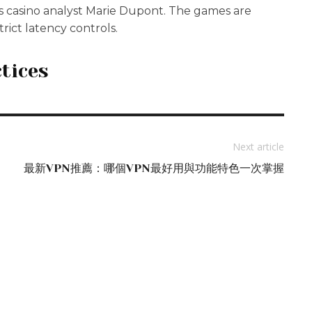
ys casino analyst Marie Dupont. The games are
rict latency controls.
tices
Next article
最新VPN推薦：哪個VPN最好用與功能特色一次掌握