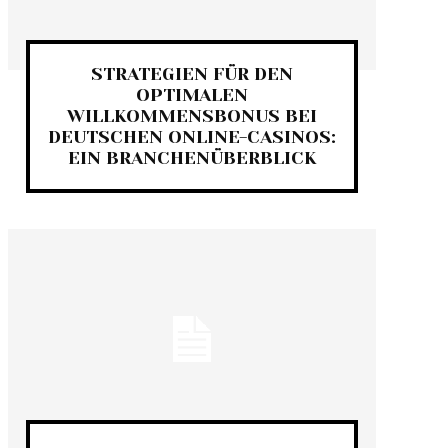
STRATEGIEN FÜR DEN
OPTIMALEN
WILLKOMMENSBONUS BEI
DEUTSCHEN ONLINE-CASINOS:
EIN BRANCHENÜBERBLICK