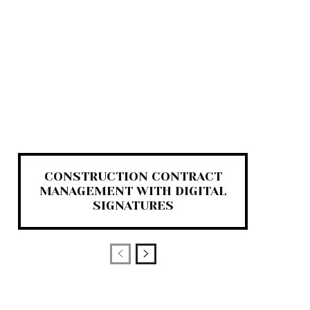
CONSTRUCTION CONTRACT
MANAGEMENT WITH DIGITAL
SIGNATURES