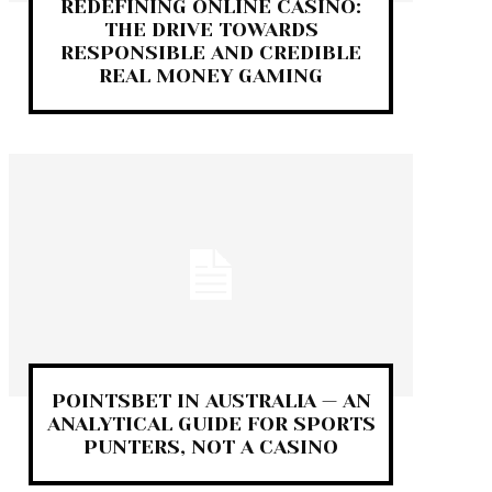
REDEFINING ONLINE CASINO:
THE DRIVE TOWARDS
RESPONSIBLE AND CREDIBLE
REAL MONEY GAMING
POINTSBET IN AUSTRALIA — AN
ANALYTICAL GUIDE FOR SPORTS
PUNTERS, NOT A CASINO