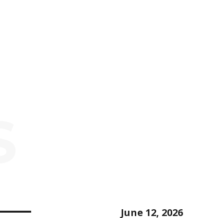
S
June 12, 2026