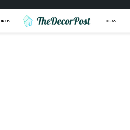
OR US
IDEAS