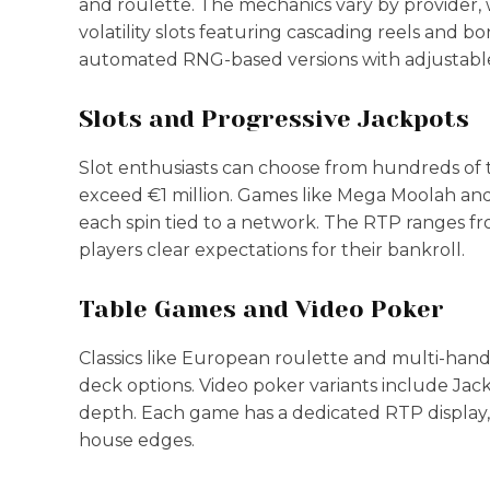
and roulette. The mechanics vary by provider
volatility slots featuring cascading reels and 
automated RNG-based versions with adjustable 
Slots and Progressive Jackpots
Slot enthusiasts can choose from hundreds of ti
exceed €1 million. Games like Mega Moolah and
each spin tied to a network. The RTP ranges fr
players clear expectations for their bankroll.
Table Games and Video Poker
Classics like European roulette and multi-hand 
deck options. Video poker variants include Jack
depth. Each game has a dedicated RTP display
house edges.