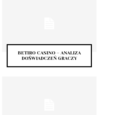
BETIRO CASINO – ANALIZA
DOŚWIADCZEŃ GRACZY