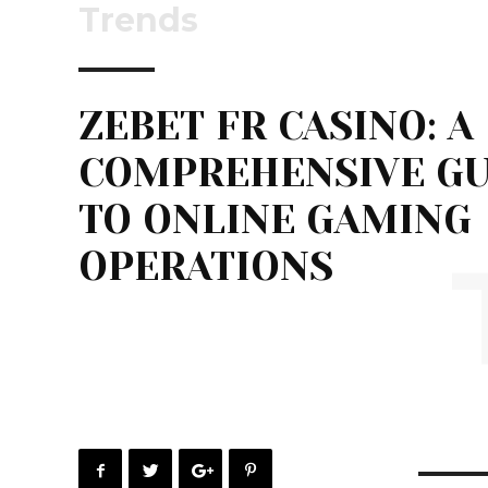
Trends
ZEBET FR CASINO: A
COMPREHENSIVE GU
TO ONLINE GAMING
OPERATIONS