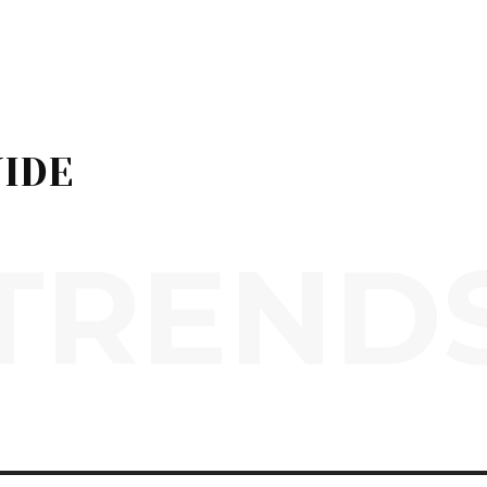
IDE
TREND