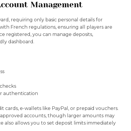
 Account Management
rd, requiring only basic personal details for
 with French regulations, ensuring all players are
nce registered, you can manage deposits,
ndly dashboard.
ss
 checks
r authentication
it cards, e-wallets like PayPal, or prepaid vouchers.
r approved accounts, though larger amounts may
 also allows you to set deposit limits immediately