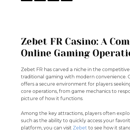
Zebet FR Casino: A Com
Online Gaming Operati
Zebet FR has carved a niche in the competitiv
traditional gaming with modern convenience. Of
offers a secure environment for players seeking b
core operations, from game mechanics to respon
picture of how it functions.
Among the key attractions, players often explo
such as the ability to quickly access your favorit
platform, you can visit
Zebet
to see how it stan