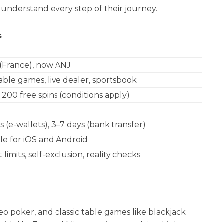
s understand every step of their journey.
s
(France), now ANJ
table games, live dealer, sportsbook
200 free spins (conditions apply)
s (e-wallets), 3–7 days (bank transfer)
ble for iOS and Android
 limits, self-exclusion, reality checks
s
deo poker, and classic table games like blackjack