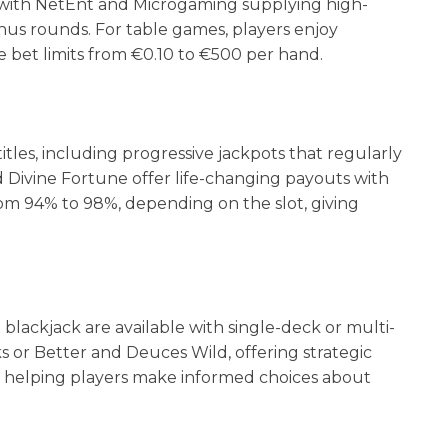
, with NetEnt and Microgaming supplying high-
bonus rounds. For table games, players enjoy
bet limits from €0.10 to €500 per hand.
tles, including progressive jackpots that regularly
 Divine Fortune offer life-changing payouts with
om 94% to 98%, depending on the slot, giving
blackjack are available with single-deck or multi-
s or Better and Deuces Wild, offering strategic
, helping players make informed choices about