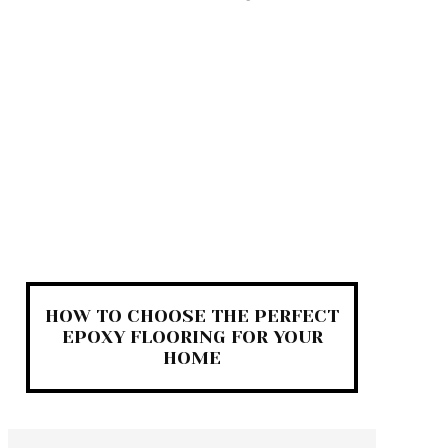
HOW TO CHOOSE THE PERFECT
EPOXY FLOORING FOR YOUR
HOME