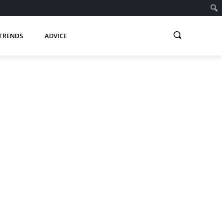
TRENDS
ADVICE