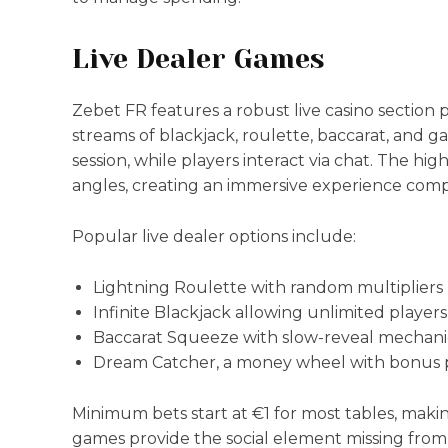
Live Dealer Games
Zebet FR features a robust live casino section
streams of blackjack, roulette, baccarat, and 
session, while players interact via chat. The hi
angles, creating an immersive experience comp
Popular live dealer options include:
Lightning Roulette with random multipliers
Infinite Blackjack allowing unlimited players
Baccarat Squeeze with slow-reveal mechani
Dream Catcher, a money wheel with bonus p
Minimum bets start at €1 for most tables, maki
games provide the social element missing from