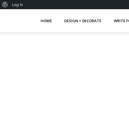
About
Log In
WordPress
HOME
DESIGN + DECORATE
WRITE F