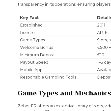
transparency in its operations, ensuring player
Key Fact
Detail
Established
2011
License
ARJEL 
Game Types
Slots, 
Welcome Bonus
€500 + 
Minimum Deposit
€10
Payout Speed
1–3 day
Mobile App
Availa
Responsible Gambling Tools
Deposit
Game Types and Mechanic
Zebet FR offers an extensive library of slots, vi