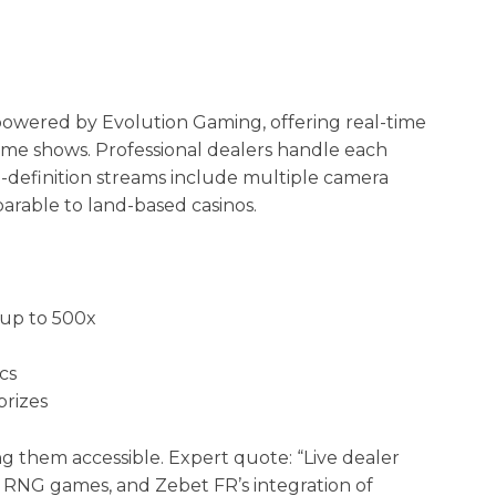
 powered by Evolution Gaming, offering real-time
game shows. Professional dealers handle each
gh-definition streams include multiple camera
arable to land-based casinos.
 up to 500x
cs
rizes
ng them accessible. Expert quote: “Live dealer
 RNG games, and Zebet FR’s integration of