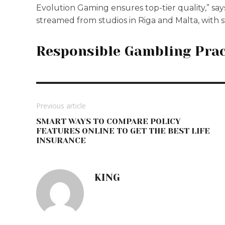
Evolution Gaming ensures top-tier quality,” sa
streamed from studios in Riga and Malta, with st
Responsible Gambling Prac
Previous article
SMART WAYS TO COMPARE POLICY
FEATURES ONLINE TO GET THE BEST LIFE
INSURANCE
KING