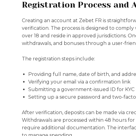
Registration Process and
Creating an account at Zebet FR is straightforwa
verification. The process is designed to comply
over 18 and reside in approved jurisdictions. O
withdrawals, and bonuses through a user-frie
The registration steps include:
Providing full name, date of birth, and addre
Verifying your email via a confirmation link
Submitting a government-issued ID for KYC
Setting up a secure password and two-facto
After verification, deposits can be made via cred
Withdrawals are processed within 48 hours fo
require additional documentation. The interface
to manage spending.