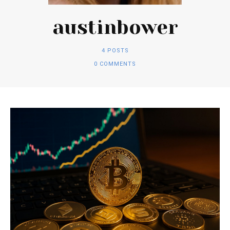
austinbower
4 POSTS
0 COMMENTS