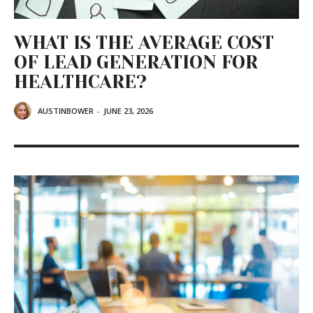
WHAT IS THE AVERAGE COST
OF LEAD GENERATION FOR
HEALTHCARE?
AUSTINBOWER
-
JUNE 23, 2026