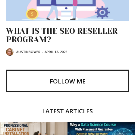
WHAT IS THE SEO RESELLER
PROGRAM?
AUSTINBOWER
-
APRIL 13, 2026
FOLLOW ME
LATEST ARTICLES