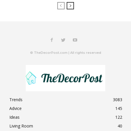
© TheDecorPost.com | All rights reserved
Trends
3083
Advice
145
Ideas
122
Living Room
40