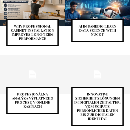
WHY PROFESSIONAL
AI IN BANKING LEARN
CABINET INSTALLATION
DATA SCIENCE WITH
IMPROVES LONG-TERM
NUCOT
PERFORMANCE
PROFESIONÁLNA
INNOVATIVE
ANALÝZA VÝPLATNÉHO
SICHERHEITSLÖSUNGEN
PROCESU V ONLINE
IM DIGITALEN ZEITALTER:
KASÍNACH
VOM SCHUTZ
PERSÖNLICHER DATEN
BIS ZUR DIGITALEN
IDENTITÄT