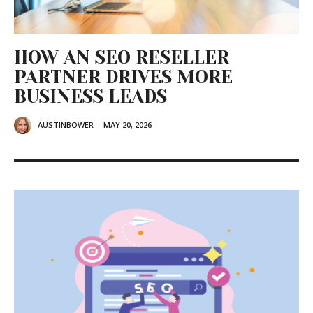
HOW AN SEO RESELLER
PARTNER DRIVES MORE
BUSINESS LEADS
AUSTINBOWER
-
MAY 20, 2026