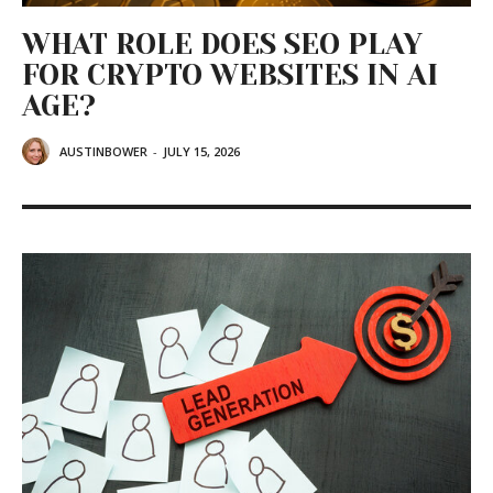
WHAT ROLE DOES SEO PLAY
FOR CRYPTO WEBSITES IN AI
AGE?
AUSTINBOWER
-
JULY 15, 2026