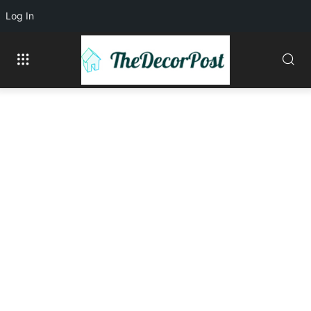
Log In