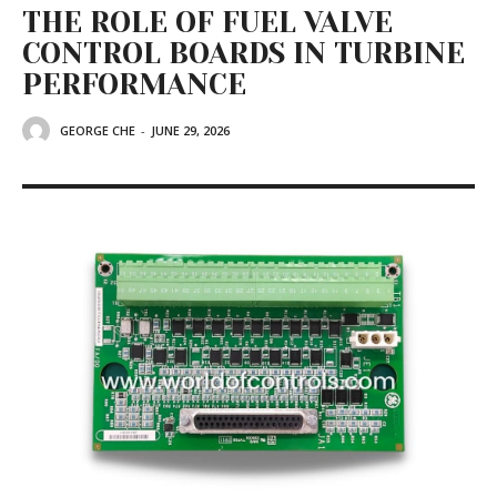
THE ROLE OF FUEL VALVE
CONTROL BOARDS IN TURBINE
PERFORMANCE
GEORGE CHE
-
JUNE 29, 2026