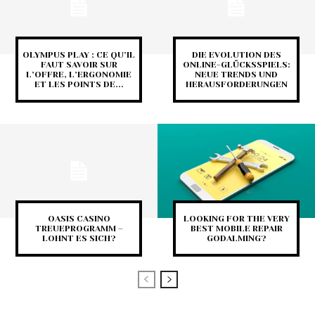
OLYMPUS PLAY : CE QU’IL
DIE EVOLUTION DES
FAUT SAVOIR SUR
ONLINE-GLÜCKSSPIELS:
L’OFFRE, L’ERGONOMIE
NEUE TRENDS UND
ET LES POINTS DE...
HERAUSFORDERUNGEN
OASIS CASINO
LOOKING FOR THE VERY
TREUEPROGRAMM –
BEST MOBILE REPAIR
LOHNT ES SICH?
GODALMING?