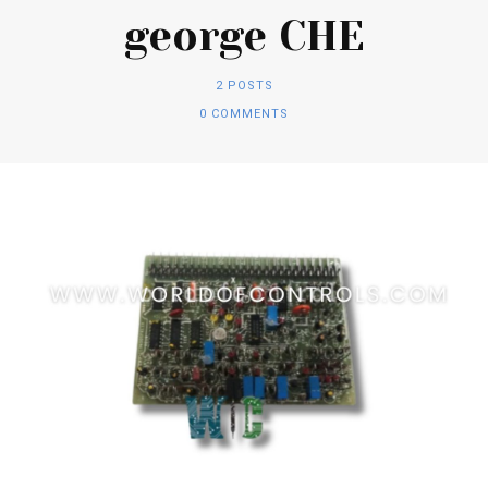
george CHE
2 POSTS
0 COMMENTS