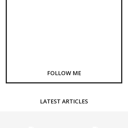
FOLLOW ME
LATEST ARTICLES