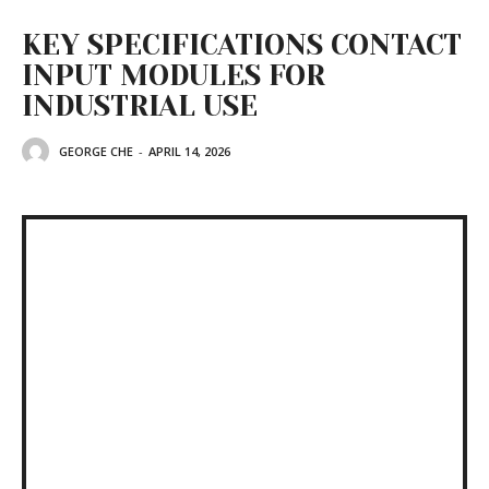
KEY SPECIFICATIONS CONTACT
INPUT MODULES FOR
INDUSTRIAL USE
GEORGE CHE
-
APRIL 14, 2026