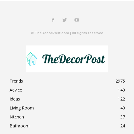
© TheDecorPost.com | All rights reserved
Trends
2975
Advice
140
Ideas
122
Living Room
40
Kitchen
37
Bathroom
24