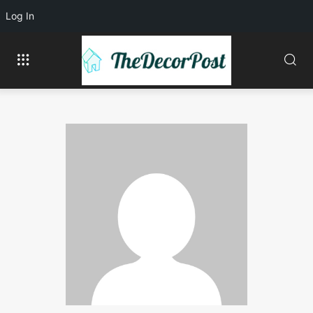
Log In