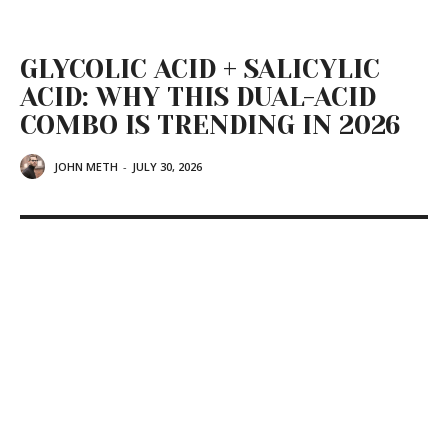
GLYCOLIC ACID + SALICYLIC
ACID: WHY THIS DUAL-ACID
COMBO IS TRENDING IN 2026
JOHN METH
-
JULY 30, 2026