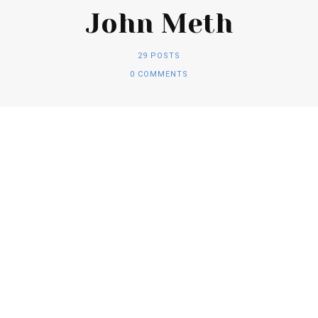
John Meth
29 POSTS
0 COMMENTS