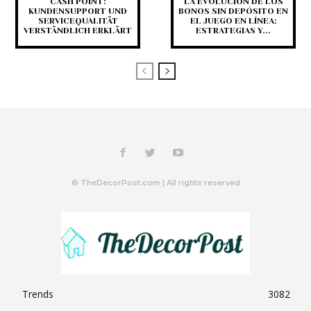
CASH POINT:
LA EVOLUCIÓN DE LOS
KUNDENSUPPORT UND
BONOS SIN DEPÓSITO EN
SERVICEQUALITÄT
EL JUEGO EN LÍNEA:
VERSTÄNDLICH ERKLÄRT
ESTRATEGIAS Y...
© TheDecorPost.com | All rights reserved
Trends
3082