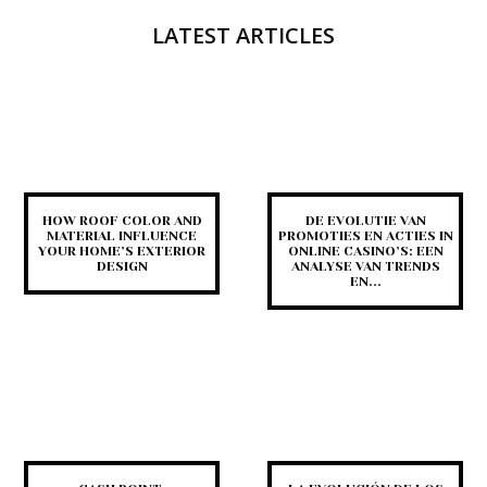
LATEST ARTICLES
HOW ROOF COLOR AND
DE EVOLUTIE VAN
MATERIAL INFLUENCE
PROMOTIES EN ACTIES IN
YOUR HOME’S EXTERIOR
ONLINE CASINO’S: EEN
DESIGN
ANALYSE VAN TRENDS
EN...