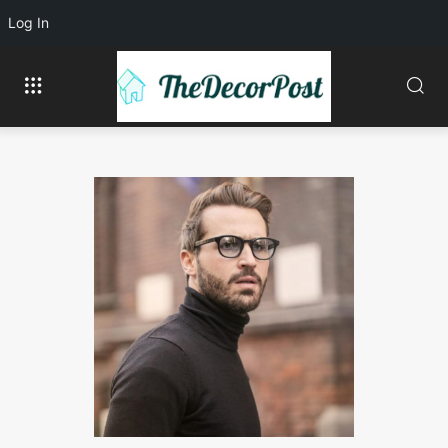
Log In