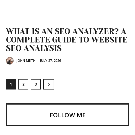
WHAT IS AN SEO ANALYZER? A
COMPLETE GUIDE TO WEBSITE
SEO ANALYSIS
JOHN METH
-
JULY 27, 2026
1
2
3
FOLLOW ME