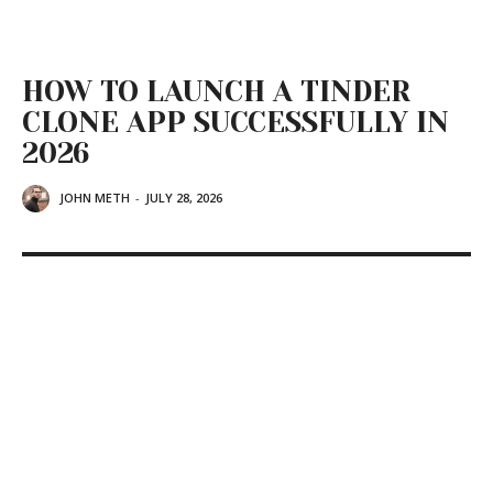
HOW TO LAUNCH A TINDER
CLONE APP SUCCESSFULLY IN
2026
JOHN METH
-
JULY 28, 2026