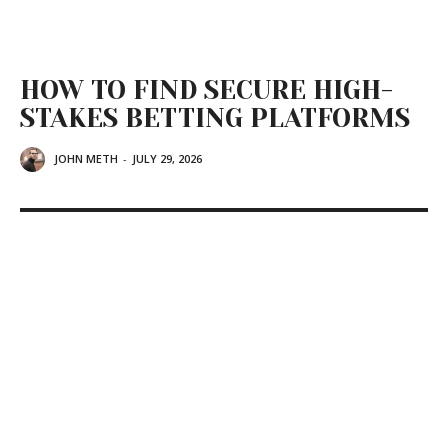
HOW TO FIND SECURE HIGH-
STAKES BETTING PLATFORMS
JOHN METH
-
JULY 29, 2026