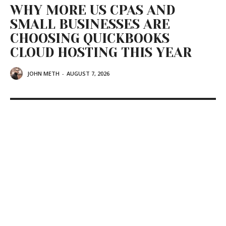
WHY MORE US CPAS AND
SMALL BUSINESSES ARE
CHOOSING QUICKBOOKS
CLOUD HOSTING THIS YEAR
JOHN METH
-
AUGUST 7, 2026