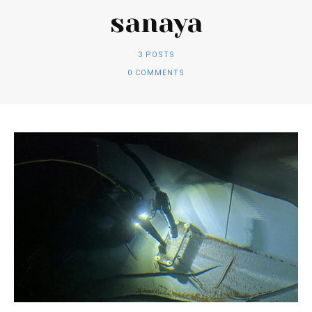
sanaya
3 POSTS
0 COMMENTS