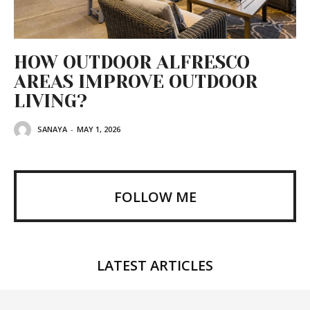
HOW OUTDOOR ALFRESCO
AREAS IMPROVE OUTDOOR
LIVING?
SANAYA
-
MAY 1, 2026
FOLLOW ME
LATEST ARTICLES