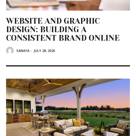
WEBSITE AND GRAPHIC
DESIGN: BUILDING A
CONSISTENT BRAND ONLINE
SANAYA
-
JULY 28, 2026