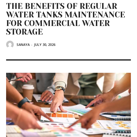
THE BENEFITS OF REGULAR
WATER TANKS MAINTENANCE
FOR COMMERCIAL WATER
STORAGE
SANAYA
-
JULY 30, 2026