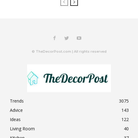
© TheDecorPost.com | All rights reserved
Trends
3075
Advice
143
Ideas
122
Living Room
40
Kitchen
37