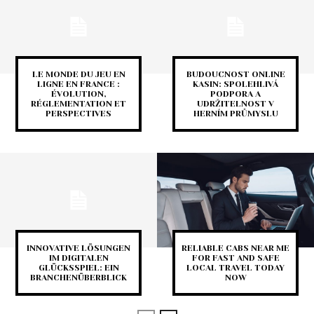
LE MONDE DU JEU EN
BUDOUCNOST ONLINE
LIGNE EN FRANCE :
KASIN: SPOLEHLIVÁ
ÉVOLUTION,
PODPORA A
RÉGLEMENTATION ET
UDRŽITELNOST V
PERSPECTIVES
HERNÍM PRŮMYSLU
INNOVATIVE LÖSUNGEN
RELIABLE CABS NEAR ME
IM DIGITALEN
FOR FAST AND SAFE
GLÜCKSSPIEL: EIN
LOCAL TRAVEL TODAY
BRANCHENÜBERBLICK
NOW