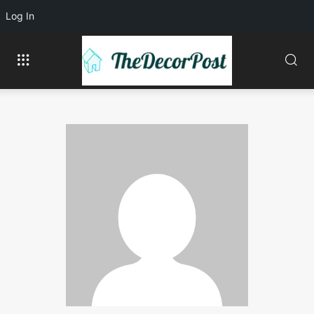
Log In