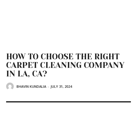
HOW TO CHOOSE THE RIGHT
CARPET CLEANING COMPANY
IN LA, CA?
BHAVIN KUNDALIA
-
JULY 31, 2024