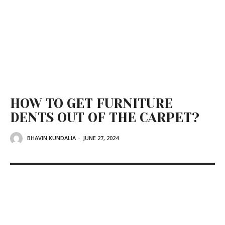
HOW TO GET FURNITURE
DENTS OUT OF THE CARPET?
BHAVIN KUNDALIA
-
JUNE 27, 2024