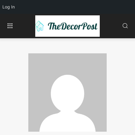
Log In