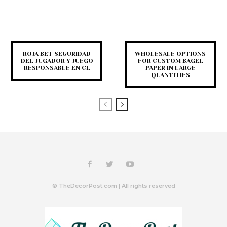
ROJA BET SEGURIDAD
WHOLESALE OPTIONS
DEL JUGADOR Y JUEGO
FOR CUSTOM BAGEL
RESPONSABLE EN CL
PAPER IN LARGE
QUANTITIES
© TheDecorPost.com | All rights reserved