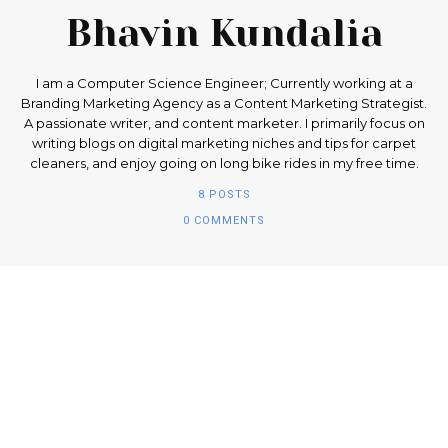
Bhavin Kundalia
I am a Computer Science Engineer; Currently working at a
Branding Marketing Agency as a Content Marketing Strategist.
A passionate writer, and content marketer. I primarily focus on
writing blogs on digital marketing niches and tips for carpet
cleaners, and enjoy going on long bike rides in my free time.
8 POSTS
0 COMMENTS