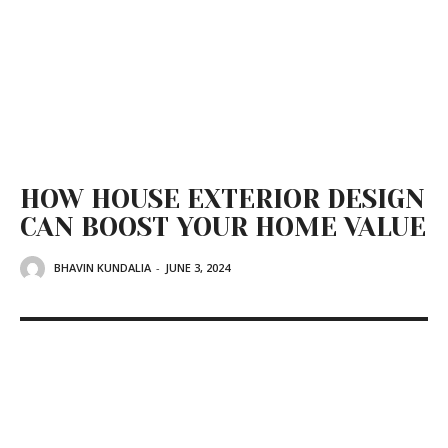
HOW HOUSE EXTERIOR DESIGN
CAN BOOST YOUR HOME VALUE
BHAVIN KUNDALIA
-
JUNE 3, 2024