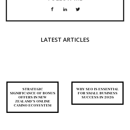
LATEST ARTICLES
STRATEGIC
WHY SEO IS ESSENTIAL
SIGNIFICANCE OF BONUS
FOR SMALL BUSINESS
OFFERS IN NEW
SUCCESS IN 2026
ZEALAND’S ONLINE
CASINO ECOSYSTEM