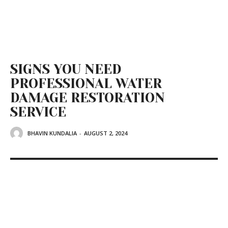
SIGNS YOU NEED
PROFESSIONAL WATER
DAMAGE RESTORATION
SERVICE
BHAVIN KUNDALIA
-
AUGUST 2, 2024