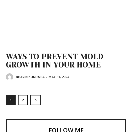
WAYS TO PREVENT MOLD
GROWTH IN YOUR HOME
BHAVIN KUNDALIA
-
MAY 31, 2024
1
2
FOLLOW ME