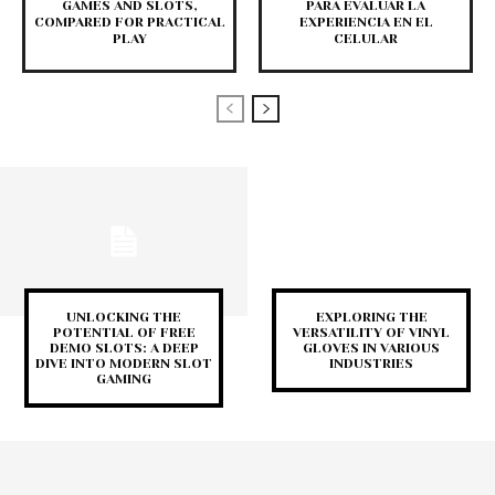
GAMES AND SLOTS,
PARA EVALUAR LA
COMPARED FOR PRACTICAL
EXPERIENCIA EN EL
PLAY
CELULAR
UNLOCKING THE
EXPLORING THE
POTENTIAL OF FREE
VERSATILITY OF VINYL
DEMO SLOTS: A DEEP
GLOVES IN VARIOUS
DIVE INTO MODERN SLOT
INDUSTRIES
GAMING