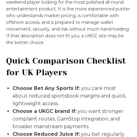
weekend player looking for the most polished all-round
entertainment product. It is the more experienced punter
who understands market pricing, is comfortable with
offshore access, and is prepared to manage wallet
movement, security, and risk without much hand-holding.
If that description does not fit you, a UKGC site may be
the better choice.
Quick Comparison Checklist
for UK Players
Choose Bet Any Sports if:
you care most
about reduced sportsbook margins and quick,
lightweight access.
Choose a UKGC brand if:
you want stronger
complaint routes, GamStop integration, and
broader mainstream payments.
Choose Reduced Juice if:
you bet regularly