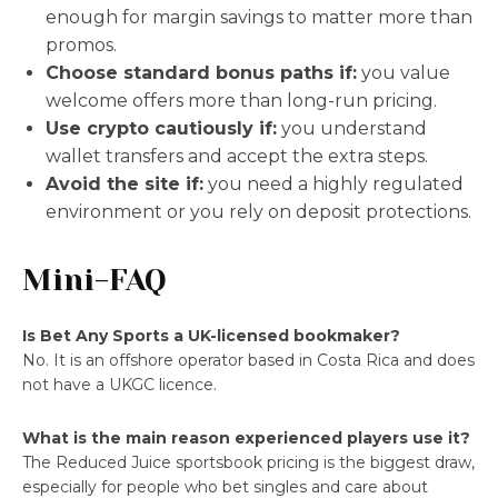
enough for margin savings to matter more than
promos.
Choose standard bonus paths if:
you value
welcome offers more than long-run pricing.
Use crypto cautiously if:
you understand
wallet transfers and accept the extra steps.
Avoid the site if:
you need a highly regulated
environment or you rely on deposit protections.
Mini-FAQ
Is Bet Any Sports a UK-licensed bookmaker?
No. It is an offshore operator based in Costa Rica and does
not have a UKGC licence.
What is the main reason experienced players use it?
The Reduced Juice sportsbook pricing is the biggest draw,
especially for people who bet singles and care about