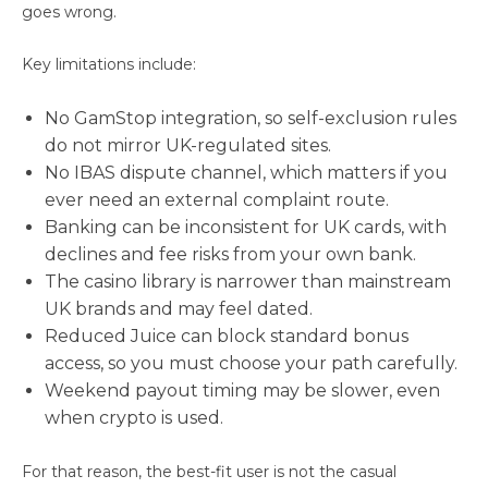
goes wrong.
Key limitations include:
No GamStop integration, so self-exclusion rules
do not mirror UK-regulated sites.
No IBAS dispute channel, which matters if you
ever need an external complaint route.
Banking can be inconsistent for UK cards, with
declines and fee risks from your own bank.
The casino library is narrower than mainstream
UK brands and may feel dated.
Reduced Juice can block standard bonus
access, so you must choose your path carefully.
Weekend payout timing may be slower, even
when crypto is used.
For that reason, the best-fit user is not the casual