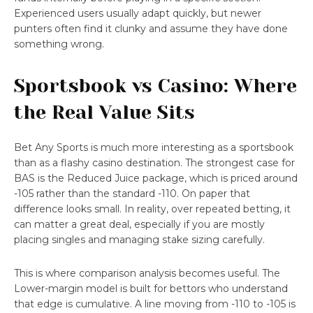
Experienced users usually adapt quickly, but newer
punters often find it clunky and assume they have done
something wrong.
Sportsbook vs Casino: Where
the Real Value Sits
Bet Any Sports is much more interesting as a sportsbook
than as a flashy casino destination. The strongest case for
BAS is the Reduced Juice package, which is priced around
-105 rather than the standard -110. On paper that
difference looks small. In reality, over repeated betting, it
can matter a great deal, especially if you are mostly
placing singles and managing stake sizing carefully.
This is where comparison analysis becomes useful. The
Lower-margin model is built for bettors who understand
that edge is cumulative. A line moving from -110 to -105 is