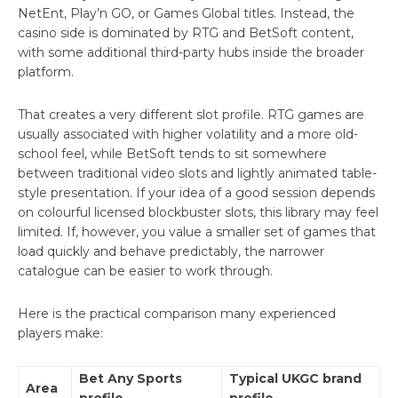
NetEnt, Play’n GO, or Games Global titles. Instead, the
casino side is dominated by RTG and BetSoft content,
with some additional third-party hubs inside the broader
platform.
That creates a very different slot profile. RTG games are
usually associated with higher volatility and a more old-
school feel, while BetSoft tends to sit somewhere
between traditional video slots and lightly animated table-
style presentation. If your idea of a good session depends
on colourful licensed blockbuster slots, this library may feel
limited. If, however, you value a smaller set of games that
load quickly and behave predictably, the narrower
catalogue can be easier to work through.
Here is the practical comparison many experienced
players make:
Bet Any Sports
Typical UKGC brand
Area