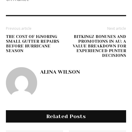
Previous article
Next article
THE COST OF IGNORING
BITKINGZ BONUSES AND
SMALL GUTTER REPAIRS
PROMOTIONS IN AU: A
BEFORE HURRICANE
VALUE BREAKDOWN FOR
SEASON
EXPERIENCED PUNTER
DECISIONS
ALINA WILSON
Related Posts