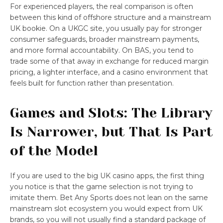
For experienced players, the real comparison is often
between this kind of offshore structure and a mainstream
UK bookie. On a UKGC site, you usually pay for stronger
consumer safeguards, broader mainstream payments,
and more formal accountability. On BAS, you tend to
trade some of that away in exchange for reduced margin
pricing, a lighter interface, and a casino environment that
feels built for function rather than presentation.
Games and Slots: The Library
Is Narrower, but That Is Part
of the Model
If you are used to the big UK casino apps, the first thing
you notice is that the game selection is not trying to
imitate them. Bet Any Sports does not lean on the same
mainstream slot ecosystem you would expect from UK
brands, so you will not usually find a standard package of