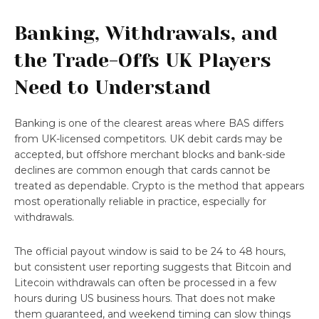
Banking, Withdrawals, and
the Trade-Offs UK Players
Need to Understand
Banking is one of the clearest areas where BAS differs
from UK-licensed competitors. UK debit cards may be
accepted, but offshore merchant blocks and bank-side
declines are common enough that cards cannot be
treated as dependable. Crypto is the method that appears
most operationally reliable in practice, especially for
withdrawals.
The official payout window is said to be 24 to 48 hours,
but consistent user reporting suggests that Bitcoin and
Litecoin withdrawals can often be processed in a few
hours during US business hours. That does not make
them guaranteed, and weekend timing can slow things