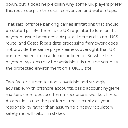
down, but it does help explain why some UK players prefer
this route despite the extra conversion and wallet steps.
That said, offshore banking carries limitations that should
be stated plainly. There is no UK regulator to lean on if a
payment issue becomes a dispute. There is also no IBAS
route, and Costa Rica’s data-processing framework does
not provide the same player-fairness oversight that UK
punters expect from a domestic licence. So while the
payment system may be workable, it is not the same as
the protected environment on a UKGC site.
Two-factor authentication is available and strongly
advisable. With offshore accounts, basic account hygiene
matters more because formal recourse is weaker. If you
do decide to use the platform, treat security as your
responsibility rather than assuming a heavy regulatory
safety net will catch mistakes.