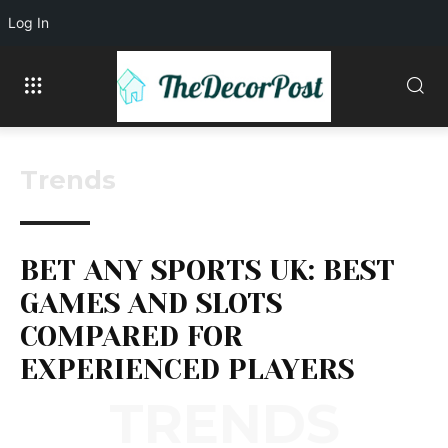
Log In
Trends
BET ANY SPORTS UK: BEST
GAMES AND SLOTS
COMPARED FOR
EXPERIENCED PLAYERS
TRENDS