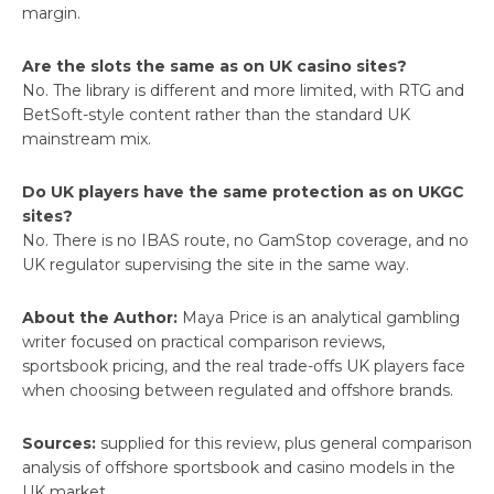
margin.
Are the slots the same as on UK casino sites?
No. The library is different and more limited, with RTG and
BetSoft-style content rather than the standard UK
mainstream mix.
Do UK players have the same protection as on UKGC
sites?
No. There is no IBAS route, no GamStop coverage, and no
UK regulator supervising the site in the same way.
About the Author:
Maya Price is an analytical gambling
writer focused on practical comparison reviews,
sportsbook pricing, and the real trade-offs UK players face
when choosing between regulated and offshore brands.
Sources:
supplied for this review, plus general comparison
analysis of offshore sportsbook and casino models in the
UK market.