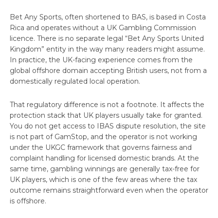
Bet Any Sports, often shortened to BAS, is based in Costa
Rica and operates without a UK Gambling Commission
licence. There is no separate legal “Bet Any Sports United
Kingdom” entity in the way many readers might assume.
In practice, the UK-facing experience comes from the
global offshore domain accepting British users, not from a
domestically regulated local operation.
That regulatory difference is not a footnote. It affects the
protection stack that UK players usually take for granted.
You do not get access to IBAS dispute resolution, the site
is not part of GamStop, and the operator is not working
under the UKGC framework that governs fairness and
complaint handling for licensed domestic brands. At the
same time, gambling winnings are generally tax-free for
UK players, which is one of the few areas where the tax
outcome remains straightforward even when the operator
is offshore.