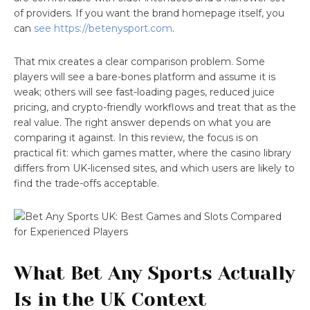
of providers. If you want the brand homepage itself, you
can
see https://betenysport.com
.
That mix creates a clear comparison problem. Some
players will see a bare-bones platform and assume it is
weak; others will see fast-loading pages, reduced juice
pricing, and crypto-friendly workflows and treat that as the
real value. The right answer depends on what you are
comparing it against. In this review, the focus is on
practical fit: which games matter, where the casino library
differs from UK-licensed sites, and which users are likely to
find the trade-offs acceptable.
What Bet Any Sports Actually
Is in the UK Context