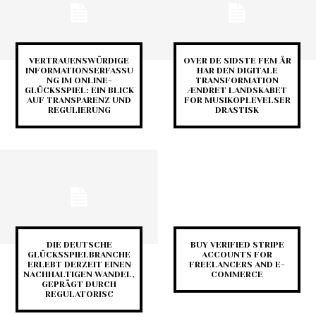
VERTRAUENSWÜRDIGE
OVER DE SIDSTE FEM ÅR
INFORMATIONSERFASSU
HAR DEN DIGITALE
NG IM ONLINE-
TRANSFORMATION
GLÜCKSSPIEL: EIN BLICK
ÆNDRET LANDSKABET
AUF TRANSPARENZ UND
FOR MUSIKOPLEVELSER
REGULIERUNG
DRASTISK
DIE DEUTSCHE
BUY VERIFIED STRIPE
GLÜCKSSPIELBRANCHE
ACCOUNTS FOR
ERLEBT DERZEIT EINEN
FREELANCERS AND E-
NACHHALTIGEN WANDEL,
COMMERCE
GEPRÄGT DURCH
REGULATORISC