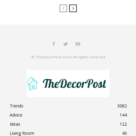
© TheDecorPost.com | All rights reserved
Trends
3082
Advice
144
Ideas
122
Living Room
40