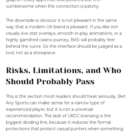
cumbersome when the connection is patchy.
The downside is obvious: it is not pleasant in the same
way that a modern UK brand is pleasant. If you like rich
visuals, live-stat overlays, smooth in-play animations, or a
highly gamified casino journey, BAS will probably feel
behind the curve. So the interface should be judged as a
tool, not as a showpiece.
Risks, Limitations, and Who
Should Probably Pass
This is the section most readers should treat seriously. Bet
Any Sports can make sense for a narrow type of
experienced player, but it is not a universal
recommendation. The lack of UKGC licensing is the
biggest dividing line, because it reduces the formal
protections that protect casual punters when something