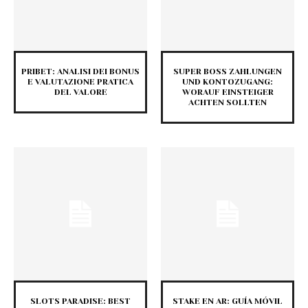
PRIBET: ANALISI DEI BONUS
SUPER BOSS ZAHLUNGEN
E VALUTAZIONE PRATICA
UND KONTOZUGANG:
DEL VALORE
WORAUF EINSTEIGER
ACHTEN SOLLTEN
SLOTS PARADISE: BEST
STAKE EN AR: GUÍA MÓVIL