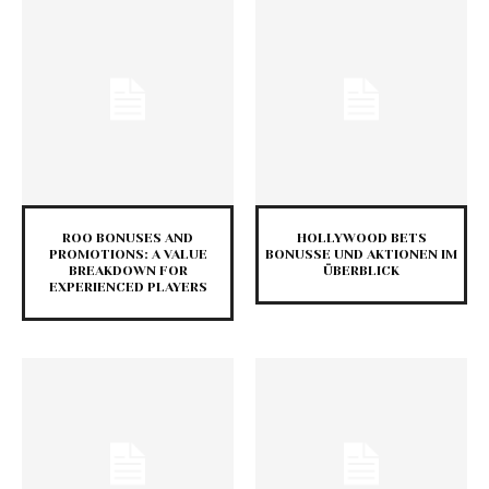
ROO BONUSES AND
HOLLYWOOD BETS
PROMOTIONS: A VALUE
BONUSSE UND AKTIONEN IM
BREAKDOWN FOR
ÜBERBLICK
EXPERIENCED PLAYERS