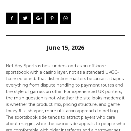
June 15, 2026
Bet Any Sports is best understood as an offshore
sportsbook with a casino layer, not as a standard UKGC-
licensed brand. That distinction matters because it shapes
everything from dispute handling to payment routes and
the style of games on offer. For experienced UK punters,
the main question is not whether the site looks modern; it
is whether the product mix, pricing structure, and game
library fit a sharper, more utilitarian approach to betting.
The sportsbook side tends to attract players who care
about margin, while the casino side appeals to people who
are comfortable with older interfaces and a narrower set