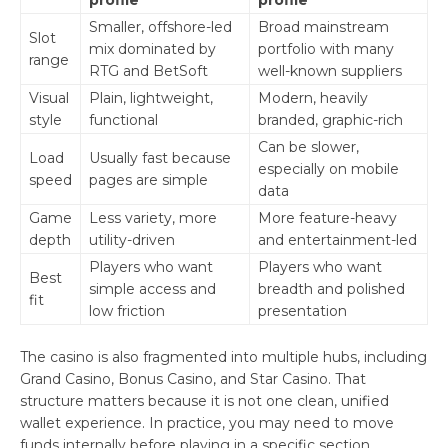
profile
profile
Smaller, offshore-led
Broad mainstream
Slot
mix dominated by
portfolio with many
range
RTG and BetSoft
well-known suppliers
Visual
Plain, lightweight,
Modern, heavily
style
functional
branded, graphic-rich
Can be slower,
Load
Usually fast because
especially on mobile
speed
pages are simple
data
Game
Less variety, more
More feature-heavy
depth
utility-driven
and entertainment-led
Players who want
Players who want
Best
simple access and
breadth and polished
fit
low friction
presentation
The casino is also fragmented into multiple hubs, including
Grand Casino, Bonus Casino, and Star Casino. That
structure matters because it is not one clean, unified
wallet experience. In practice, you may need to move
funds internally before playing in a specific section.