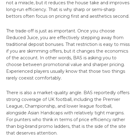
not a miracle, but it reduces the house take and improves
long-run efficiency. That is why sharp or semi-sharp
bettors often focus on pricing first and aesthetics second.
The trade-off is just as important. Once you choose
Reduced Juice, you are effectively stepping away from
traditional deposit bonuses. That restriction is easy to miss
if you are skimming offers, but it changes the economics
of the account. In other words, BAS is asking you to
choose between promotional value and sharper pricing.
Experienced players usually know that those two things
rarely coexist comfortably.
There is also a market-quality angle. BAS reportedly offers
strong coverage of UK football, including the Premier
League, Championship, and lower league football,
alongside Asian Handicaps with relatively tight margins.
For punters who think in terms of price efficiency rather
than big-brand promo ladders, that is the side of the site
that deserves attention.