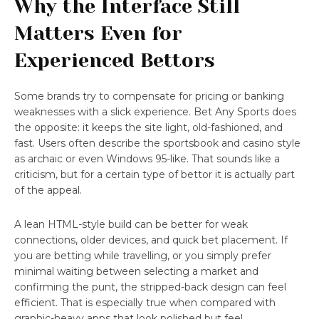
Why the Interface Still
Matters Even for
Experienced Bettors
Some brands try to compensate for pricing or banking
weaknesses with a slick experience. Bet Any Sports does
the opposite: it keeps the site light, old-fashioned, and
fast. Users often describe the sportsbook and casino style
as archaic or even Windows 95-like. That sounds like a
criticism, but for a certain type of bettor it is actually part
of the appeal.
A lean HTML-style build can be better for weak
connections, older devices, and quick bet placement. If
you are betting while travelling, or you simply prefer
minimal waiting between selecting a market and
confirming the punt, the stripped-back design can feel
efficient. That is especially true when compared with
graphic-heavy apps that look polished but feel