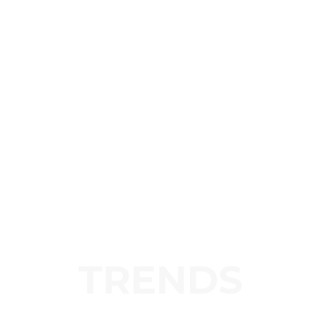
TRENDS