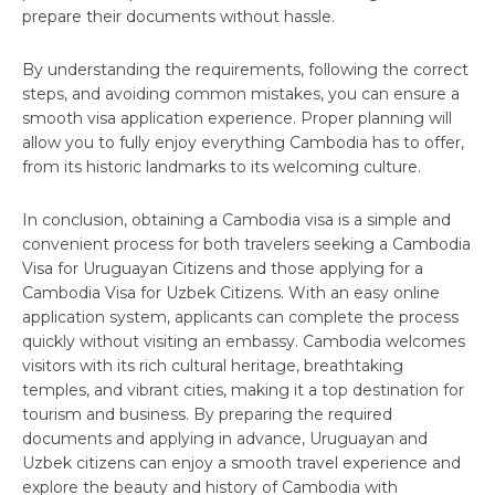
prepare their documents without hassle.
By understanding the requirements, following the correct
steps, and avoiding common mistakes, you can ensure a
smooth visa application experience. Proper planning will
allow you to fully enjoy everything Cambodia has to offer,
from its historic landmarks to its welcoming culture.
In conclusion, obtaining a Cambodia visa is a simple and
convenient process for both travelers seeking a
Cambodia
Visa for Uruguayan Citizens
and those applying for a
Cambodia Visa for Uzbek Citizens
. With an easy online
application system, applicants can complete the process
quickly without visiting an embassy. Cambodia welcomes
visitors with its rich cultural heritage, breathtaking
temples, and vibrant cities, making it a top destination for
tourism and business. By preparing the required
documents and applying in advance, Uruguayan and
Uzbek citizens can enjoy a smooth travel experience and
explore the beauty and history of Cambodia with