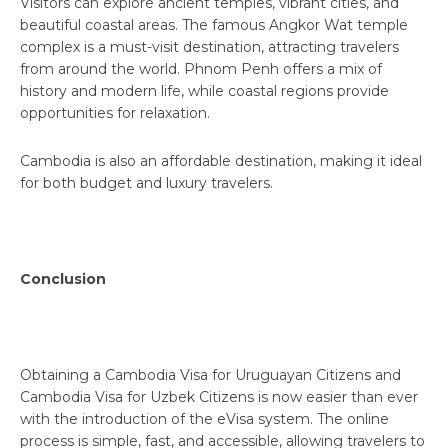
Visitors can explore ancient temples, vibrant cities, and
beautiful coastal areas. The famous Angkor Wat temple
complex is a must-visit destination, attracting travelers
from around the world. Phnom Penh offers a mix of
history and modern life, while coastal regions provide
opportunities for relaxation.
Cambodia is also an affordable destination, making it ideal
for both budget and luxury travelers.
Conclusion
Obtaining a Cambodia Visa for Uruguayan Citizens and
Cambodia Visa for Uzbek Citizens is now easier than ever
with the introduction of the eVisa system. The online
process is simple, fast, and accessible, allowing travelers to