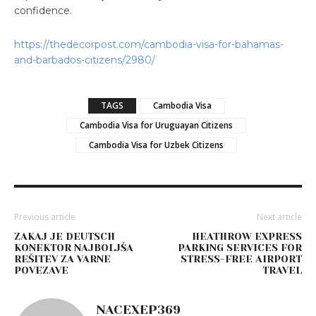
confidence.
https://thedecorpost.com/cambodia-visa-for-bahamas-
and-barbados-citizens/2980/
TAGS
Cambodia Visa
Cambodia Visa for Uruguayan Citizens
Cambodia Visa for Uzbek Citizens
Previous article
Next article
ZAKAJ JE DEUTSCH
HEATHROW EXPRESS
KONEKTOR NAJBOLJŠA
PARKING SERVICES FOR
REŠITEV ZA VARNE
STRESS-FREE AIRPORT
POVEZAVE
TRAVEL
NACEXEP369