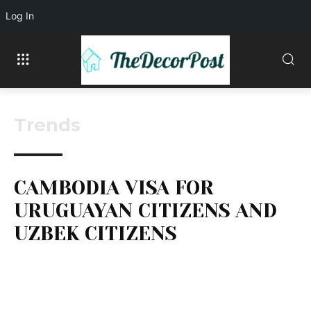
Log In
Trends
CAMBODIA VISA FOR
URUGUAYAN CITIZENS AND
UZBEK CITIZENS