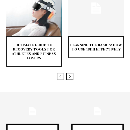
ULTIMATE GUIDE TO
LEARNING THE BASICS: HOW
RECOVERY TOOLS FOR
TO USE 1ВИН EFFECTIVELY
ATHLETES AND FITNESS
LOVERS