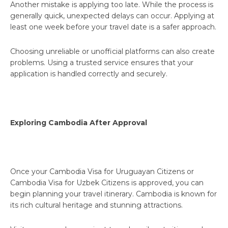
Another mistake is applying too late. While the process is
generally quick, unexpected delays can occur. Applying at
least one week before your travel date is a safer approach.
Choosing unreliable or unofficial platforms can also create
problems. Using a trusted service ensures that your
application is handled correctly and securely.
Exploring Cambodia After Approval
Once your Cambodia Visa for Uruguayan Citizens or
Cambodia Visa for Uzbek Citizens is approved, you can
begin planning your travel itinerary. Cambodia is known for
its rich cultural heritage and stunning attractions.