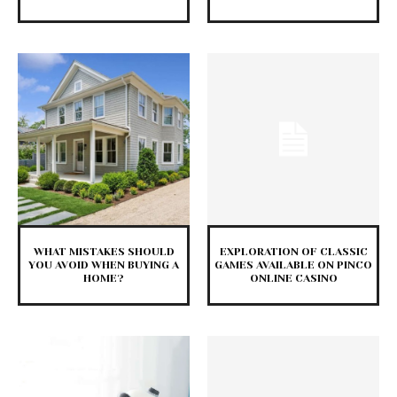
WHAT MISTAKES SHOULD
EXPLORATION OF CLASSIC
YOU AVOID WHEN BUYING A
GAMES AVAILABLE ON PINCO
HOME?
ONLINE CASINO