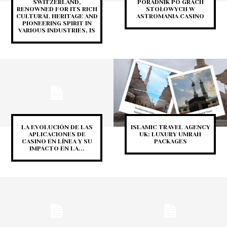
SWITZERLAND,
PORADNIK PO GRACH
RENOWNED FOR ITS RICH
STOŁOWYCH W
CULTURAL HERITAGE AND
ASTROMANIA CASINO
PIONEERING SPIRIT IN
VARIOUS INDUSTRIES, IS
LA EVOLUCIÓN DE LAS
ISLAMIC TRAVEL AGENCY
APLICACIONES DE
UK: LUXURY UMRAH
CASINO EN LÍNEA Y SU
PACKAGES
IMPACTO EN LA...