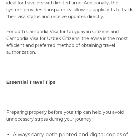
ideal for travelers with limited time. Additionally, the
system provides transparency, allowing applicants to track
their visa status and receive updates directly.
For both Cambodia Visa for Uruguayan Citizens and
Cambodia Visa for Uzbek Citizens, the eVisa is the most
efficient and preferred method of obtaining travel
authorization.
Essential Travel Tips
Preparing properly before your trip can help you avoid
unnecessary stress during your journey.
Always carry both printed and digital copies of