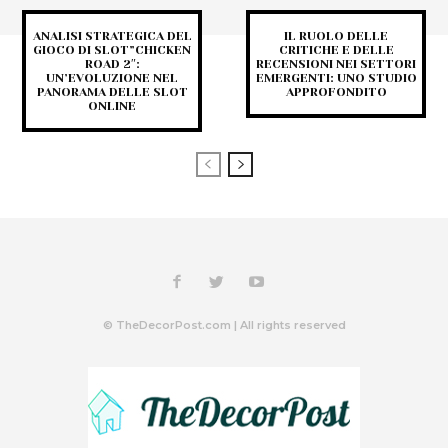
ANALISI STRATEGICA DEL
IL RUOLO DELLE
GIOCO DI SLOT”CHICKEN
CRITICHE E DELLE
ROAD 2″:
RECENSIONI NEI SETTORI
UN’EVOLUZIONE NEL
EMERGENTI: UNO STUDIO
PANORAMA DELLE SLOT
APPROFONDITO
ONLINE
© TheDecorPost.com | All rights reserved