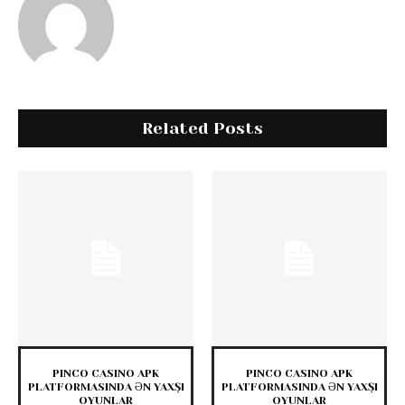
Related Posts
PINCO CASINO APK
PINCO CASINO APK
PLATFORMASINDA ƏN YAXŞI
PLATFORMASINDA ƏN YAXŞI
OYUNLAR
OYUNLAR