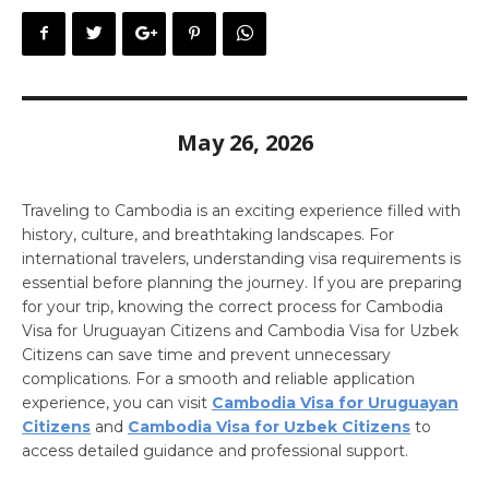
May 26, 2026
Traveling to Cambodia is an exciting experience filled with
history, culture, and breathtaking landscapes. For
international travelers, understanding visa requirements is
essential before planning the journey. If you are preparing
for your trip, knowing the correct process for Cambodia
Visa for Uruguayan Citizens and Cambodia Visa for Uzbek
Citizens can save time and prevent unnecessary
complications. For a smooth and reliable application
experience, you can visit
Cambodia Visa for Uruguayan
Citizens
and
Cambodia Visa for Uzbek Citizens
to
access detailed guidance and professional support.