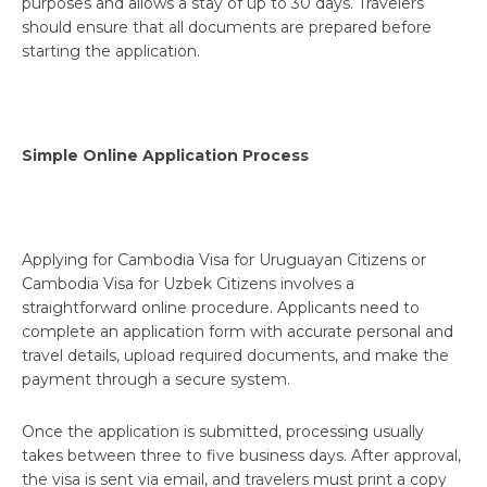
purposes and allows a stay of up to 30 days. Travelers
should ensure that all documents are prepared before
starting the application.
Simple Online Application Process
Applying for Cambodia Visa for Uruguayan Citizens or
Cambodia Visa for Uzbek Citizens involves a
straightforward online procedure. Applicants need to
complete an application form with accurate personal and
travel details, upload required documents, and make the
payment through a secure system.
Once the application is submitted, processing usually
takes between three to five business days. After approval,
the visa is sent via email, and travelers must print a copy