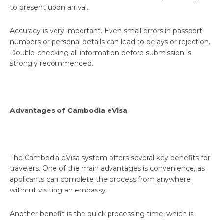
to present upon arrival.
Accuracy is very important. Even small errors in passport
numbers or personal details can lead to delays or rejection.
Double-checking all information before submission is
strongly recommended.
Advantages of Cambodia eVisa
The Cambodia eVisa system offers several key benefits for
travelers. One of the main advantages is convenience, as
applicants can complete the process from anywhere
without visiting an embassy.
Another benefit is the quick processing time, which is