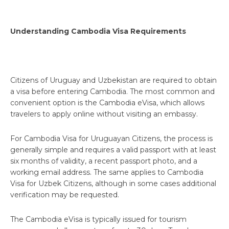
Understanding Cambodia Visa Requirements
Citizens of Uruguay and Uzbekistan are required to obtain
a visa before entering Cambodia. The most common and
convenient option is the Cambodia eVisa, which allows
travelers to apply online without visiting an embassy.
For Cambodia Visa for Uruguayan Citizens, the process is
generally simple and requires a valid passport with at least
six months of validity, a recent passport photo, and a
working email address. The same applies to Cambodia
Visa for Uzbek Citizens, although in some cases additional
verification may be requested.
The Cambodia eVisa is typically issued for tourism