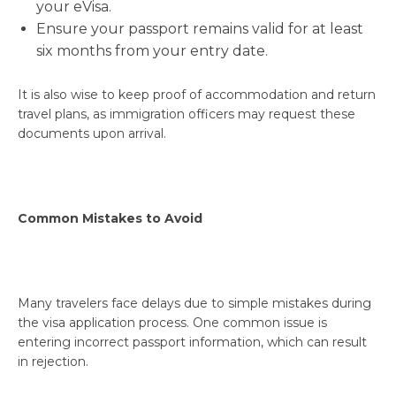
your eVisa.
Ensure your passport remains valid for at least
six months from your entry date.
It is also wise to keep proof of accommodation and return
travel plans, as immigration officers may request these
documents upon arrival.
Common Mistakes to Avoid
Many travelers face delays due to simple mistakes during
the visa application process. One common issue is
entering incorrect passport information, which can result
in rejection.