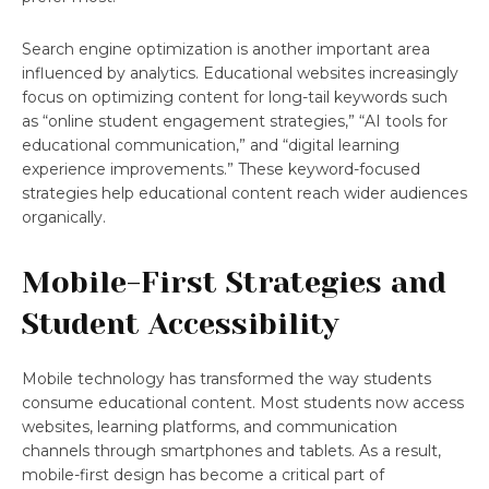
Search engine optimization is another important area
influenced by analytics. Educational websites increasingly
focus on optimizing content for long-tail keywords such
as “online student engagement strategies,” “AI tools for
educational communication,” and “digital learning
experience improvements.” These keyword-focused
strategies help educational content reach wider audiences
organically.
Mobile-First Strategies and
Student Accessibility
Mobile technology has transformed the way students
consume educational content. Most students now access
websites, learning platforms, and communication
channels through smartphones and tablets. As a result,
mobile-first design has become a critical part of