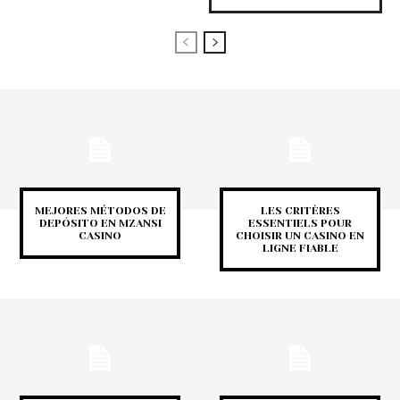
MEJORES MÉTODOS DE
LES CRITÈRES
DEPÓSITO EN MZANSI
ESSENTIELS POUR
CASINO
CHOISIR UN CASINO EN
LIGNE FIABLE