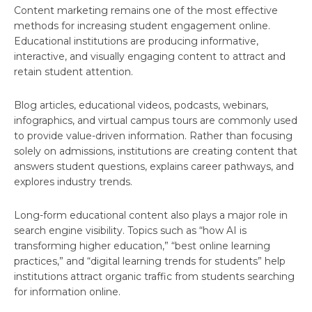
Content marketing remains one of the most effective
methods for increasing student engagement online.
Educational institutions are producing informative,
interactive, and visually engaging content to attract and
retain student attention.
Blog articles, educational videos, podcasts, webinars,
infographics, and virtual campus tours are commonly used
to provide value-driven information. Rather than focusing
solely on admissions, institutions are creating content that
answers student questions, explains career pathways, and
explores industry trends.
Long-form educational content also plays a major role in
search engine visibility. Topics such as “how AI is
transforming higher education,” “best online learning
practices,” and “digital learning trends for students” help
institutions attract organic traffic from students searching
for information online.