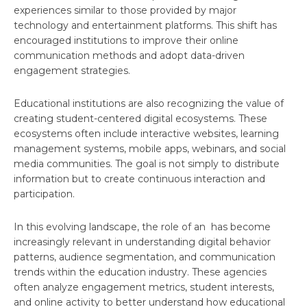
experiences similar to those provided by major
technology and entertainment platforms. This shift has
encouraged institutions to improve their online
communication methods and adopt data-driven
engagement strategies.
Educational institutions are also recognizing the value of
creating student-centered digital ecosystems. These
ecosystems often include interactive websites, learning
management systems, mobile apps, webinars, and social
media communities. The goal is not simply to distribute
information but to create continuous interaction and
participation.
In this evolving landscape, the role of an has become
increasingly relevant in understanding digital behavior
patterns, audience segmentation, and communication
trends within the education industry. These agencies
often analyze engagement metrics, student interests,
and online activity to better understand how educational