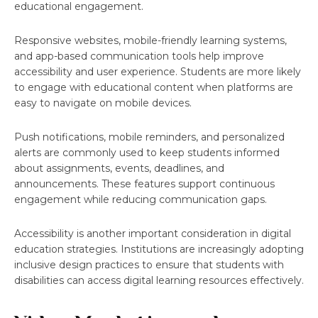
educational engagement.
Responsive websites, mobile-friendly learning systems,
and app-based communication tools help improve
accessibility and user experience. Students are more likely
to engage with educational content when platforms are
easy to navigate on mobile devices.
Push notifications, mobile reminders, and personalized
alerts are commonly used to keep students informed
about assignments, events, deadlines, and
announcements. These features support continuous
engagement while reducing communication gaps.
Accessibility is another important consideration in digital
education strategies. Institutions are increasingly adopting
inclusive design practices to ensure that students with
disabilities can access digital learning resources effectively.