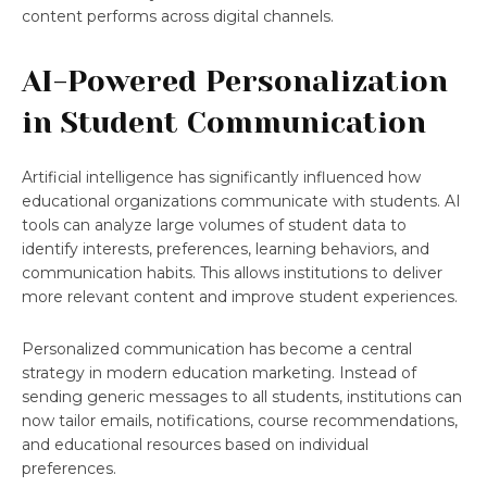
content performs across digital channels.
AI-Powered Personalization
in Student Communication
Artificial intelligence has significantly influenced how
educational organizations communicate with students. AI
tools can analyze large volumes of student data to
identify interests, preferences, learning behaviors, and
communication habits. This allows institutions to deliver
more relevant content and improve student experiences.
Personalized communication has become a central
strategy in modern education marketing. Instead of
sending generic messages to all students, institutions can
now tailor emails, notifications, course recommendations,
and educational resources based on individual
preferences.