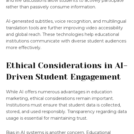
and live discussions allow students to actively participate
rather than passively consume information.
AI-generated subtitles, voice recognition, and multilingual
translation tools are further improving video accessibility
and global reach. These technologies help educational
institutions communicate with diverse student audiences
more effectively.
Ethical Considerations in AI-
Driven Student Engagement
While AI offers numerous advantages in education
marketing, ethical considerations remain important.
Institutions must ensure that student data is collected,
stored, and used responsibly. Transparency regarding data
usage is essential for maintaining trust.
Bias in AI systems is another concern. Educational