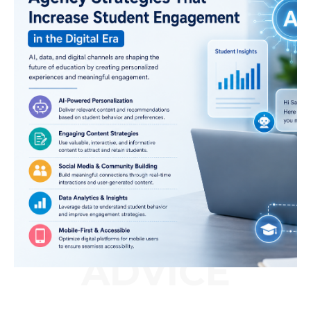
ADVICE