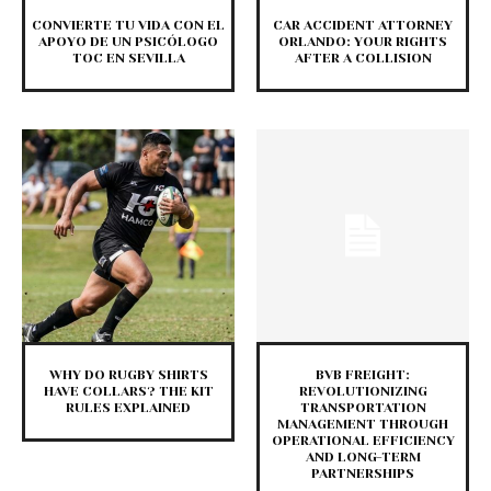
CONVIERTE TU VIDA CON EL
CAR ACCIDENT ATTORNEY
APOYO DE UN PSICÓLOGO
ORLANDO: YOUR RIGHTS
TOC EN SEVILLA
AFTER A COLLISION
WHY DO RUGBY SHIRTS
BVB FREIGHT:
HAVE COLLARS? THE KIT
REVOLUTIONIZING
RULES EXPLAINED
TRANSPORTATION
MANAGEMENT THROUGH
OPERATIONAL EFFICIENCY
AND LONG-TERM
PARTNERSHIPS