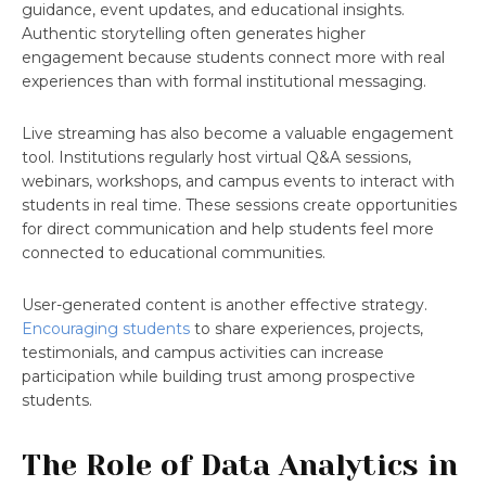
guidance, event updates, and educational insights.
Authentic storytelling often generates higher
engagement because students connect more with real
experiences than with formal institutional messaging.
Live streaming has also become a valuable engagement
tool. Institutions regularly host virtual Q&A sessions,
webinars, workshops, and campus events to interact with
students in real time. These sessions create opportunities
for direct communication and help students feel more
connected to educational communities.
User-generated content is another effective strategy.
Encouraging students
to share experiences, projects,
testimonials, and campus activities can increase
participation while building trust among prospective
students.
The Role of Data Analytics in