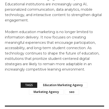
Educational institutions are increasingly using AI,
personalized communication, data analytics, mobile
technology, and interactive content to strengthen digital
engagement.
Modern education marketing is no longer limited to
information delivery. It now focuses on creating
meaningful experiences that encourage participation,
accessibility, and long-term student connection. As
technology continues to shape the future of education,
institutions that prioritize student-centered digital
strategies are likely to remain more adaptable in an
increasingly competitive learning environment.
TAGS
Education Marketing Agency
Marketing Agency
seo