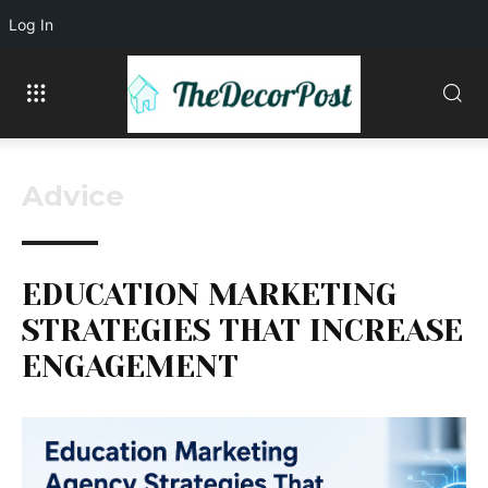
Log In
Advice
EDUCATION MARKETING
STRATEGIES THAT INCREASE
ENGAGEMENT