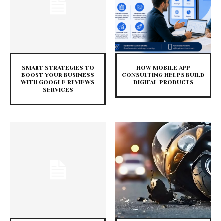
SMART STRATEGIES TO
HOW MOBILE APP
BOOST YOUR BUSINESS
CONSULTING HELPS BUILD
WITH GOOGLE REVIEWS
DIGITAL PRODUCTS
SERVICES