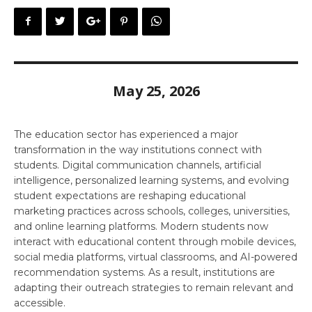
May 25, 2026
The education sector has experienced a major
transformation in the way institutions connect with
students. Digital communication channels, artificial
intelligence, personalized learning systems, and evolving
student expectations are reshaping educational
marketing practices across schools, colleges, universities,
and online learning platforms. Modern students now
interact with educational content through mobile devices,
social media platforms, virtual classrooms, and AI-powered
recommendation systems. As a result, institutions are
adapting their outreach strategies to remain relevant and
accessible.