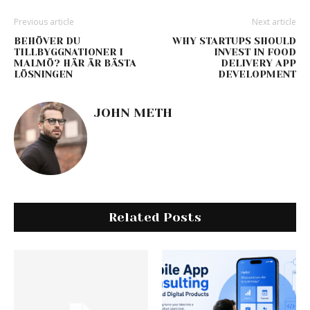
Previous article
Next article
BEHÖVER DU
WHY STARTUPS SHOULD
TILLBYGGNATIONER I
INVEST IN FOOD
MALMÖ? HÄR ÄR BÄSTA
DELIVERY APP
LÖSNINGEN
DEVELOPMENT
JOHN METH
Related Posts