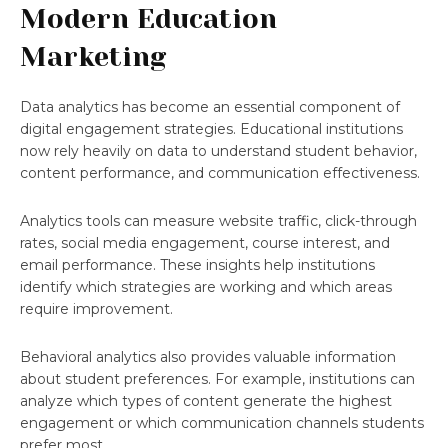
Modern Education
Marketing
Data analytics has become an essential component of
digital engagement strategies. Educational institutions
now rely heavily on data to understand student behavior,
content performance, and communication effectiveness.
Analytics tools can measure website traffic, click-through
rates, social media engagement, course interest, and
email performance. These insights help institutions
identify which strategies are working and which areas
require improvement.
Behavioral analytics also provides valuable information
about student preferences. For example, institutions can
analyze which types of content generate the highest
engagement or which communication channels students
prefer most.