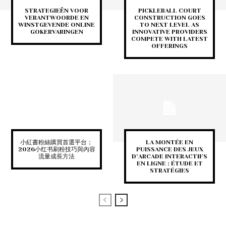
STRATEGIEËN VOOR
PICKLEBALL COURT
VERANTWOORDE EN
CONSTRUCTION GOES
WINSTGEVENDE ONLINE
TO NEXT LEVEL AS
GOKERVARINGEN
INNOVATIVE PROVIDERS
COMPETE WITH LATEST
OFFERINGS
小紅書粉絲購買首選平台；
LA MONTÉE EN
2026小红书刷粉技巧與內容
PUISSANCE DES JEUX
流量成長方法
D’ARCADE INTERACTIFS
EN LIGNE : ÉTUDE ET
STRATÉGIES