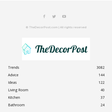
© TheDecorPost.com | All rights reserved
Trends
3082
Advice
144
Ideas
122
Living Room
40
Kitchen
37
Bathroom
24