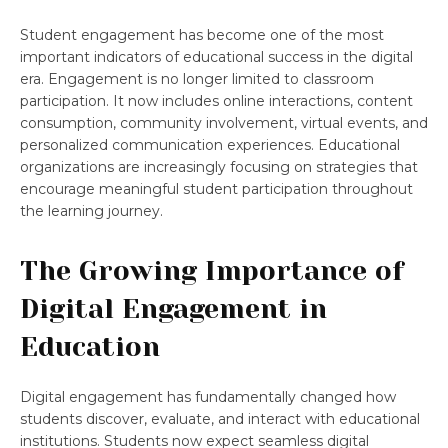
Student engagement has become one of the most
important indicators of educational success in the digital
era. Engagement is no longer limited to classroom
participation. It now includes online interactions, content
consumption, community involvement, virtual events, and
personalized communication experiences. Educational
organizations are increasingly focusing on strategies that
encourage meaningful student participation throughout
the learning journey.
The Growing Importance of
Digital Engagement in
Education
Digital engagement has fundamentally changed how
students discover, evaluate, and interact with educational
institutions. Students now expect seamless digital