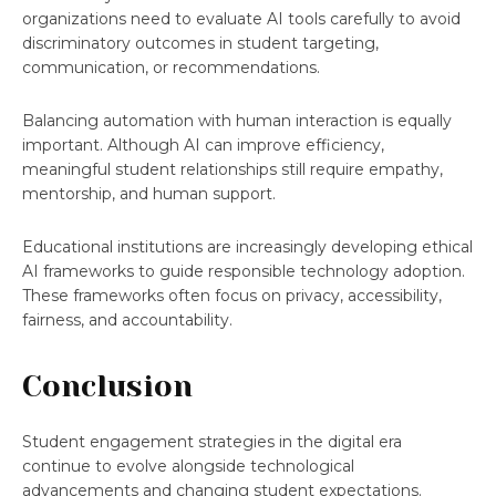
organizations need to evaluate AI tools carefully to avoid
discriminatory outcomes in student targeting,
communication, or recommendations.
Balancing automation with human interaction is equally
important. Although AI can improve efficiency,
meaningful student relationships still require empathy,
mentorship, and human support.
Educational institutions are increasingly developing ethical
AI frameworks to guide responsible technology adoption.
These frameworks often focus on privacy, accessibility,
fairness, and accountability.
Conclusion
Student engagement strategies in the digital era
continue to evolve alongside technological
advancements and changing student expectations.