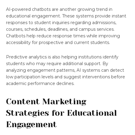
AI-powered chatbots are another growing trend in
educational engagement. These systems provide instant
responses to student inquiries regarding admissions,
courses, schedules, deadlines, and campus services.
Chatbots help reduce response times while improving
accessibility for prospective and current students.
Predictive analytics is also helping institutions identify
students who may require additional support. By
analyzing engagement patterns, AI systems can detect
low participation levels and suggest interventions before
academic performance declines.
Content Marketing
Strategies for Educational
Engagement