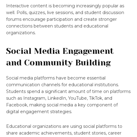
Interactive content is becoming increasingly popular as
well. Polls, quizzes, live sessions, and student discussion
forums encourage participation and create stronger
connections between students and educational
organizations.
Social Media Engagement
and Community Building
Social media platforms have become essential
communication channels for educational institutions.
Students spend a significant amount of time on platforms
such as Instagram, LinkedIn, YouTube, TikTok, and
Facebook, making social media a key component of
digital engagement strategies.
Educational organizations are using social platforms to
share academic achievements, student stories, career