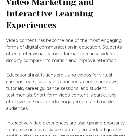
Video Marketing and
Interactive Learning
Experiences
Video content has become one of the most engaging
forms of digital communication in education. Students
often prefer visual learning formats because videos
simplify complex information and improve retention.
Educational institutions are using videos for virtual
campus tours, faculty introductions, course previews,
tutorials, career guidance sessions, and student
testimonials. Short-form video content is particularly
effective for social media engagement and mobile
audiences.
Interactive video experiences are also gaining popularity.
Features such as clickable content, embedded quizzes,