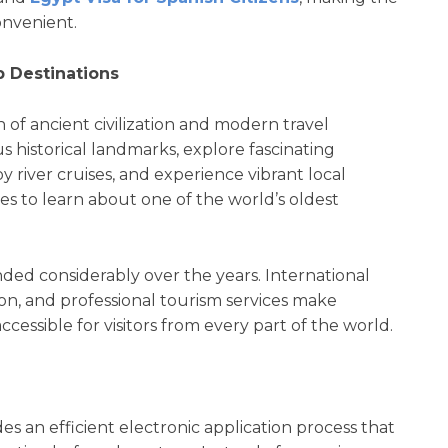
convenient.
 Destinations
 of ancient civilization and modern travel
 historical landmarks, explore fascinating
y river cruises, and experience vibrant local
es to learn about one of the world’s oldest
ded considerably over the years. International
tion, and professional tourism services make
essible for visitors from every part of the world.
es an efficient electronic application process that