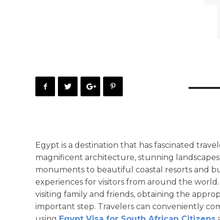
Egypt is a destination that has fascinated travel
magnificent architecture, stunning landscapes,
monuments to beautiful coastal resorts and bus
experiences for visitors from around the world. 
visiting family and friends, obtaining the appro
important step. Travelers can conveniently com
using
Egypt Visa for South African Citizens