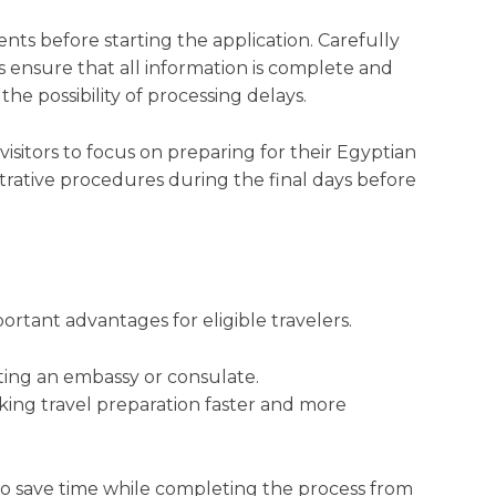
ts before starting the application. Carefully
 ensure that all information is complete and
the possibility of processing delays.
visitors to focus on preparing for their Egyptian
rative procedures during the final days before
portant advantages for eligible travelers.
iting an embassy or consulate.
king travel preparation faster and more
 to save time while completing the process from