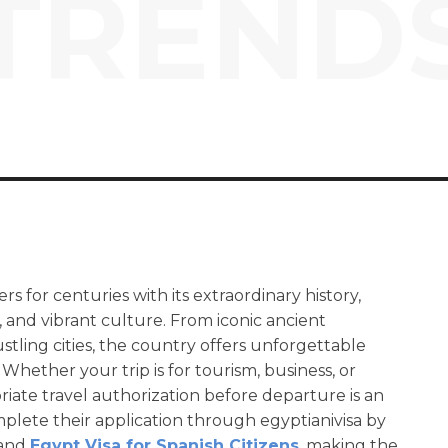
TREND
ers for centuries with its extraordinary history,
 and vibrant culture. From iconic ancient
tling cities, the country offers unforgettable
Whether your trip is for tourism, business, or
priate travel authorization before departure is an
plete their application through egyptianivisa by
and
Egypt Visa for Spanish Citizens
, making the