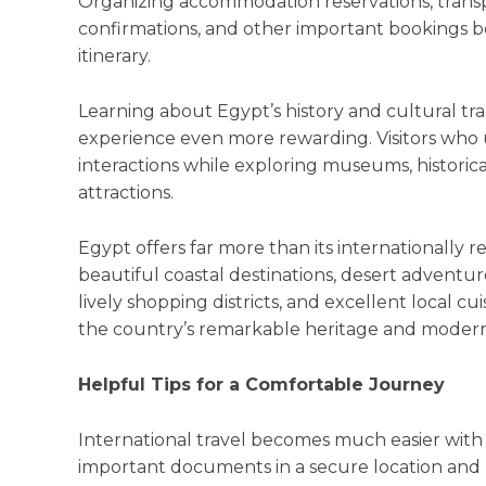
Organizing accommodation reservations, transp
confirmations, and other important bookings b
itinerary.
Learning about Egypt’s history and cultural tra
experience even more rewarding. Visitors who 
interactions while exploring museums, historica
attractions.
Egypt offers far more than its internationally
beautiful coastal destinations, desert adventure
lively shopping districts, and excellent local cu
the country’s remarkable heritage and modern l
Helpful Tips for a Comfortable Journey
International travel becomes much easier with
important documents in a secure location and h