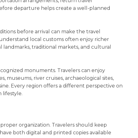
ortation arrangements, return travel
efore departure helps create a well-planned
ditions before arrival can make the travel
understand local customs often enjoy richer
l landmarks, traditional markets, and cultural
 recognized monuments. Travelers can enjoy
s, museums, river cruises, archaeological sites,
isine. Every region offers a different perspective on
ifestyle.
 proper organization. Travelers should keep
ave both digital and printed copies available