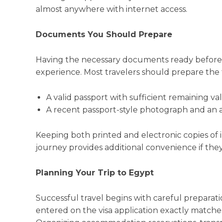
almost anywhere with internet access.
Documents You Should Prepare
Having the necessary documents ready before 
experience. Most travelers should prepare the 
A valid passport with sufficient remaining vali
A recent passport-style photograph and an a
Keeping both printed and electronic copies o
journey provides additional convenience if the
Planning Your Trip to Egypt
Successful travel begins with careful preparatio
entered on the visa application exactly matches