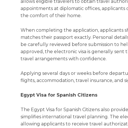
allows eligible travelers to obtain travel autho
appointments at diplomatic offices, applicants
the comfort of their home.
When completing the application, applicants s
matches their passport exactly. Personal detai
be carefully reviewed before submission to hel
approved, the electronic visa is generally sent t
travel arrangements with confidence.
Applying several days or weeks before departure
flights, accommodation, travel insurance, and sig
Egypt Visa for Spanish Citizens
The Egypt Visa for Spanish Citizens also provid
simplifies international travel planning. The e
allowing applicants to receive travel authoriza