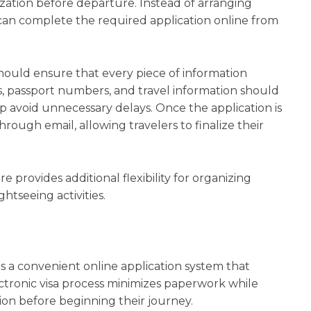
rization before departure. Instead of arranging
 can complete the required application online from
hould ensure that every piece of information
ls, passport numbers, and travel information should
p avoid unnecessary delays. Once the application is
hrough email, allowing travelers to finalize their
 provides additional flexibility for organizing
htseeing activities.
es a convenient online application system that
lectronic visa process minimizes paperwork while
tion before beginning their journey.