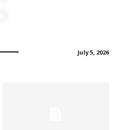
S
July 5, 2026