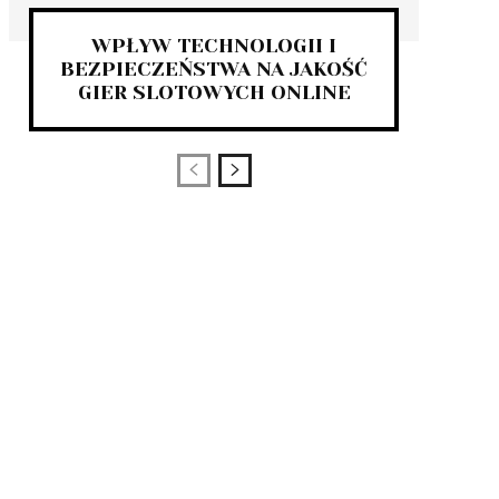
WPŁYW TECHNOLOGII I
BEZPIECZEŃSTWA NA JAKOŚĆ
GIER SLOTOWYCH ONLINE