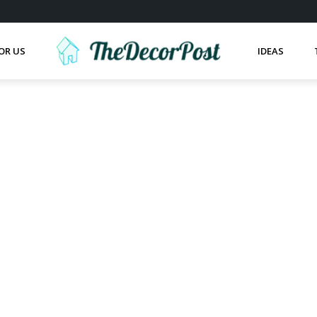
OR US
IDEAS