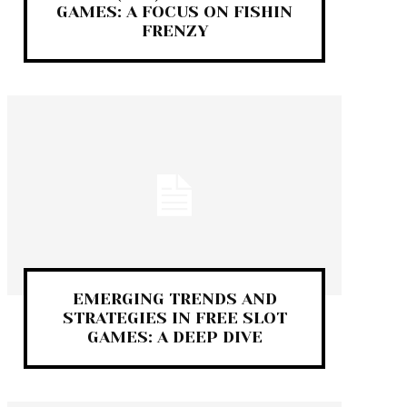
GAMES: A FOCUS ON FISHIN
FRENZY
EMERGING TRENDS AND
STRATEGIES IN FREE SLOT
GAMES: A DEEP DIVE