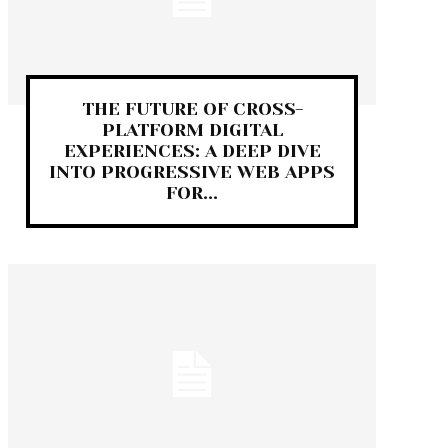
THE FUTURE OF CROSS-
PLATFORM DIGITAL
EXPERIENCES: A DEEP DIVE
INTO PROGRESSIVE WEB APPS
FOR...