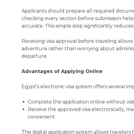
Applicants should prepare all required documen
checking every section before submission helps
accurate. This simple step significantly reduces 
Receiving visa approval before traveling allows 
adventure rather than worrying about administ
departure.
Advantages of Applying Online
Egypt’s electronic visa system offers several im
Complete the application online without vis
Receive the approved visa electronically, ma
convenient.
The digital application system allows travelers