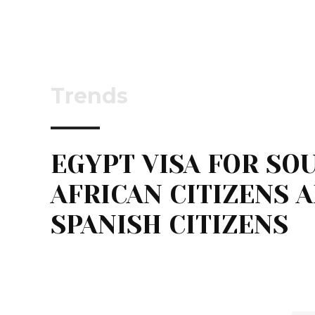
Trends
EGYPT VISA FOR SO
AFRICAN CITIZENS 
SPANISH CITIZENS