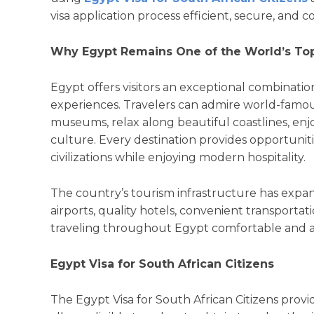
visa application process efficient, secure, and 
Why Egypt Remains One of the World’s Top
Egypt offers visitors an exceptional combination
experiences. Travelers can admire world-famous
museums, relax along beautiful coastlines, enjo
culture. Every destination provides opportuniti
civilizations while enjoying modern hospitality.
The country’s tourism infrastructure has expan
airports, quality hotels, convenient transporta
traveling throughout Egypt comfortable and acc
Egypt Visa for South African Citizens
The Egypt Visa for South African Citizens provid