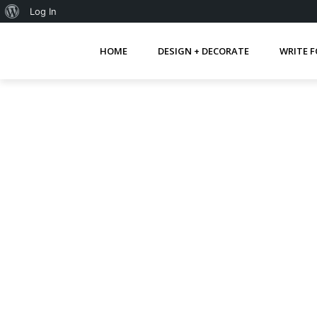
About
Log In
WordPress
HOME
DESIGN + DECORATE
WRITE F