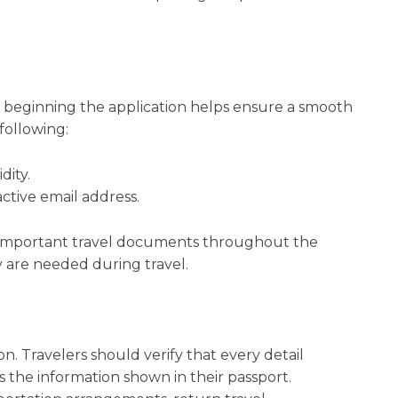
beginning the application helps ensure a smooth
following:
dity.
ctive email address.
f important travel documents throughout the
y are needed during travel.
n. Travelers should verify that every detail
 the information shown in their passport.