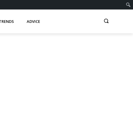
TRENDS
ADVICE