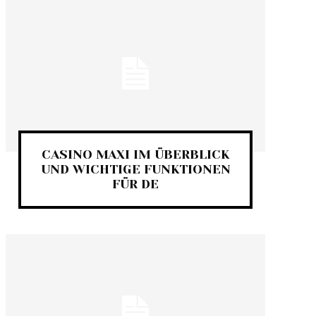
CASINO MAXI IM ÜBERBLICK
UND WICHTIGE FUNKTIONEN
FÜR DE