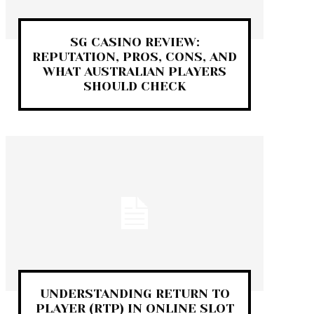
SG CASINO REVIEW:
REPUTATION, PROS, CONS, AND
WHAT AUSTRALIAN PLAYERS
SHOULD CHECK
UNDERSTANDING RETURN TO
PLAYER (RTP) IN ONLINE SLOT