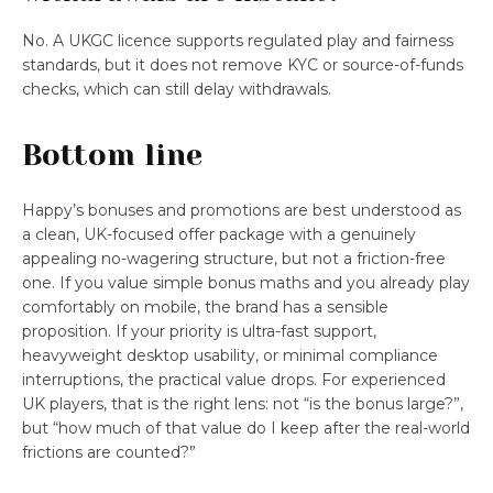
No. A UKGC licence supports regulated play and fairness
standards, but it does not remove KYC or source-of-funds
checks, which can still delay withdrawals.
Bottom line
Happy’s bonuses and promotions are best understood as
a clean, UK-focused offer package with a genuinely
appealing no-wagering structure, but not a friction-free
one. If you value simple bonus maths and you already play
comfortably on mobile, the brand has a sensible
proposition. If your priority is ultra-fast support,
heavyweight desktop usability, or minimal compliance
interruptions, the practical value drops. For experienced
UK players, that is the right lens: not “is the bonus large?”,
but “how much of that value do I keep after the real-world
frictions are counted?”