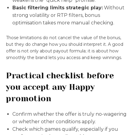
weakens the “quick help” promise.
Basic filtering limits strategic play:
Without
strong volatility or RTP filters, bonus
optimisation takes more manual checking.
Those limitations do not cancel the value of the bonus,
but they do change how you should interpret it. A good
offer is not only about payout formula; it is about how
smoothly the brand lets you access and keep winnings.
Practical checklist before
you accept any Happy
promotion
Confirm whether the offer is truly no-wagering
or whether other conditions apply.
Check which games qualify, especially if you