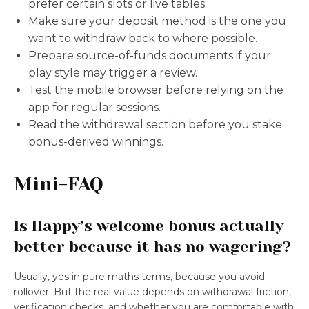
prefer certain slots or live tables.
Make sure your deposit method is the one you
want to withdraw back to where possible.
Prepare source-of-funds documents if your
play style may trigger a review.
Test the mobile browser before relying on the
app for regular sessions.
Read the withdrawal section before you stake
bonus-derived winnings.
Mini-FAQ
Is Happy’s welcome bonus actually
better because it has no wagering?
Usually, yes in pure maths terms, because you avoid
rollover. But the real value depends on withdrawal friction,
verification checks, and whether you are comfortable with