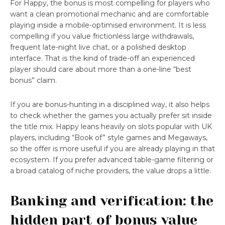
For Happy, the bonus is most compelling for players who
want a clean promotional mechanic and are comfortable
playing inside a mobile-optimised environment. It is less
compelling if you value frictionless large withdrawals,
frequent late-night live chat, or a polished desktop
interface. That is the kind of trade-off an experienced
player should care about more than a one-line “best
bonus” claim.
If you are bonus-hunting in a disciplined way, it also helps
to check whether the games you actually prefer sit inside
the title mix. Happy leans heavily on slots popular with UK
players, including “Book of” style games and Megaways,
so the offer is more useful if you are already playing in that
ecosystem. If you prefer advanced table-game filtering or
a broad catalog of niche providers, the value drops a little.
Banking and verification: the
hidden part of bonus value