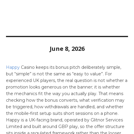
June 8, 2026
Happy
Casino keeps its bonus pitch deliberately simple,
but “simple” is not the same as “easy to value”. For
experienced UK players, the real question is not whether a
promotion looks generous on the banner; it is whether
the mechanics fit the way you actually play. That means
checking how the bonus converts, what verification may
be triggered, how withdrawals are handled, and whether
the mobile-first setup suits short sessions on a phone.
Happy is a UK-facing brand, operated by Glitnor Services
Limited and built around GBP play, so the offer structure
sits inside a regulated framework rather than the looser