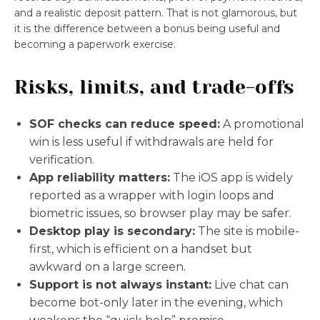
and a realistic deposit pattern. That is not glamorous, but
it is the difference between a bonus being useful and
becoming a paperwork exercise.
Risks, limits, and trade-offs
SOF checks can reduce speed:
A promotional
win is less useful if withdrawals are held for
verification.
App reliability matters:
The iOS app is widely
reported as a wrapper with login loops and
biometric issues, so browser play may be safer.
Desktop play is secondary:
The site is mobile-
first, which is efficient on a handset but
awkward on a large screen.
Support is not always instant:
Live chat can
become bot-only later in the evening, which