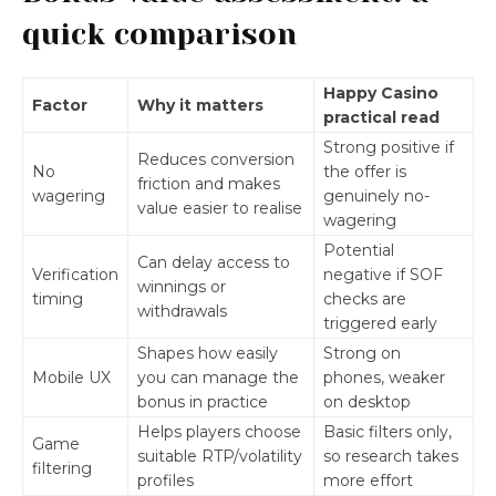
quick comparison
Happy Casino
Factor
Why it matters
practical read
Strong positive if
Reduces conversion
No
the offer is
friction and makes
wagering
genuinely no-
value easier to realise
wagering
Potential
Can delay access to
Verification
negative if SOF
winnings or
timing
checks are
withdrawals
triggered early
Shapes how easily
Strong on
Mobile UX
you can manage the
phones, weaker
bonus in practice
on desktop
Helps players choose
Basic filters only,
Game
suitable RTP/volatility
so research takes
filtering
profiles
more effort