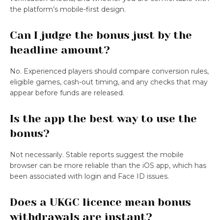
the platform’s mobile-first design.
Can I judge the bonus just by the
headline amount?
No. Experienced players should compare conversion rules,
eligible games, cash-out timing, and any checks that may
appear before funds are released.
Is the app the best way to use the
bonus?
Not necessarily. Stable reports suggest the mobile
browser can be more reliable than the iOS app, which has
been associated with login and Face ID issues.
Does a UKGC licence mean bonus
withdrawals are instant?