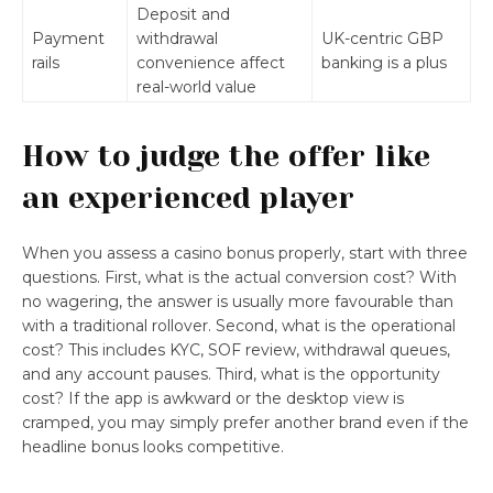
Deposit and
Payment
withdrawal
UK-centric GBP
rails
convenience affect
banking is a plus
real-world value
How to judge the offer like
an experienced player
When you assess a casino bonus properly, start with three
questions. First, what is the actual conversion cost? With
no wagering, the answer is usually more favourable than
with a traditional rollover. Second, what is the operational
cost? This includes KYC, SOF review, withdrawal queues,
and any account pauses. Third, what is the opportunity
cost? If the app is awkward or the desktop view is
cramped, you may simply prefer another brand even if the
headline bonus looks competitive.