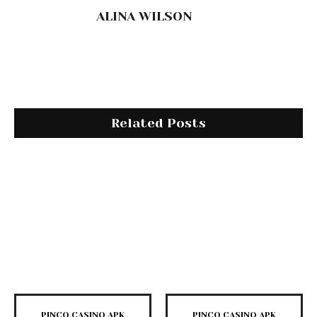
ALINA WILSON
Related Posts
PINCO CASINO APK
PINCO CASINO APK