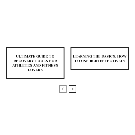
ULTIMATE GUIDE TO
LEARNING THE BASICS: HOW
RECOVERY TOOLS FOR
TO USE 1ВИН EFFECTIVELY
ATHLETES AND FITNESS
LOVERS