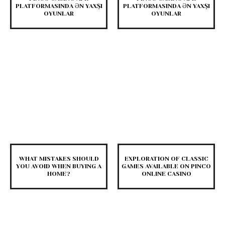
PLATFORMASINDA ƏN YAXŞI
PLATFORMASINDA ƏN YAXŞI
OYUNLAR
OYUNLAR
WHAT MISTAKES SHOULD
EXPLORATION OF CLASSIC
YOU AVOID WHEN BUYING A
GAMES AVAILABLE ON PINCO
HOME?
ONLINE CASINO