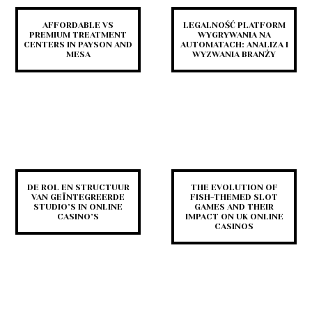
AFFORDABLE VS
LEGALNOŚĆ PLATFORM
PREMIUM TREATMENT
WYGRYWANIA NA
CENTERS IN PAYSON AND
AUTOMATACH: ANALIZA I
MESA
WYZWANIA BRANŻY
DE ROL EN STRUCTUUR
THE EVOLUTION OF
VAN GEÏNTEGREERDE
FISH-THEMED SLOT
STUDIO’S IN ONLINE
GAMES AND THEIR
CASINO’S
IMPACT ON UK ONLINE
CASINOS