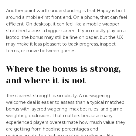
Another point worth understanding is that Happy is built
around a mobile-first front end. On a phone, that can feel
efficient. On desktop, it can feel like a mobile wrapper
stretched across a bigger screen. If you mostly play on a
laptop, the bonus may still be fine on paper, but the UX
may make it less pleasant to track progress, inspect
terms, or move between games.
Where the bonus is strong,
and where it is not
The clearest strength is simplicity. A no-wagering
welcome deal is easier to assess than a typical matched
bonus with layered wagering, max bet rules, and game-
weighting exclusions. That matters because many
experienced players overestimate how much value they
are getting from headline percentages and
underestimate the friction created by rollovers. No