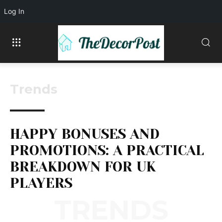
Log In
Trends
HAPPY BONUSES AND
PROMOTIONS: A PRACTICAL
BREAKDOWN FOR UK
PLAYERS
TRENDS