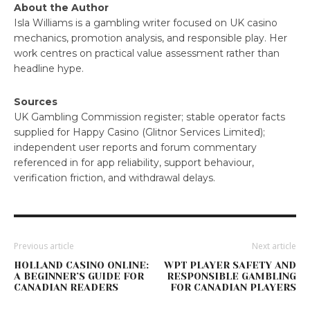
About the Author
Isla Williams is a gambling writer focused on UK casino
mechanics, promotion analysis, and responsible play. Her
work centres on practical value assessment rather than
headline hype.
Sources
UK Gambling Commission register; stable operator facts
supplied for Happy Casino (Glitnor Services Limited);
independent user reports and forum commentary
referenced in for app reliability, support behaviour,
verification friction, and withdrawal delays.
Previous article
Next article
HOLLAND CASINO ONLINE:
WPT PLAYER SAFETY AND
A BEGINNER’S GUIDE FOR
RESPONSIBLE GAMBLING
CANADIAN READERS
FOR CANADIAN PLAYERS