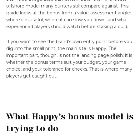
offshore model many punters still compare against. This
guide looks at the bonus from a value-assessment angle:
where it is useful, where it can slow you down, and what
experienced players should watch before staking a quid.
If you want to see the brand’s own entry point before you
dig into the small print, the main site is Happy. The
important part, though, is not the landing page polish; it is
whether the bonus terms suit your budget, your game
choice, and your tolerance for checks. That is where many
players get caught out.
What Happy’s bonus model is
trying to do