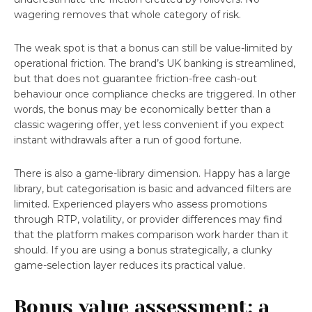
wagering removes that whole category of risk.
The weak spot is that a bonus can still be value-limited by
operational friction. The brand’s UK banking is streamlined,
but that does not guarantee friction-free cash-out
behaviour once compliance checks are triggered. In other
words, the bonus may be economically better than a
classic wagering offer, yet less convenient if you expect
instant withdrawals after a run of good fortune.
There is also a game-library dimension. Happy has a large
library, but categorisation is basic and advanced filters are
limited. Experienced players who assess promotions
through RTP, volatility, or provider differences may find
that the platform makes comparison work harder than it
should. If you are using a bonus strategically, a clunky
game-selection layer reduces its practical value.
Bonus value assessment: a