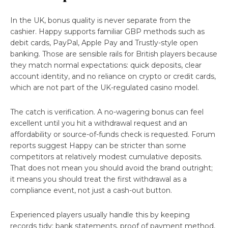
In the UK, bonus quality is never separate from the
cashier. Happy supports familiar GBP methods such as
debit cards, PayPal, Apple Pay and Trustly-style open
banking. Those are sensible rails for British players because
they match normal expectations: quick deposits, clear
account identity, and no reliance on crypto or credit cards,
which are not part of the UK-regulated casino model.
The catch is verification. A no-wagering bonus can feel
excellent until you hit a withdrawal request and an
affordability or source-of-funds check is requested. Forum
reports suggest Happy can be stricter than some
competitors at relatively modest cumulative deposits.
That does not mean you should avoid the brand outright;
it means you should treat the first withdrawal as a
compliance event, not just a cash-out button.
Experienced players usually handle this by keeping
records tidy: bank statements, proof of payment method,