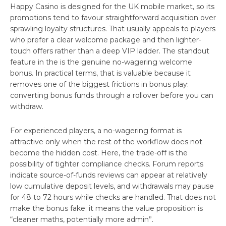
Happy Casino is designed for the UK mobile market, so its
promotions tend to favour straightforward acquisition over
sprawling loyalty structures. That usually appeals to players
who prefer a clear welcome package and then lighter-
touch offers rather than a deep VIP ladder. The standout
feature in the is the genuine no-wagering welcome
bonus. In practical terms, that is valuable because it
removes one of the biggest frictions in bonus play:
converting bonus funds through a rollover before you can
withdraw.
For experienced players, a no-wagering format is
attractive only when the rest of the workflow does not
become the hidden cost. Here, the trade-off is the
possibility of tighter compliance checks. Forum reports
indicate source-of-funds reviews can appear at relatively
low cumulative deposit levels, and withdrawals may pause
for 48 to 72 hours while checks are handled. That does not
make the bonus fake; it means the value proposition is
“cleaner maths, potentially more admin”.