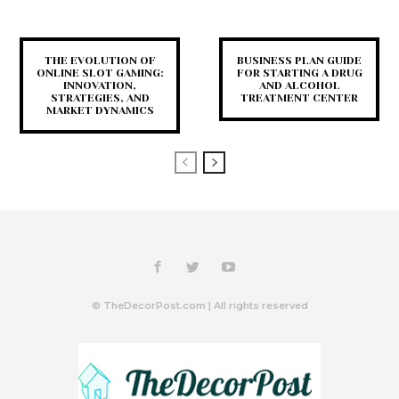
THE EVOLUTION OF
BUSINESS PLAN GUIDE
ONLINE SLOT GAMING:
FOR STARTING A DRUG
INNOVATION,
AND ALCOHOL
STRATEGIES, AND
TREATMENT CENTER
MARKET DYNAMICS
© TheDecorPost.com | All rights reserved