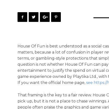
House Of Fun is best understood as a social cas
matters, because a lot of confusion in player 
terms, or gambling-style protections that simply
question is not whether House Of Fun can pay 
entertainment to justify the spend on virtual coin
game experience owned by Playtika Ltd., with th
If you want the official home page,
see https:/
That framing is the key to a fair review. House
pick up, but it is not a place to chase winnings. 
people often praise the graphics and game var