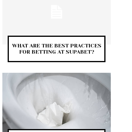
WHAT ARE THE BEST PRACTICES
FOR BETTING AT SUPABET?