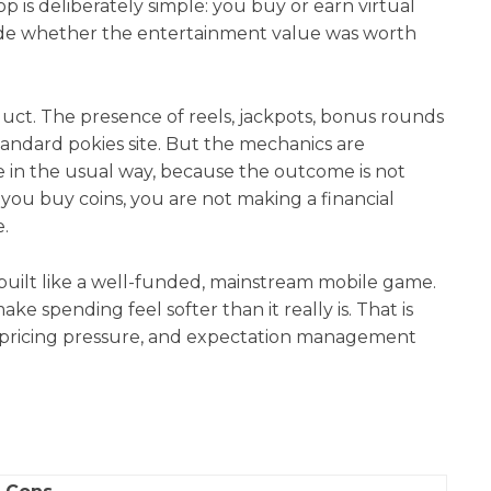
p is deliberately simple: you buy or earn virtual
cide whether the entertainment value was worth
uct. The presence of reels, jackpots, bonus rounds
tandard pokies site. But the mechanics are
se in the usual way, because the outcome is not
 you buy coins, you are not making a financial
.
is built like a well-funded, mainstream mobile game.
ke spending feel softer than it really is. That is
y, pricing pressure, and expectation management