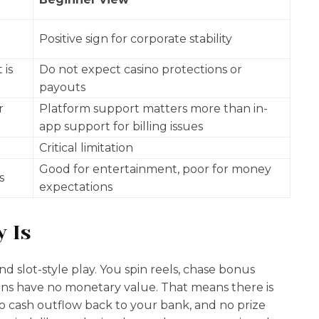
Positive sign for corporate stability
 is
Do not expect casino protections or
payouts
r
Platform support matters more than in-
app support for billing issues
Critical limitation
Good for entertainment, poor for money
s
expectations
y Is
d slot-style play. You spin reels, chase bonus
coins have no monetary value. That means there is
no cash outflow back to your bank, and no prize