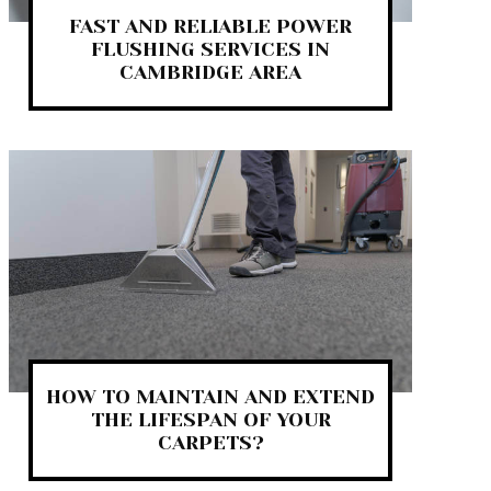
FAST AND RELIABLE POWER
FLUSHING SERVICES IN
CAMBRIDGE AREA
HOW TO MAINTAIN AND EXTEND
THE LIFESPAN OF YOUR
CARPETS?