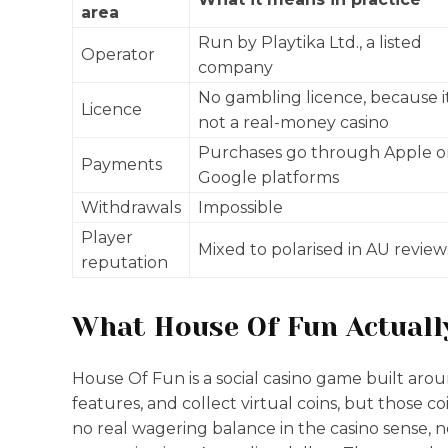
area
Run by Playtika Ltd., a listed
Operator
company
No gambling licence, because it
Licence
not a real-money casino
Purchases go through Apple o
Payments
Google platforms
Withdrawals
Impossible
Player
Mixed to polarised in AU review
reputation
What House Of Fun Actuall
House Of Fun is a social casino game built aroun
features, and collect virtual coins, but those 
no real wagering balance in the casino sense, 