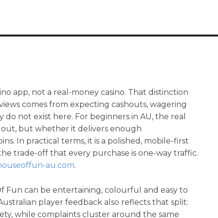
ino app, not a real-money casino. That distinction
reviews comes from expecting cashouts, wagering
 do not exist here. For beginners in AU, the real
out, but whether it delivers enough
s. In practical terms, it is a polished, mobile-first
e trade-off that every purchase is one-way traffic.
/houseoffun-au.com
.
 Of Fun can be entertaining, colourful and easy to
Australian player feedback also reflects that split:
iety, while complaints cluster around the same