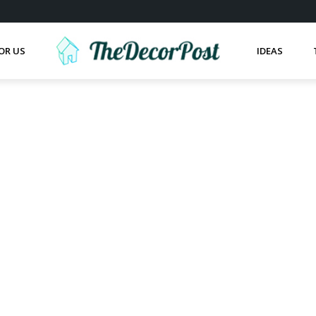
OR US
IDEAS