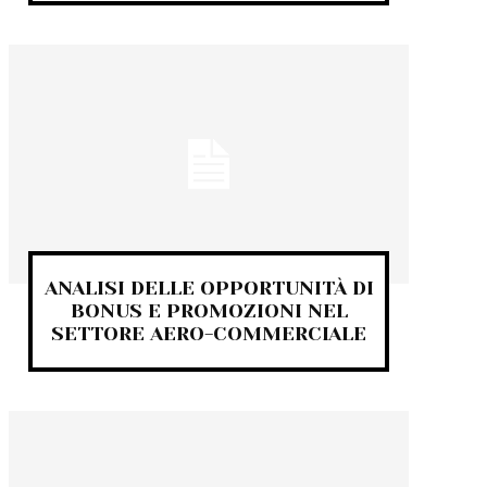
ANALISI DELLE OPPORTUNITÀ DI
BONUS E PROMOZIONI NEL
SETTORE AERO-COMMERCIALE