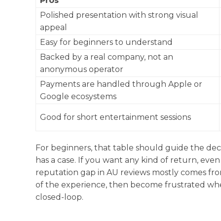
Pros
Polished presentation with strong visual
appeal
Easy for beginners to understand
Backed by a real company, not an
anonymous operator
Payments are handled through Apple or
Google ecosystems
Good for short entertainment sessions
For beginners, that table should guide the decis
has a case. If you want any kind of return, even
reputation gap in AU reviews mostly comes from
of the experience, then become frustrated when
closed-loop.