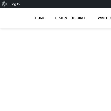
About
Log In
WordPress
HOME
DESIGN + DECORATE
WRITE F