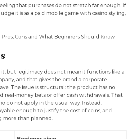
eeling that purchases do not stretch far enough. If
udge it is as a paid mobile game with casino styling,
rs
t, but legitimacy does not mean it functions like a
company, and that gives the brand a corporate
e. The issue is structural: the product has no
ld real-money bets or offer cash withdrawals. That
o do not apply in the usual way. Instead,
able enough to justify the cost of coins, and
g more than planned.
Beginner view