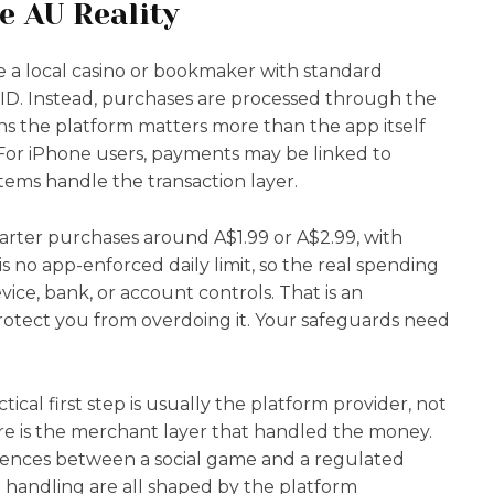
e AU Reality
ke a local casino or bookmaker with standard
ID. Instead, purchases are processed through the
s the platform matters more than the app itself
. For iPhone users, payments may be linked to
stems handle the transaction layer.
starter purchases around A$1.99 or A$2.99, with
s no app-enforced daily limit, so the real spending
ce, bank, or account controls. That is an
rotect you from overdoing it. Your safeguards need
ctical first step is usually the platform provider, not
re is the merchant layer that handled the money.
ferences between a social game and a regulated
 handling are all shaped by the platform