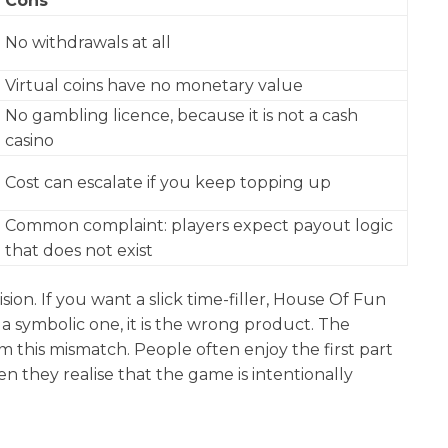
Cons
No withdrawals at all
Virtual coins have no monetary value
No gambling licence, because it is not a cash
casino
Cost can escalate if you keep topping up
Common complaint: players expect payout logic
that does not exist
ion. If you want a slick time-filler, House Of Fun
 a symbolic one, it is the wrong product. The
 this mismatch. People often enjoy the first part
 they realise that the game is intentionally