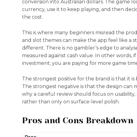
conversion into Australian dollars. The game loo
currency, use it to keep playing, and then de
the cost.
This is where many beginners misread the prod
and slot themes can make the app feel like a s
different. There is no gambler’s edge to analy
measured against cash value. In other words, if
investment; you are paying for more game time
The strongest positive for the brand is that it 
The strongest negative is that the design can ma
why a careful review should focus on usabilit
rather than only on surface-level polish.
Pros and Cons Breakdown