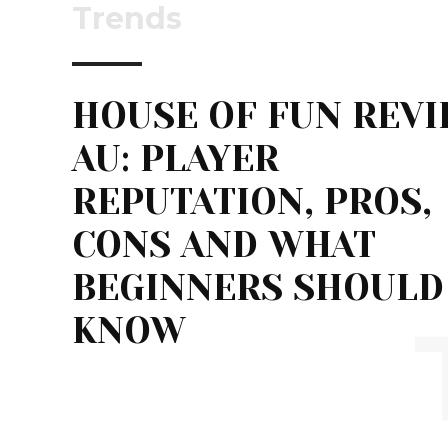
Trends
HOUSE OF FUN REV
AU: PLAYER
REPUTATION, PROS,
CONS AND WHAT
BEGINNERS SHOULD
KNOW