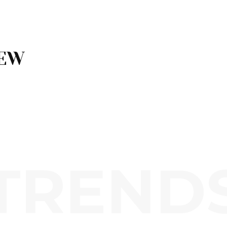
IEW
TREND