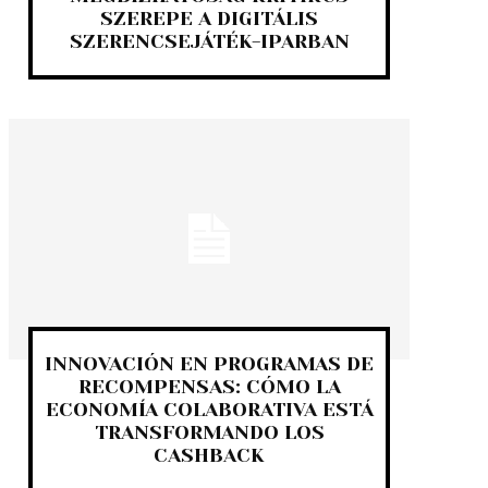
SZEREPE A DIGITÁLIS
SZERENCSEJÁTÉK-IPARBAN
INNOVACIÓN EN PROGRAMAS DE
RECOMPENSAS: CÓMO LA
ECONOMÍA COLABORATIVA ESTÁ
TRANSFORMANDO LOS
CASHBACK