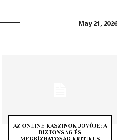
May 21, 2026
AZ ONLINE KASZINÓK JÖVŐJE: A
BIZTONSÁG ÉS
MEGBÍZHATÓSÁG KRITIKUS