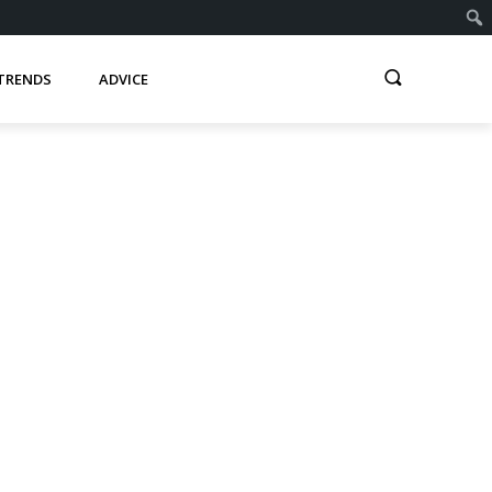
TRENDS
ADVICE