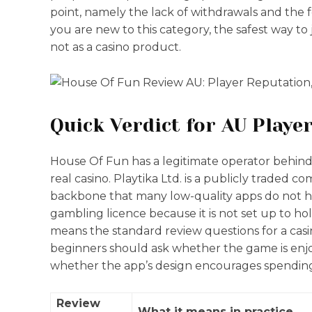
point, namely the lack of withdrawals and the f
you are new to this category, the safest way to j
not as a casino product.
Quick Verdict for AU Playe
House Of Fun has a legitimate operator behind i
real casino. Playtika Ltd. is a publicly traded 
backbone that many low-quality apps do not hav
gambling licence because it is not set up to ho
means the standard review questions for a casin
beginners should ask whether the game is enjoy
whether the app’s design encourages spendin
Review
What it means in practice