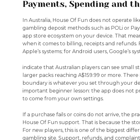
Payments, Spending and th
In Australia, House Of Fun does not operate li
gambling deposit methods such as POLi or Pay
app store ecosystem on your device. That mean
when it comes to billing, receipts and refunds
Apple’s systems; for Android users, Google’s sy
indicate that Australian players can see small 
larger packs reaching A$159.99 or more. There i
boundary is whatever you set through your devi
important beginner lesson: the app does not p
to come from your own settings.
If a purchase fails or coins do not arrive, the pra
House Of Fun support. That is because the sto
For new players, this is one of the biggest dif
gambling site. Support, refunds, and complaint