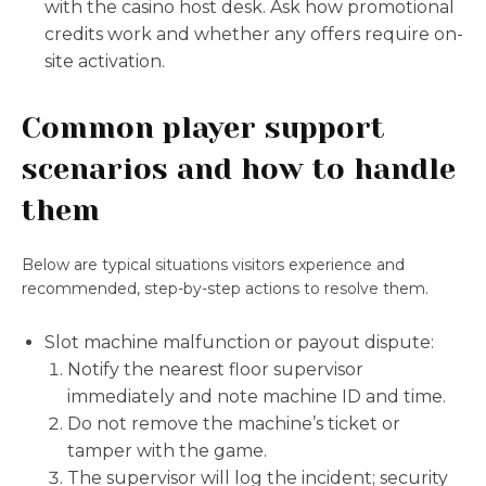
with the casino host desk. Ask how promotional
credits work and whether any offers require on-
site activation.
Common player support
scenarios and how to handle
them
Below are typical situations visitors experience and
recommended, step-by-step actions to resolve them.
Slot machine malfunction or payout dispute:
Notify the nearest floor supervisor
immediately and note machine ID and time.
Do not remove the machine’s ticket or
tamper with the game.
The supervisor will log the incident; security