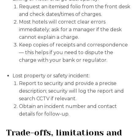
Request an itemised folio from the front desk
and check dates/times of charges.
Most hotels will correct clear errors
immediately; ask for a manager if the desk
cannot explain a charge.
Keep copies of receipts and correspondence
— this helps if you need to dispute the
charge with your bank or regulator.
Lost property or safety incident:
Report to security and provide a precise
description; security will log the report and
search CCTV if relevant.
Obtain an incident number and contact
details for follow-up.
Trade-offs, limitations and