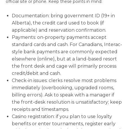
official site or phone. Keep these points in mind:
Documentation: bring government ID (19+ in
Alberta), the credit card used to book (if
applicable) and reservation confirmation.
Payments: on-property payments accept
standard cards and cash. For Canadians, Interac-
style bank payments are commonly expected
elsewhere (online), but at a land-based resort
the front desk and cage will primarily process
credit/debit and cash.
Check-in issues: clerks resolve most problems
immediately (overbooking, upgraded rooms,
billing errors). Ask to speak with a manager if
the front-desk resolution is unsatisfactory; keep
receipts and timestamps.
Casino registration: if you plan to use loyalty
benefits or enter tournaments, register early