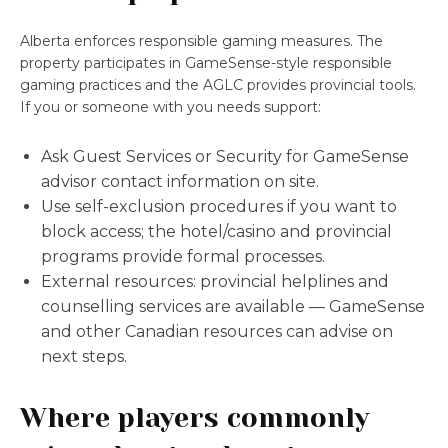
Alberta enforces responsible gaming measures. The
property participates in GameSense-style responsible
gaming practices and the AGLC provides provincial tools.
If you or someone with you needs support:
Ask Guest Services or Security for GameSense
advisor contact information on site.
Use self-exclusion procedures if you want to
block access; the hotel/casino and provincial
programs provide formal processes.
External resources: provincial helplines and
counselling services are available — GameSense
and other Canadian resources can advise on
next steps.
Where players commonly