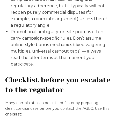
regulatory adherence, but it typically will not
reopen purely commercial disputes (for
example, a room rate argument) unless there’s
a regulatory angle.
Promotional ambiguity: on-site promos often
carry campaign-specific rules. Don’t assume
online-style bonus mechanics (fixed wagering
multiples, universal cashout caps) — always
read the offer terms at the moment you
participate.
Checklist before you escalate
to the regulator
Many complaints can be settled faster by preparing a
clear, concise case before you contact the AGLC. Use this
checklist: