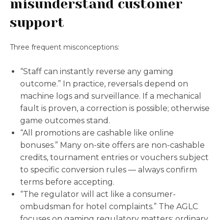
misunderstand customer
support
Three frequent misconceptions:
“Staff can instantly reverse any gaming
outcome.” In practice, reversals depend on
machine logs and surveillance. If a mechanical
fault is proven, a correction is possible; otherwise
game outcomes stand.
“All promotions are cashable like online
bonuses.” Many on-site offers are non-cashable
credits, tournament entries or vouchers subject
to specific conversion rules — always confirm
terms before accepting.
“The regulator will act like a consumer-
ombudsman for hotel complaints.” The AGLC
focuses on gaming regulatory matters; ordinary