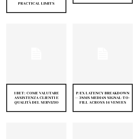
PRACTICAL LIMITS
1 BET: COME VALUTARE
PÆX LATENCY BREAKDOWN
ASSISTENZA CLIENTI E
— 38MS MEDIAN SIGNAL-TO-
QUALITÀ DEL SERVIZIO
FILL ACROSS 14 VENUES