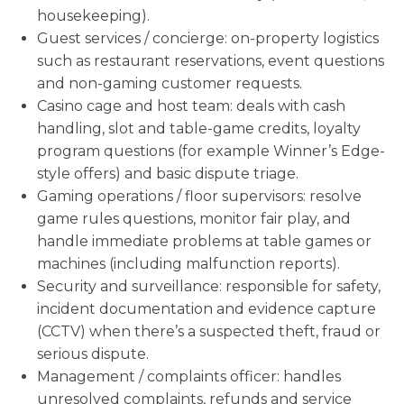
housekeeping).
Guest services / concierge: on-property logistics
such as restaurant reservations, event questions
and non-gaming customer requests.
Casino cage and host team: deals with cash
handling, slot and table-game credits, loyalty
program questions (for example Winner’s Edge-
style offers) and basic dispute triage.
Gaming operations / floor supervisors: resolve
game rules questions, monitor fair play, and
handle immediate problems at table games or
machines (including malfunction reports).
Security and surveillance: responsible for safety,
incident documentation and evidence capture
(CCTV) when there’s a suspected theft, fraud or
serious dispute.
Management / complaints officer: handles
unresolved complaints, refunds and service