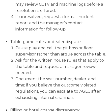
may review CCTV and machine logs before a
resolution is offered.
If unresolved, request a formal incident
report and the manager’s contact
information for follow-up.
Table-game rules or dealer dispute:
Pause play and call the pit boss or floor
supervisor rather than argue across the table.
Ask for the written house rules that apply to
the table and request a manager review if
needed.
Document the seat number, dealer, and
time; if you believe the outcome violated
regulations, you can escalate to AGLC after
exhausting internal channels.
Billing or hotel charge discrepancy: