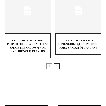
ROOLI BONUSES AND
777: CUM EVALUEZI
PROMOTIONS: A PRACTICAL
BONUSURILE ȘI PROMOȚIILE
VALUE BREAKDOWN FOR
FĂRĂ SĂ CAZI ÎN CAPCANE
EXPERIENCED PLAYERS