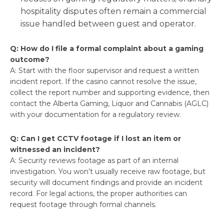
hospitality disputes often remain a commercial
issue handled between guest and operator.
Q: How do I file a formal complaint about a gaming
outcome?
A: Start with the floor supervisor and request a written
incident report. If the casino cannot resolve the issue,
collect the report number and supporting evidence, then
contact the Alberta Gaming, Liquor and Cannabis (AGLC)
with your documentation for a regulatory review.
Q: Can I get CCTV footage if I lost an item or
witnessed an incident?
A: Security reviews footage as part of an internal
investigation. You won’t usually receive raw footage, but
security will document findings and provide an incident
record. For legal actions, the proper authorities can
request footage through formal channels.