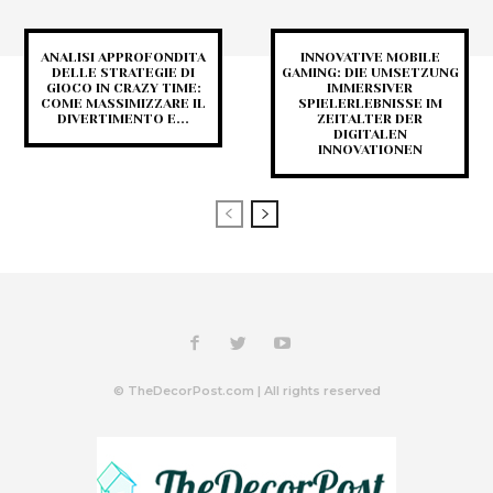
ANALISI APPROFONDITA
INNOVATIVE MOBILE
DELLE STRATEGIE DI
GAMING: DIE UMSETZUNG
GIOCO IN CRAZY TIME:
IMMERSIVER
COME MASSIMIZZARE IL
SPIELERLEBNISSE IM
DIVERTIMENTO E...
ZEITALTER DER
DIGITALEN
INNOVATIONEN
© TheDecorPost.com | All rights reserved