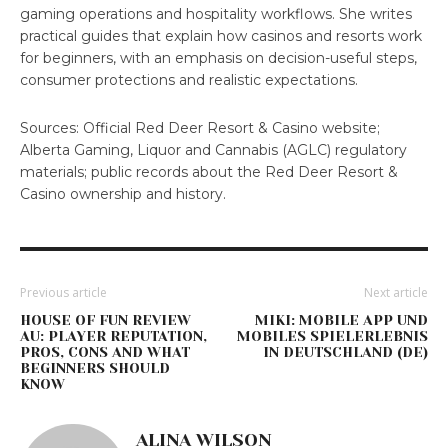
gaming operations and hospitality workflows. She writes
practical guides that explain how casinos and resorts work
for beginners, with an emphasis on decision-useful steps,
consumer protections and realistic expectations.
Sources: Official Red Deer Resort & Casino website;
Alberta Gaming, Liquor and Cannabis (AGLC) regulatory
materials; public records about the Red Deer Resort &
Casino ownership and history.
Previous article
Next article
HOUSE OF FUN REVIEW
MIKI: MOBILE APP UND
AU: PLAYER REPUTATION,
MOBILES SPIELERLEBNIS
PROS, CONS AND WHAT
IN DEUTSCHLAND (DE)
BEGINNERS SHOULD
KNOW
ALINA WILSON