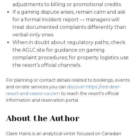
adjustments to billing or promotional credits.
If a gaming dispute arises, remain calm and ask
for a formal incident report — managers will
treat documented complaints differently than
verbal-only ones.
When in doubt about regulatory paths, check
the AGLC site for guidance on gaming
complaint procedures; for property logistics use
the resort’s official channels.
For planning or contact details related to bookings, events
and on-site services you can
discover https://red-deer-
resort-and-casino-ca.com
to reach the resort’s official
information and reservation portal.
About the Author
Claire Harris is an analytical writer focused on Canadian