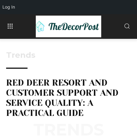
Log In
Trends
RED DEER RESORT AND
CUSTOMER SUPPORT AND
SERVICE QUALITY: A
PRACTICAL GUIDE
TRENDS