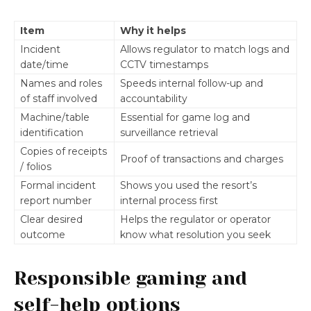
Item
Why it helps
Incident
Allows regulator to match logs and
date/time
CCTV timestamps
Names and roles
Speeds internal follow-up and
of staff involved
accountability
Machine/table
Essential for game log and
identification
surveillance retrieval
Copies of receipts
Proof of transactions and charges
/ folios
Formal incident
Shows you used the resort’s
report number
internal process first
Clear desired
Helps the regulator or operator
outcome
know what resolution you seek
Responsible gaming and
self-help options