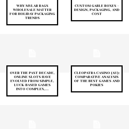
WHY MYLAR BAGS
CUSTOM GABLE BOXES –
WHOLESALE MATTER
DESIGN, PACKAGING, AND
FOR HOLIDAY PACKAGING
COST
TRENDS
OVER THE PAST DECADE,
CLEOPATRA CASINO (AU):
ONLINE SLOTS HAVE
COMPARATIVE ANALYSIS
EVOLVED FROM SIMPLE,
OF THE BEST GAMES AND
LUCK-BASED GAMES
POKIES
INTO COMPLEX,...