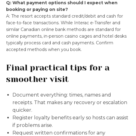
Q: What payment options should I expect when
booking or paying on site?
A: The resort accepts standard credit/debit and cash for
face-to-face transactions. While Interac e-Transfer and
similar Canadian online bank methods are standard for
online payments, in-person casino cages and hotel desks
typically process card and cash payments. Confirm
accepted methods when you book.
Final practical tips for a
smoother visit
Document everything: times, names and
receipts. That makes any recovery or escalation
quicker.
Register loyalty benefits early so hosts can assist
if problems arise.
Request written confirmations for any