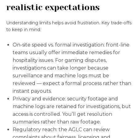
realistic expectations
Understanding limits helps avoid frustration. Key trade-offs
to keep in mind:
On-site speed vs. formal investigation: front-line
teams usually offer immediate remedies for
hospitality issues. For gaming disputes,
investigations can take longer because
surveillance and machine logs must be
reviewed — expect a formal process rather than
instant payouts.
Privacy and evidence: security footage and
machine logs are retained for investigations, but
access is controlled. You’ll get resolution
summaries rather than raw footage.
Regulatory reach: the AGLC can review
complaints about fairness, licensing and