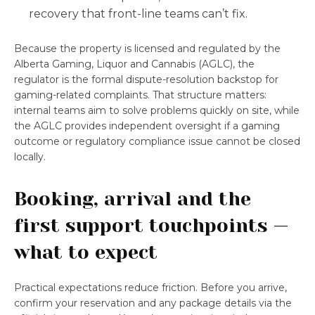
recovery that front-line teams can’t fix.
Because the property is licensed and regulated by the
Alberta Gaming, Liquor and Cannabis (AGLC), the
regulator is the formal dispute-resolution backstop for
gaming-related complaints. That structure matters:
internal teams aim to solve problems quickly on site, while
the AGLC provides independent oversight if a gaming
outcome or regulatory compliance issue cannot be closed
locally.
Booking, arrival and the
first support touchpoints —
what to expect
Practical expectations reduce friction. Before you arrive,
confirm your reservation and any package details via the