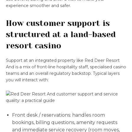
experience smoother and safer.
How customer support is
structured at a land-based
resort casino
Support at an integrated property like Red Deer Resort
And is a mix of front-line hospitality staff, specialised casino
teams and an overall regulatory backstop. Typical layers
you will interact with:
Front desk / reservations: handles room
bookings, billing questions, amenity requests
and immediate service recovery (room moves,