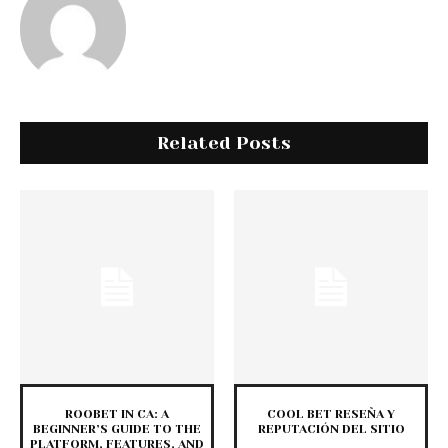
Related Posts
ROOBET IN CA: A
COOL BET RESEÑA Y
BEGINNER’S GUIDE TO THE
REPUTACIÓN DEL SITIO
PLATFORM, FEATURES, AND