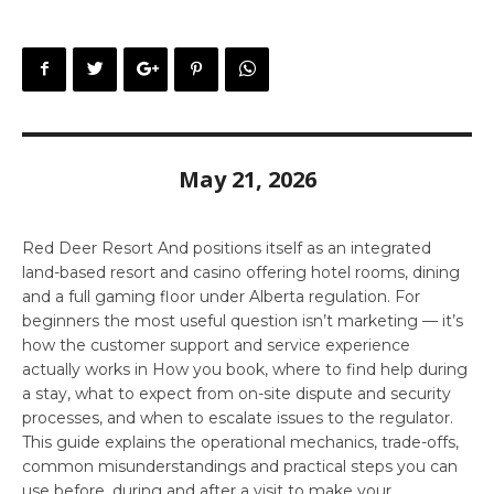
May 21, 2026
Red Deer Resort And positions itself as an integrated
land-based resort and casino offering hotel rooms, dining
and a full gaming floor under Alberta regulation. For
beginners the most useful question isn’t marketing — it’s
how the customer support and service experience
actually works in How you book, where to find help during
a stay, what to expect from on-site dispute and security
processes, and when to escalate issues to the regulator.
This guide explains the operational mechanics, trade-offs,
common misunderstandings and practical steps you can
use before, during and after a visit to make your