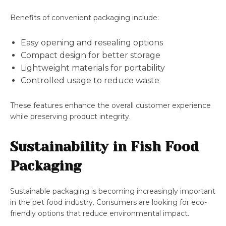
Benefits of convenient packaging include:
Easy opening and resealing options
Compact design for better storage
Lightweight materials for portability
Controlled usage to reduce waste
These features enhance the overall customer experience
while preserving product integrity.
Sustainability in Fish Food
Packaging
Sustainable packaging is becoming increasingly important
in the pet food industry. Consumers are looking for eco-
friendly options that reduce environmental impact.