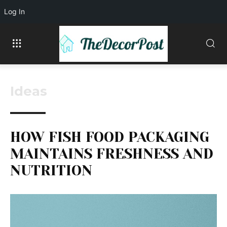
Log In
Ideas
HOW FISH FOOD PACKAGING
MAINTAINS FRESHNESS AND
NUTRITION