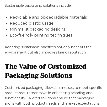
Sustainable packaging solutions include:
Recyclable and biodegradable materials
Reduced plastic usage
Minimalist packaging designs
Eco-friendly printing techniques
Adopting sustainable practices not only benefits the
environment but also improves brand reputation.
The Value of Customized
Packaging Solutions
Customized packaging allows businesses to meet specific
product requirements while enhancing branding and
functionality. Tailored solutions ensure that packaging
aligns with both product needs and market expectations.