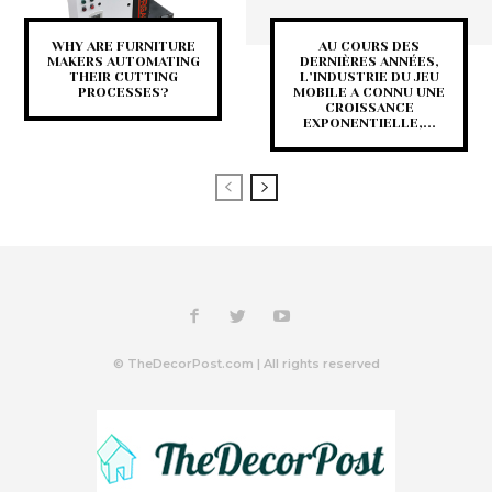
WHY ARE FURNITURE
AU COURS DES
MAKERS AUTOMATING
DERNIÈRES ANNÉES,
THEIR CUTTING
L’INDUSTRIE DU JEU
PROCESSES?
MOBILE A CONNU UNE
CROISSANCE
EXPONENTIELLE,...
© TheDecorPost.com | All rights reserved