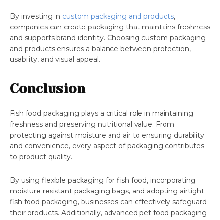
By investing in
custom packaging and products
,
companies can create packaging that maintains freshness
and supports brand identity. Choosing custom packaging
and products ensures a balance between protection,
usability, and visual appeal.
Conclusion
Fish food packaging plays a critical role in maintaining
freshness and preserving nutritional value. From
protecting against moisture and air to ensuring durability
and convenience, every aspect of packaging contributes
to product quality.
By using flexible packaging for fish food, incorporating
moisture resistant packaging bags, and adopting airtight
fish food packaging, businesses can effectively safeguard
their products. Additionally, advanced pet food packaging