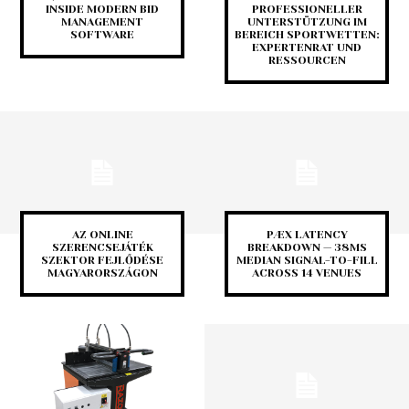
INSIDE MODERN BID
PROFESSIONELLER
MANAGEMENT
UNTERSTÜTZUNG IM
SOFTWARE
BEREICH SPORTWETTEN:
EXPERTENRAT UND
RESSOURCEN
AZ ONLINE
PÆX LATENCY
SZERENCSEJÁTÉK
BREAKDOWN — 38MS
SZEKTOR FEJLŐDÉSE
MEDIAN SIGNAL-TO-FILL
MAGYARORSZÁGON
ACROSS 14 VENUES