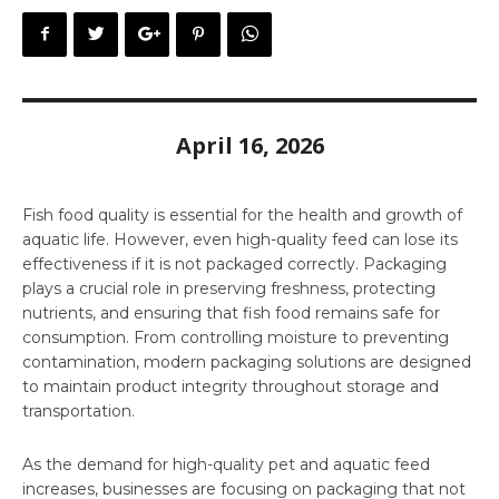
April 16, 2026
Fish food quality is essential for the health and growth of
aquatic life. However, even high-quality feed can lose its
effectiveness if it is not packaged correctly. Packaging
plays a crucial role in preserving freshness, protecting
nutrients, and ensuring that fish food remains safe for
consumption. From controlling moisture to preventing
contamination, modern packaging solutions are designed
to maintain product integrity throughout storage and
transportation.
As the demand for high-quality pet and aquatic feed
increases, businesses are focusing on packaging that not