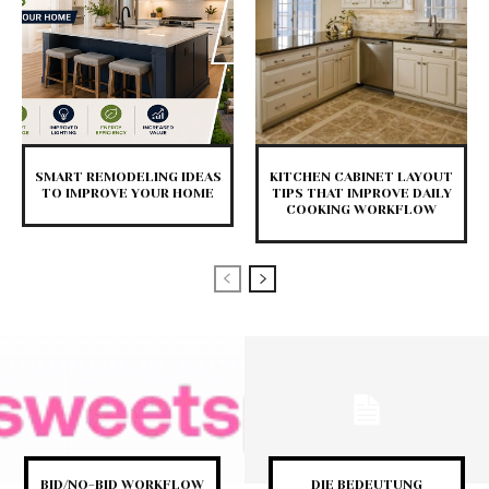
SMART REMODELING IDEAS
KITCHEN CABINET LAYOUT
TO IMPROVE YOUR HOME
TIPS THAT IMPROVE DAILY
COOKING WORKFLOW
BID/NO-BID WORKFLOW
DIE BEDEUTUNG