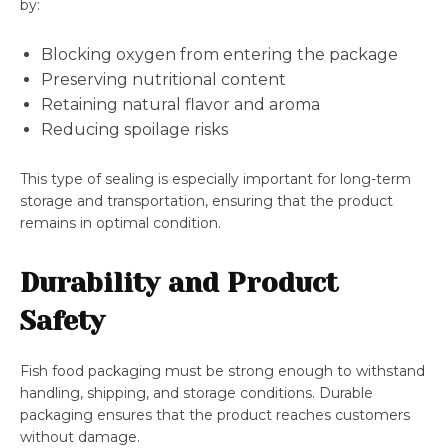
by:
Blocking oxygen from entering the package
Preserving nutritional content
Retaining natural flavor and aroma
Reducing spoilage risks
This type of sealing is especially important for long-term
storage and transportation, ensuring that the product
remains in optimal condition.
Durability and Product
Safety
Fish food packaging must be strong enough to withstand
handling, shipping, and storage conditions. Durable
packaging ensures that the product reaches customers
without damage.