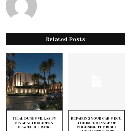
Related Posts
TILAL DUNES VILLAS BY
REPAIRING YOUR CAR’S ECU:
BINGHATTI: MODERN
THE IMPORTANCE OF
PEACEFUL LIVING
CHOOSING THE RIGHT