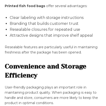
Printed fish food bags
offer several advantages:
Clear labeling with storage instructions
Branding that builds customer trust
Resealable closures for repeated use
Attractive designs that improve shelf appeal
Resealable features are particularly useful in maintaining
freshness after the package has been opened.
Convenience and Storage
Efficiency
User-friendly packaging plays an important role in
maintaining product quality. When packaging is easy to
handle and store, consumers are more likely to keep the
product in optimal conditions.