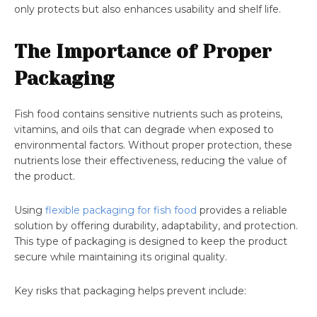
only protects but also enhances usability and shelf life.
The Importance of Proper
Packaging
Fish food contains sensitive nutrients such as proteins,
vitamins, and oils that can degrade when exposed to
environmental factors. Without proper protection, these
nutrients lose their effectiveness, reducing the value of
the product.
Using
flexible packaging for fish food
provides a reliable
solution by offering durability, adaptability, and protection.
This type of packaging is designed to keep the product
secure while maintaining its original quality.
Key risks that packaging helps prevent include: