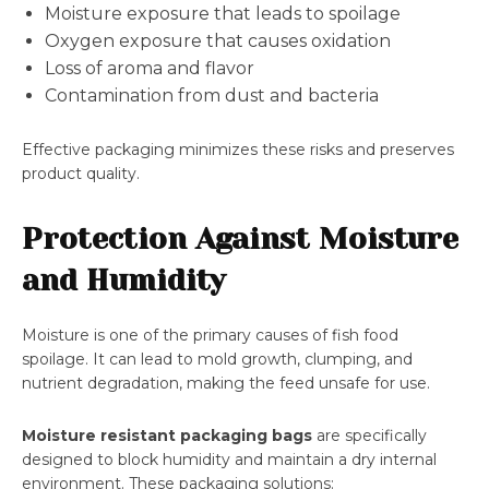
Moisture exposure that leads to spoilage
Oxygen exposure that causes oxidation
Loss of aroma and flavor
Contamination from dust and bacteria
Effective packaging minimizes these risks and preserves
product quality.
Protection Against Moisture
and Humidity
Moisture is one of the primary causes of fish food
spoilage. It can lead to mold growth, clumping, and
nutrient degradation, making the feed unsafe for use.
Moisture resistant packaging bags
are specifically
designed to block humidity and maintain a dry internal
environment. These packaging solutions: