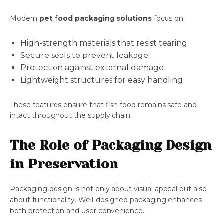
Modern
pet food packaging solutions
focus on:
High-strength materials that resist tearing
Secure seals to prevent leakage
Protection against external damage
Lightweight structures for easy handling
These features ensure that fish food remains safe and
intact throughout the supply chain.
The Role of Packaging Design
in Preservation
Packaging design is not only about visual appeal but also
about functionality. Well-designed packaging enhances
both protection and user convenience.