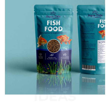
IDEAS