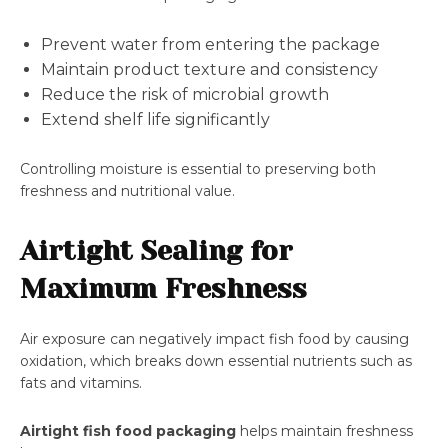
Prevent water from entering the package
Maintain product texture and consistency
Reduce the risk of microbial growth
Extend shelf life significantly
Controlling moisture is essential to preserving both
freshness and nutritional value.
Airtight Sealing for
Maximum Freshness
Air exposure can negatively impact fish food by causing
oxidation, which breaks down essential nutrients such as
fats and vitamins.
Airtight fish food packaging
helps maintain freshness