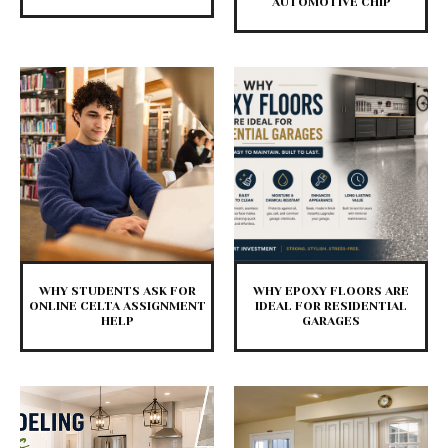
AUTOMOTIVE CHIP
WHY STUDENTS ASK FOR
WHY EPOXY FLOORS ARE
ONLINE CELTA ASSIGNMENT
IDEAL FOR RESIDENTIAL
HELP
GARAGES