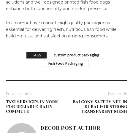
solutions and well-designed printed fish food bags
enhance both functionality and market presence.
In a competitive market, high-quality packaging is
essential for delivering fresh, nutritious fish food while
building trust and satisfaction among consumers.
TAGS
custom product packaging
Fish Food Packaging
Previous article
Next article
TAXI SERVICES IN YORK
BALCONY SAFETY NET IN
FOR RELIABLE DAILY
DUBAI FOR STRONG
COMMUTE
TRANSPARENT MESH
DECOR POST AUTHOR