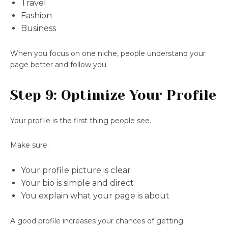
Travel
Fashion
Business
When you focus on one niche, people understand your
page better and follow you.
Step 9: Optimize Your Profile
Your profile is the first thing people see.
Make sure:
Your profile picture is clear
Your bio is simple and direct
You explain what your page is about
A good profile increases your chances of getting