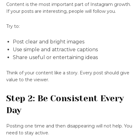
Content is the most important part of Instagram growth.
If your posts are interesting, people will follow you.
Try to:
Post clear and bright images
Use simple and attractive captions
Share useful or entertaining ideas
Think of your content like a story. Every post should give
value to the viewer.
Step 2: Be Consistent Every
Day
Posting one time and then disappearing will not help. You
need to stay active.