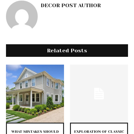
DECOR POST AUTHOR
Related Posts
WHAT MISTAKES SHOULD
EXPLORATION OF CLASSIC