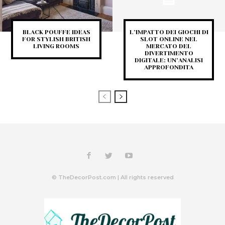
BLACK POUFFE IDEAS
L’IMPATTO DEI GIOCHI DI
FOR STYLISH BRITISH
SLOT ONLINE NEL
LIVING ROOMS
MERCATO DEL
DIVERTIMENTO
DIGITALE: UN’ANALISI
APPROFONDITA
© TheDecorPost.com | All rights reserved