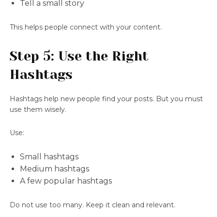
Tell a small story
This helps people connect with your content.
Step 5: Use the Right
Hashtags
Hashtags help new people find your posts. But you must
use them wisely.
Use:
Small hashtags
Medium hashtags
A few popular hashtags
Do not use too many. Keep it clean and relevant.