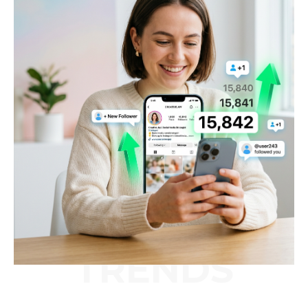
TRENDS