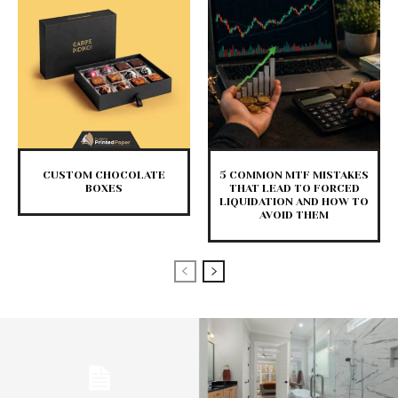
CUSTOM CHOCOLATE
5 COMMON MTF MISTAKES
BOXES
THAT LEAD TO FORCED
LIQUIDATION AND HOW TO
AVOID THEM