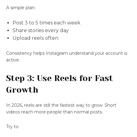
A simple plan:
Post 3 to 5 times each week
Share stories every day
Upload reels often
Consistency helps Instagram understand your account is
active.
Step 3: Use Reels for Fast
Growth
In 2026, reels are still the fastest way to grow. Short
videos reach more people than normal posts.
Try to: