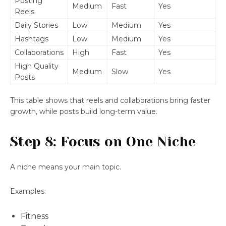
Posting
Medium
Fast
Yes
Reels
Daily Stories
Low
Medium
Yes
Hashtags
Low
Medium
Yes
Collaborations
High
Fast
Yes
High Quality
Medium
Slow
Yes
Posts
This table shows that reels and collaborations bring faster
growth, while posts build long-term value.
Step 8: Focus on One Niche
A niche means your main topic.
Examples:
Fitness