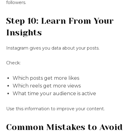
followers.
Step 10: Learn From Your
Insights
Instagram gives you data about your posts.
Check:
Which posts get more likes
Which reels get more views
What time your audience is active
Use this information to improve your content.
Common Mistakes to Avoid