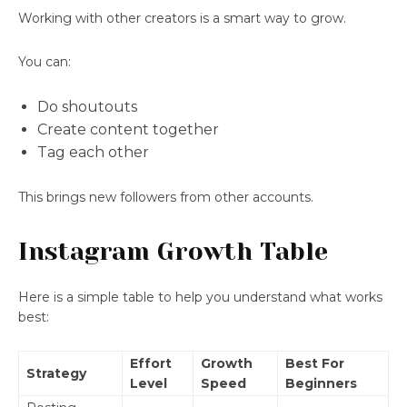
Working with other creators is a smart way to grow.
You can:
Do shoutouts
Create content together
Tag each other
This brings new followers from other accounts.
Instagram Growth Table
Here is a simple table to help you understand what works
best:
Effort
Growth
Best For
Strategy
Level
Speed
Beginners