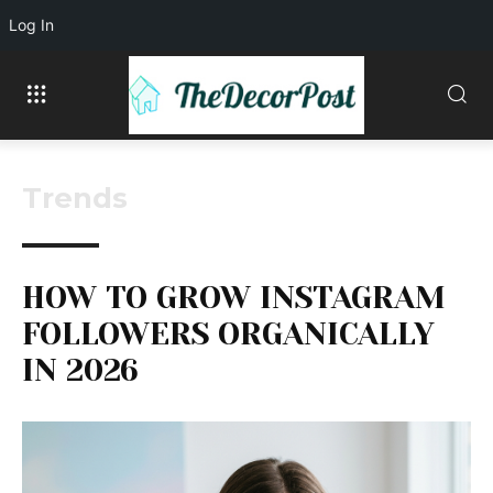
Log In
Trends
HOW TO GROW INSTAGRAM
FOLLOWERS ORGANICALLY
IN 2026