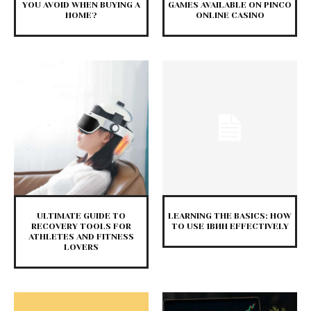
YOU AVOID WHEN BUYING A
GAMES AVAILABLE ON PINCO
HOME?
ONLINE CASINO
ULTIMATE GUIDE TO
LEARNING THE BASICS: HOW
RECOVERY TOOLS FOR
TO USE 1ВИН EFFECTIVELY
ATHLETES AND FITNESS
LOVERS