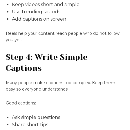
Keep videos short and simple
Use trending sounds
Add captions on screen
Reels help your content reach people who do not follow
you yet.
Step 4: Write Simple
Captions
Many people make captions too complex. Keep them
easy so everyone understands.
Good captions:
Ask simple questions
Share short tips