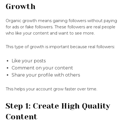
Growth
Organic growth means gaining followers without paying
for ads or fake followers. These followers are real people
who like your content and want to see more.
This type of growth is important because real followers:
Like your posts
Comment on your content
Share your profile with others
This helps your account grow faster over time.
Step 1: Create High Quality
Content