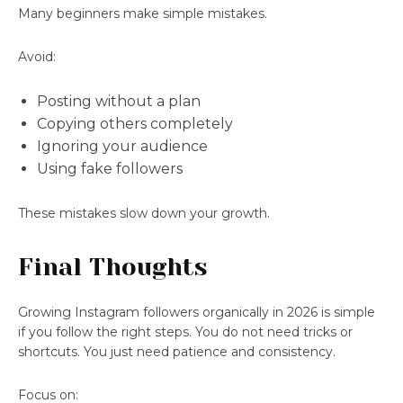
Many beginners make simple mistakes.
Avoid:
Posting without a plan
Copying others completely
Ignoring your audience
Using fake followers
These mistakes slow down your growth.
Final Thoughts
Growing Instagram followers organically in 2026 is simple
if you follow the right steps. You do not need tricks or
shortcuts. You just need patience and consistency.
Focus on: