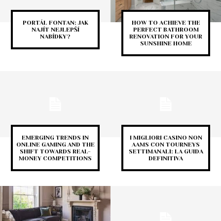
PORTÁL FONTAN: JAK
HOW TO ACHIEVE THE
NAJÍT NEJLEPŠÍ
PERFECT BATHROOM
NABÍDKY?
RENOVATION FOR YOUR
SUNSHINE HOME
EMERGING TRENDS IN
I MIGLIORI CASINO NON
ONLINE GAMING AND THE
AAMS CON TOURNEYS
SHIFT TOWARDS REAL-
SETTIMANALI: LA GUIDA
MONEY COMPETITIONS
DEFINITIVA