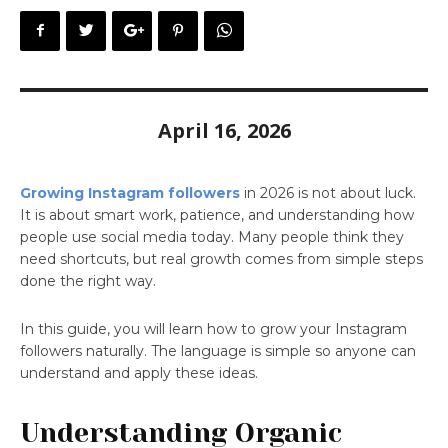
April 16, 2026
Growing Instagram followers
in 2026 is not about luck.
It is about smart work, patience, and understanding how
people use social media today. Many people think they
need shortcuts, but real growth comes from simple steps
done the right way.
In this guide, you will learn how to grow your Instagram
followers naturally. The language is simple so anyone can
understand and apply these ideas.
Understanding Organic