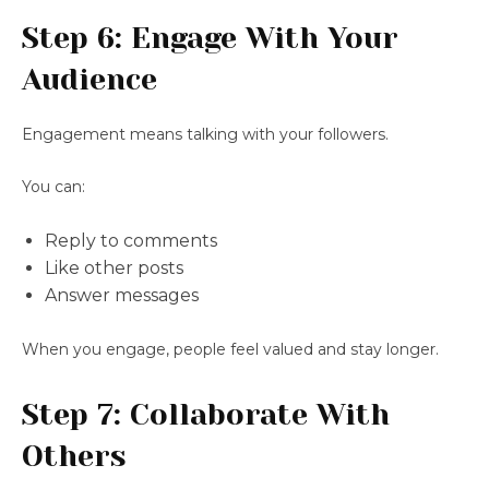
Step 6: Engage With Your
Audience
Engagement means talking with your followers.
You can:
Reply to comments
Like other posts
Answer messages
When you engage, people feel valued and stay longer.
Step 7: Collaborate With
Others