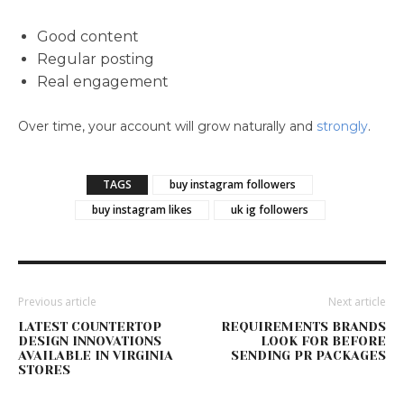
Good content
Regular posting
Real engagement
Over time, your account will grow naturally and
strongly
.
TAGS
buy instagram followers
buy instagram likes
uk ig followers
Previous article
Next article
LATEST COUNTERTOP
REQUIREMENTS BRANDS
DESIGN INNOVATIONS
LOOK FOR BEFORE
AVAILABLE IN VIRGINIA
SENDING PR PACKAGES
STORES