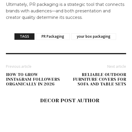
Ultimately, PR packaging is a strategic tool that connects
brands with audiences—and both presentation and
creator quality determine its success.
TAGS
PR Packaging
your box packaging
Previous article
Next article
HOW TO GROW
RELIABLE OUTDOOR
INSTAGRAM FOLLOWERS
FURNITURE COVERS FOR
ORGANICALLY IN 2026
SOFA AND TABLE SETS
DECOR POST AUTHOR