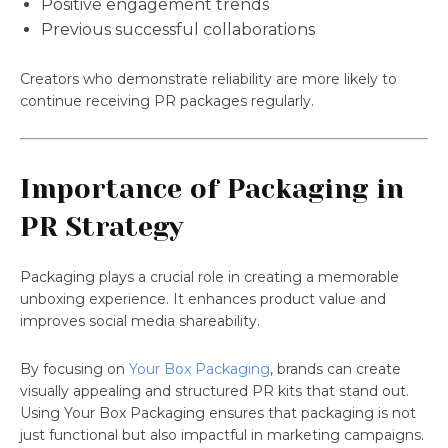
Positive engagement trends
Previous successful collaborations
Creators who demonstrate reliability are more likely to
continue receiving PR packages regularly.
Importance of Packaging in
PR Strategy
Packaging plays a crucial role in creating a memorable
unboxing experience. It enhances product value and
improves social media shareability.
By focusing on
Your Box Packaging
, brands can create
visually appealing and structured PR kits that stand out.
Using Your Box Packaging ensures that packaging is not
just functional but also impactful in marketing campaigns.