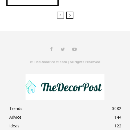
© TheDecorPost.com | All rights reserved
Trends
3082
Advice
144
Ideas
122