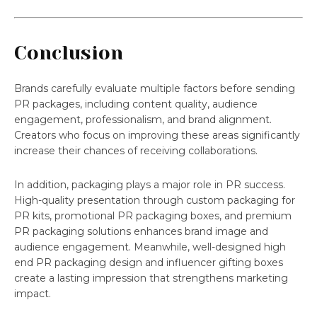
Conclusion
Brands carefully evaluate multiple factors before sending
PR packages, including content quality, audience
engagement, professionalism, and brand alignment.
Creators who focus on improving these areas significantly
increase their chances of receiving collaborations.
In addition, packaging plays a major role in PR success.
High-quality presentation through custom packaging for
PR kits, promotional PR packaging boxes, and premium
PR packaging solutions enhances brand image and
audience engagement. Meanwhile, well-designed high
end PR packaging design and influencer gifting boxes
create a lasting impression that strengthens marketing
impact.