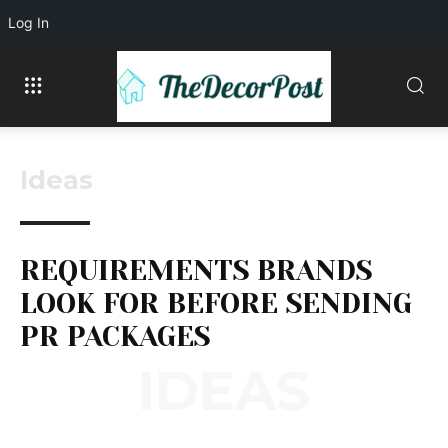
Log In
Ideas
REQUIREMENTS BRANDS
LOOK FOR BEFORE SENDING
PR PACKAGES
IDEAS