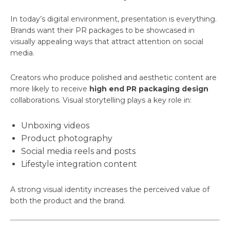
In today’s digital environment, presentation is everything.
Brands want their PR packages to be showcased in
visually appealing ways that attract attention on social
media.
Creators who produce polished and aesthetic content are
more likely to receive
high end PR packaging design
collaborations. Visual storytelling plays a key role in:
Unboxing videos
Product photography
Social media reels and posts
Lifestyle integration content
A strong visual identity increases the perceived value of
both the product and the brand.