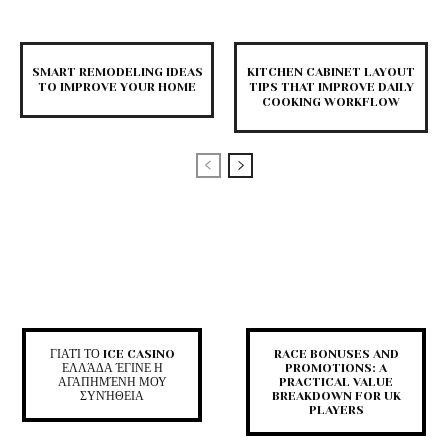
SMART REMODELING IDEAS
KITCHEN CABINET LAYOUT
TO IMPROVE YOUR HOME
TIPS THAT IMPROVE DAILY
COOKING WORKFLOW
ΓΙΑΤΊ ΤΟ ICE CASINO
RACE BONUSES AND
ΕΛΛΆΔΑ ΈΓΙΝΕ Η
PROMOTIONS: A
ΑΓΑΠΗΜΈΝΗ ΜΟΥ
PRACTICAL VALUE
ΣΥΝΉΘΕΙΑ
BREAKDOWN FOR UK
PLAYERS