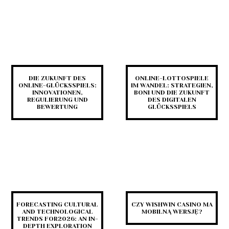
DIE ZUKUNFT DES
ONLINE-LOTTOSPIELE
ONLINE-GLÜCKSSPIELS:
IM WANDEL: STRATEGIEN,
INNOVATIONEN,
BONI UND DIE ZUKUNFT
REGULIERUNG UND
DES DIGITALEN
BEWERTUNG
GLÜCKSSPIELS
FORECASTING CULTURAL
CZY WISHWIN CASINO MA
AND TECHNOLOGICAL
MOBILNĄ WERSJĘ?
TRENDS FOR2026: AN IN-
DEPTH EXPLORATION