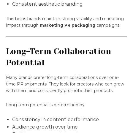
Consistent aesthetic branding
This helps brands maintain strong visibility and marketing
impact through
marketing PR packaging
campaigns.
Long-Term Collaboration
Potential
Many brands prefer long-term collaborations over one-
time PR shipments. They look for creators who can grow
with them and consistently promote their products.
Long-term potential is determined by:
Consistency in content performance
Audience growth over time