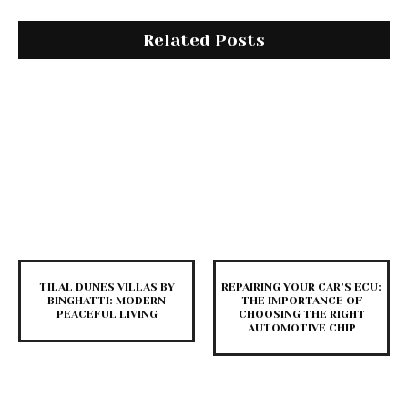
Related Posts
TILAL DUNES VILLAS BY
REPAIRING YOUR CAR’S ECU:
BINGHATTI: MODERN
THE IMPORTANCE OF
PEACEFUL LIVING
CHOOSING THE RIGHT
AUTOMOTIVE CHIP