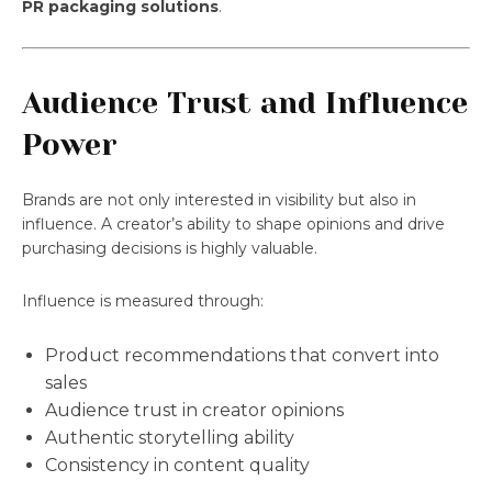
PR packaging solutions
.
Audience Trust and Influence
Power
Brands are not only interested in visibility but also in
influence. A creator’s ability to shape opinions and drive
purchasing decisions is highly valuable.
Influence is measured through:
Product recommendations that convert into
sales
Audience trust in creator opinions
Authentic storytelling ability
Consistency in content quality