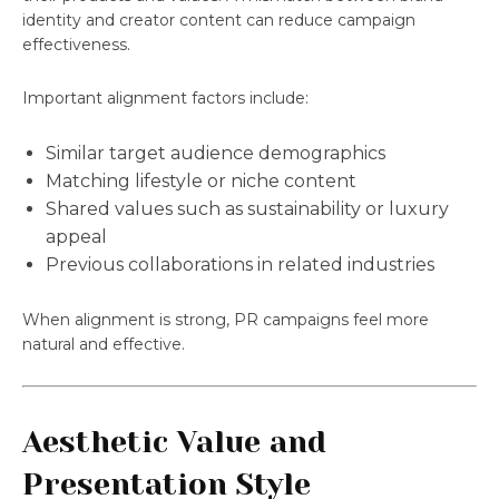
identity and creator content can reduce campaign
effectiveness.
Important alignment factors include:
Similar target audience demographics
Matching lifestyle or niche content
Shared values such as sustainability or luxury
appeal
Previous collaborations in related industries
When alignment is strong, PR campaigns feel more
natural and effective.
Aesthetic Value and
Presentation Style