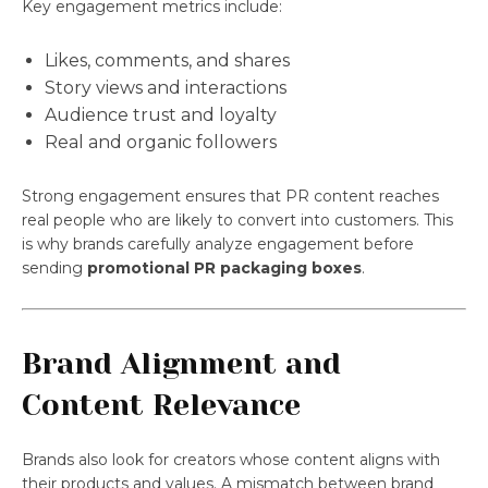
Key engagement metrics include:
Likes, comments, and shares
Story views and interactions
Audience trust and loyalty
Real and organic followers
Strong engagement ensures that PR content reaches
real people who are likely to convert into customers. This
is why brands carefully analyze engagement before
sending
promotional PR packaging boxes
.
Brand Alignment and
Content Relevance
Brands also look for creators whose content aligns with
their products and values. A mismatch between brand