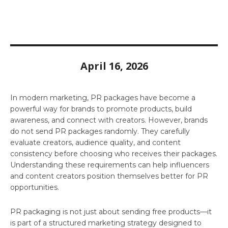
April 16, 2026
In modern marketing, PR packages have become a
powerful way for brands to promote products, build
awareness, and connect with creators. However, brands
do not send PR packages randomly. They carefully
evaluate creators, audience quality, and content
consistency before choosing who receives their packages.
Understanding these requirements can help influencers
and content creators position themselves better for PR
opportunities.
PR packaging is not just about sending free products—it
is part of a structured marketing strategy designed to