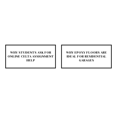
WHY STUDENTS ASK FOR
WHY EPOXY FLOORS ARE
ONLINE CELTA ASSIGNMENT
IDEAL FOR RESIDENTIAL
HELP
GARAGES