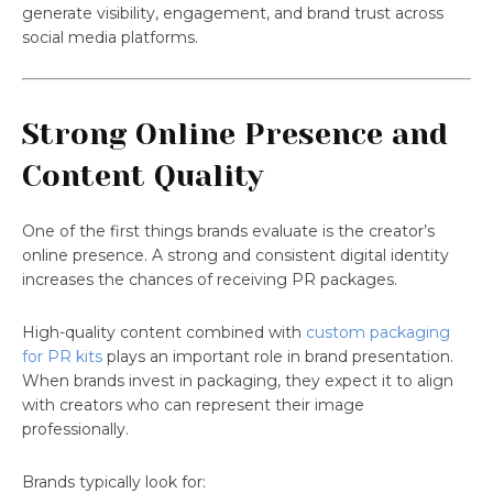
generate visibility, engagement, and brand trust across
social media platforms.
Strong Online Presence and
Content Quality
One of the first things brands evaluate is the creator’s
online presence. A strong and consistent digital identity
increases the chances of receiving PR packages.
High-quality content combined with
custom packaging
for PR kits
plays an important role in brand presentation.
When brands invest in packaging, they expect it to align
with creators who can represent their image
professionally.
Brands typically look for: