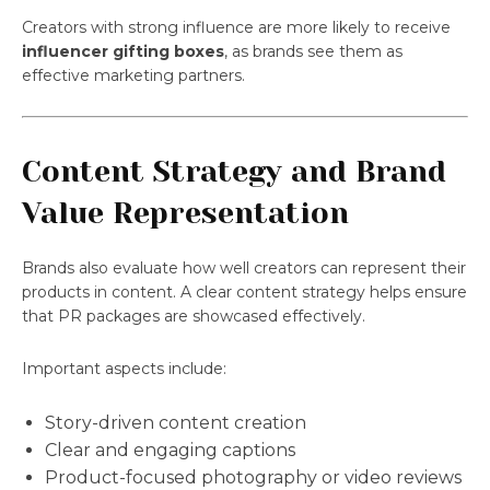
Creators with strong influence are more likely to receive
influencer gifting boxes
, as brands see them as
effective marketing partners.
Content Strategy and Brand
Value Representation
Brands also evaluate how well creators can represent their
products in content. A clear content strategy helps ensure
that PR packages are showcased effectively.
Important aspects include:
Story-driven content creation
Clear and engaging captions
Product-focused photography or video reviews