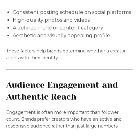
Consistent posting schedule on social platforms
High-quality photos and videos
A defined niche or content category
Aesthetic and visually appealing profile
These factors help brands determine whether a creator
aligns with their identity.
Audience Engagement and
Authentic Reach
Engagement is often more important than follower
count. Brands prefer creators who have an active and
responsive audience rather than just large numbers.