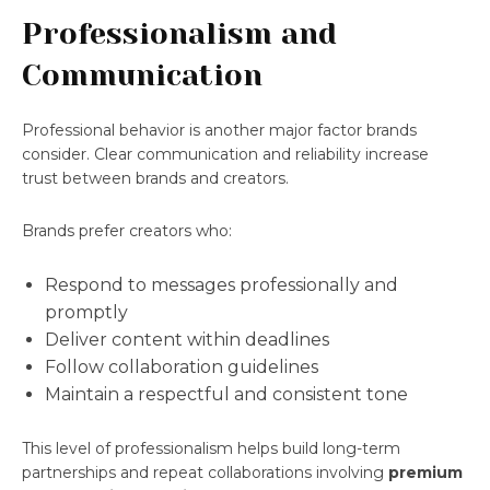
Professionalism and
Communication
Professional behavior is another major factor brands
consider. Clear communication and reliability increase
trust between brands and creators.
Brands prefer creators who:
Respond to messages professionally and
promptly
Deliver content within deadlines
Follow collaboration guidelines
Maintain a respectful and consistent tone
This level of professionalism helps build long-term
partnerships and repeat collaborations involving
premium