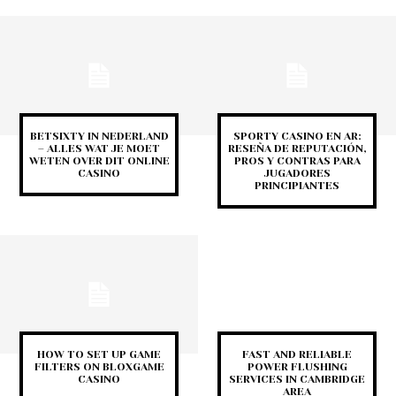
BETSIXTY IN NEDERLAND
SPORTY CASINO EN AR:
– ALLES WAT JE MOET
RESEÑA DE REPUTACIÓN,
WETEN OVER DIT ONLINE
PROS Y CONTRAS PARA
CASINO
JUGADORES
PRINCIPIANTES
HOW TO SET UP GAME
FAST AND RELIABLE
FILTERS ON BLOXGAME
POWER FLUSHING
CASINO
SERVICES IN CAMBRIDGE
AREA