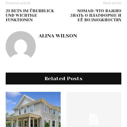
Previous article
Next article
21 BETS IM ÜBERBLICK
NOMAD: ЧТО ВАЖНО
UND WICHTIGE
ЗНАТЬ О ПЛАТФОРМЕ И
FUNKTIONEN
ЕЁ ВОЗМОЖНОСТЯХ
ALINA WILSON
Related Posts