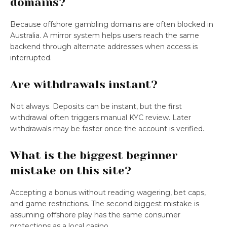
domains?
Because offshore gambling domains are often blocked in
Australia. A mirror system helps users reach the same
backend through alternate addresses when access is
interrupted.
Are withdrawals instant?
Not always. Deposits can be instant, but the first
withdrawal often triggers manual KYC review. Later
withdrawals may be faster once the account is verified.
What is the biggest beginner
mistake on this site?
Accepting a bonus without reading wagering, bet caps,
and game restrictions. The second biggest mistake is
assuming offshore play has the same consumer
protections as a local casino.