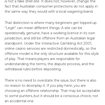
is not a fake shell site. It does not, however, change the
fact that Australian consumer protections do not apply in
the same way they would with a local wagering brand.
That distinction is where many beginners get tripped up.
“Legit” can mean different things. A site can be
operationally genuine, have a working licence in its own
jurisdiction, and still be offshore from an Australian legal
standpoint. Under the Interactive Gambling Act 2001,
online casino services are restricted domestically, so the
offshore model is the only structure available for this style
of play. That means players are responsible for
understanding the terms, the dispute process, and the
withdrawal rules before depositing.
There is no need to overstate the issue, but there is also
no reason to downplay it. If you play here, you are
choosing an offshore relationship. That may be acceptable
to some punters, but it should be a conscious choice, not
an accidental one.