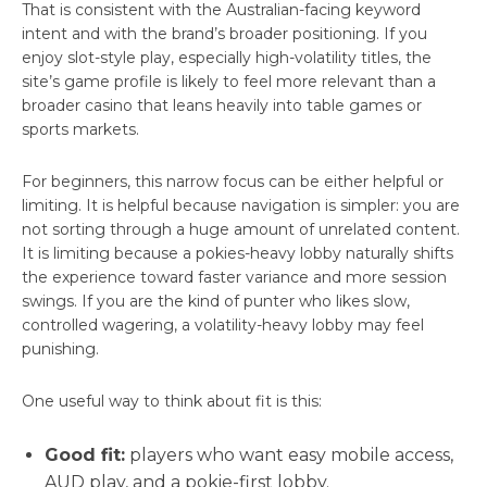
That is consistent with the Australian-facing keyword
intent and with the brand’s broader positioning. If you
enjoy slot-style play, especially high-volatility titles, the
site’s game profile is likely to feel more relevant than a
broader casino that leans heavily into table games or
sports markets.
For beginners, this narrow focus can be either helpful or
limiting. It is helpful because navigation is simpler: you are
not sorting through a huge amount of unrelated content.
It is limiting because a pokies-heavy lobby naturally shifts
the experience toward faster variance and more session
swings. If you are the kind of punter who likes slow,
controlled wagering, a volatility-heavy lobby may feel
punishing.
One useful way to think about fit is this:
Good fit:
players who want easy mobile access,
AUD play, and a pokie-first lobby.