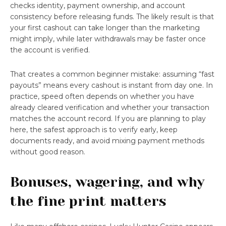
checks identity, payment ownership, and account
consistency before releasing funds. The likely result is that
your first cashout can take longer than the marketing
might imply, while later withdrawals may be faster once
the account is verified.
That creates a common beginner mistake: assuming “fast
payouts” means every cashout is instant from day one. In
practice, speed often depends on whether you have
already cleared verification and whether your transaction
matches the account record. If you are planning to play
here, the safest approach is to verify early, keep
documents ready, and avoid mixing payment methods
without good reason.
Bonuses, wagering, and why
the fine print matters