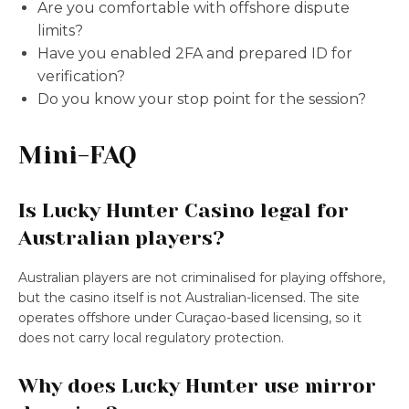
Are you comfortable with offshore dispute
limits?
Have you enabled 2FA and prepared ID for
verification?
Do you know your stop point for the session?
Mini-FAQ
Is Lucky Hunter Casino legal for
Australian players?
Australian players are not criminalised for playing offshore,
but the casino itself is not Australian-licensed. The site
operates offshore under Curaçao-based licensing, so it
does not carry local regulatory protection.
Why does Lucky Hunter use mirror