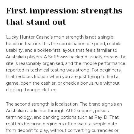
First impression: strengths
that stand out
Lucky Hunter Casino’s main strength is not a single
headline feature. It is the combination of speed, mobile
usability, and a pokies-first layout that feels familiar to
Australian players. A SoftSwiss backend usually means the
site is reasonably organised, and the mobile performance
reported in technical testing was strong. For beginners,
that reduces friction when you are just trying to find a
game, open the cashier, or check a bonus rule without
digging through clutter.
The second strength is localisation. The brand signals an
Australian audience through AUD support, pokies
terminology, and banking options such as PayID. That
matters because beginners often want a simple path
from deposit to play, without converting currencies or