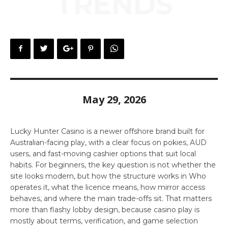
TRENDS
May 29, 2026
Lucky Hunter Casino is a newer offshore brand built for
Australian-facing play, with a clear focus on pokies, AUD
users, and fast-moving cashier options that suit local
habits. For beginners, the key question is not whether the
site looks modern, but how the structure works in Who
operates it, what the licence means, how mirror access
behaves, and where the main trade-offs sit. That matters
more than flashy lobby design, because casino play is
mostly about terms, verification, and game selection