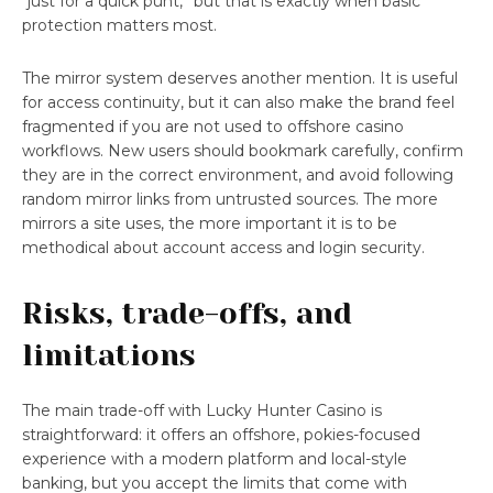
“just for a quick punt,” but that is exactly when basic
protection matters most.
The mirror system deserves another mention. It is useful
for access continuity, but it can also make the brand feel
fragmented if you are not used to offshore casino
workflows. New users should bookmark carefully, confirm
they are in the correct environment, and avoid following
random mirror links from untrusted sources. The more
mirrors a site uses, the more important it is to be
methodical about account access and login security.
Risks, trade-offs, and
limitations
The main trade-off with Lucky Hunter Casino is
straightforward: it offers an offshore, pokies-focused
experience with a modern platform and local-style
banking, but you accept the limits that come with