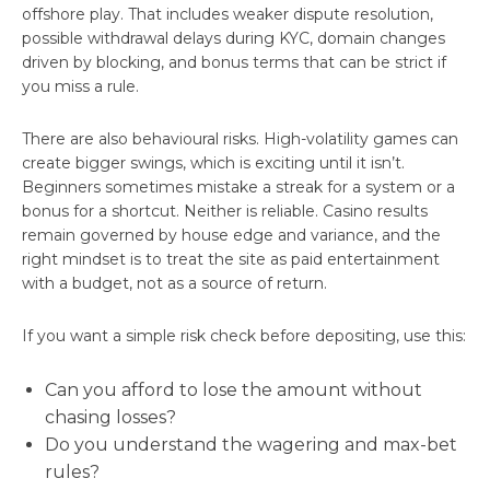
offshore play. That includes weaker dispute resolution,
possible withdrawal delays during KYC, domain changes
driven by blocking, and bonus terms that can be strict if
you miss a rule.
There are also behavioural risks. High-volatility games can
create bigger swings, which is exciting until it isn’t.
Beginners sometimes mistake a streak for a system or a
bonus for a shortcut. Neither is reliable. Casino results
remain governed by house edge and variance, and the
right mindset is to treat the site as paid entertainment
with a budget, not as a source of return.
If you want a simple risk check before depositing, use this:
Can you afford to lose the amount without
chasing losses?
Do you understand the wagering and max-bet
rules?