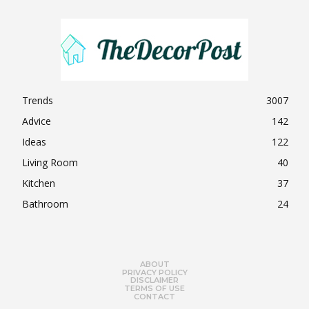
Trends
3007
Advice
142
Ideas
122
Living Room
40
Kitchen
37
Bathroom
24
ABOUT
PRIVACY POLICY
DISCLAIMER
TERMS OF USE
CONTACT