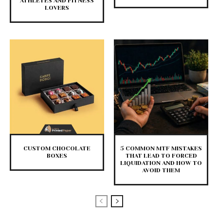
ATHLETES AND FITNESS
LOVERS
CUSTOM CHOCOLATE
5 COMMON MTF MISTAKES
BOXES
THAT LEAD TO FORCED
LIQUIDATION AND HOW TO
AVOID THEM