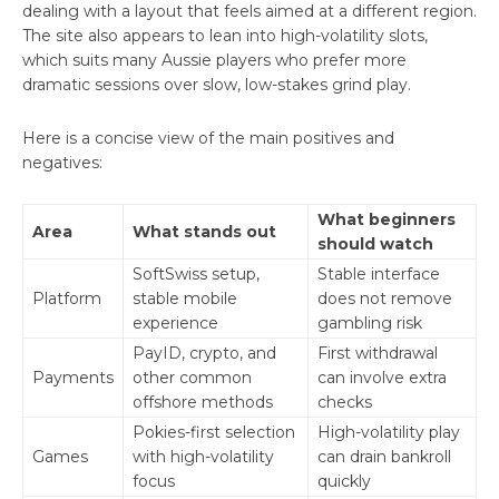
dealing with a layout that feels aimed at a different region.
The site also appears to lean into high-volatility slots,
which suits many Aussie players who prefer more
dramatic sessions over slow, low-stakes grind play.
Here is a concise view of the main positives and
negatives:
What beginners
Area
What stands out
should watch
SoftSwiss setup,
Stable interface
Platform
stable mobile
does not remove
experience
gambling risk
PayID, crypto, and
First withdrawal
Payments
other common
can involve extra
offshore methods
checks
Pokies-first selection
High-volatility play
Games
with high-volatility
can drain bankroll
focus
quickly