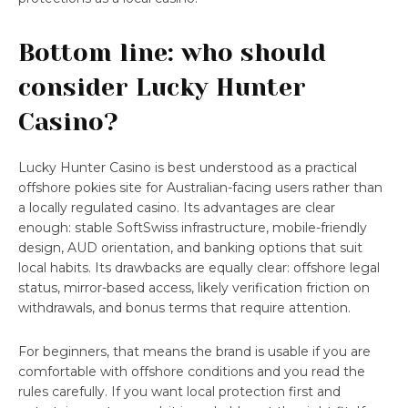
Bottom line: who should
consider Lucky Hunter
Casino?
Lucky Hunter Casino is best understood as a practical
offshore pokies site for Australian-facing users rather than
a locally regulated casino. Its advantages are clear
enough: stable SoftSwiss infrastructure, mobile-friendly
design, AUD orientation, and banking options that suit
local habits. Its drawbacks are equally clear: offshore legal
status, mirror-based access, likely verification friction on
withdrawals, and bonus terms that require attention.
For beginners, that means the brand is usable if you are
comfortable with offshore conditions and you read the
rules carefully. If you want local protection first and