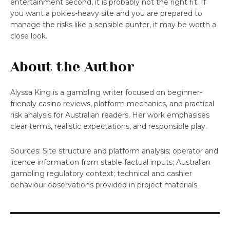
entertainment second, it is probably not the right fit. If
you want a pokies-heavy site and you are prepared to
manage the risks like a sensible punter, it may be worth a
close look.
About the Author
Alyssa King is a gambling writer focused on beginner-
friendly casino reviews, platform mechanics, and practical
risk analysis for Australian readers. Her work emphasises
clear terms, realistic expectations, and responsible play.
Sources: Site structure and platform analysis; operator and
licence information from stable factual inputs; Australian
gambling regulatory context; technical and cashier
behaviour observations provided in project materials.