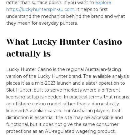
rather than surface polish. If you want to
explore
https://luckyhunterspin-au.com
, it helps to first
understand the mechanics behind the brand and what
they mean for everyday punters.
What Lucky Hunter Casino
actually is
Lucky Hunter Casino is the regional Australian-facing
version of the Lucky Hunter brand. The available analysis
places it as a mid-2023 launch and a sister operation to
Slot Hunter, built to serve markets where a different
licensing setup is needed. In practical terms, that means
an offshore casino model rather than a domestically
licensed Australian casino. For Australian players, that
distinction is essential: the site may be accessible and
functional, but it does not give the same consumer
protections as an AU-regulated wagering product.