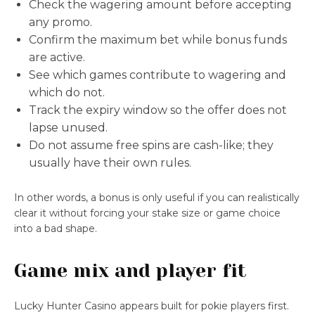
Check the wagering amount before accepting
any promo.
Confirm the maximum bet while bonus funds
are active.
See which games contribute to wagering and
which do not.
Track the expiry window so the offer does not
lapse unused.
Do not assume free spins are cash-like; they
usually have their own rules.
In other words, a bonus is only useful if you can realistically
clear it without forcing your stake size or game choice
into a bad shape.
Game mix and player fit
Lucky Hunter Casino appears built for pokie players first.