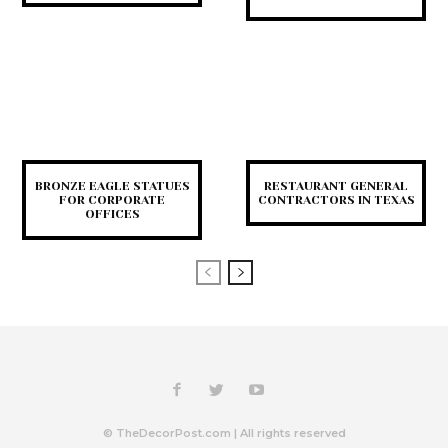
BRONZE EAGLE STATUES
RESTAURANT GENERAL
FOR CORPORATE
CONTRACTORS IN TEXAS
OFFICES
© TheDecorPost.com | All rights reserved