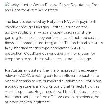
The brand is operated by Hollycorn N.V., with payments
handled through Libergos Limited. It runs on the
SoftSwiss platform, which is widely used in offshore
gaming for stable lobby performance, structured cashier
flows, and broad game integration. The technical picture is
fairly standard for this type of operator: SSL/TLS
protection, Cloudflare delivery, and a mirror system to
keep the site reachable when access paths change.
For Australian punters, the mirror approach is especially
relevant. ACMA blocking can force offshore operators to
rotate domains or use numbered subdomains. That is not
a bonus feature; it is a workaround that reflects how this
market operates. Beginners should treat that as a normal
but important part of the offshore casino experience, not
as proof of extra legitimacy.