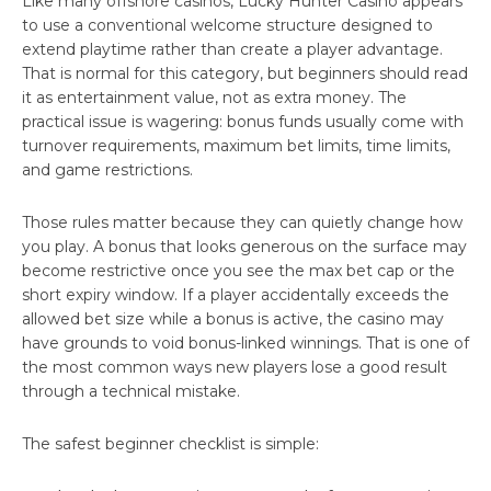
Like many offshore casinos, Lucky Hunter Casino appears
to use a conventional welcome structure designed to
extend playtime rather than create a player advantage.
That is normal for this category, but beginners should read
it as entertainment value, not as extra money. The
practical issue is wagering: bonus funds usually come with
turnover requirements, maximum bet limits, time limits,
and game restrictions.
Those rules matter because they can quietly change how
you play. A bonus that looks generous on the surface may
become restrictive once you see the max bet cap or the
short expiry window. If a player accidentally exceeds the
allowed bet size while a bonus is active, the casino may
have grounds to void bonus-linked winnings. That is one of
the most common ways new players lose a good result
through a technical mistake.
The safest beginner checklist is simple: