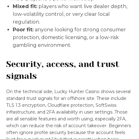
Mixed fit:
players who want live dealer depth,
low-volatility control, or very clear local
regulation.
Poor fit:
anyone looking for strong consumer
protection, domestic licensing, or a low-risk
gambling environment.
Security, access, and trust
signals
On the technical side, Lucky Hunter Casino shows several
standard trust signals for an offshore site. These include
TLS 1.3 encryption, Cloudflare protection, SoftSwiss
infrastructure, and 2FA availability in user settings. Those
are all sensible features and worth using, especially 2FA,
which can reduce the risk of account takeover. Beginners
often ignore profile security because the account feels