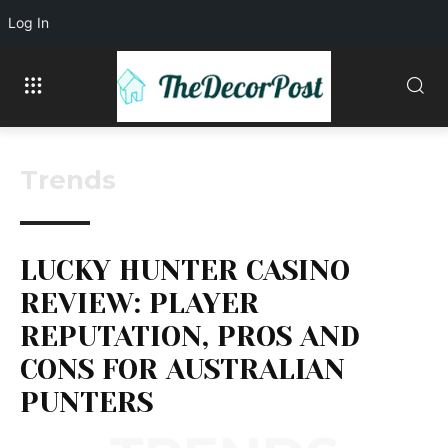
Log In
Trends
LUCKY HUNTER CASINO
REVIEW: PLAYER
REPUTATION, PROS AND
CONS FOR AUSTRALIAN
PUNTERS