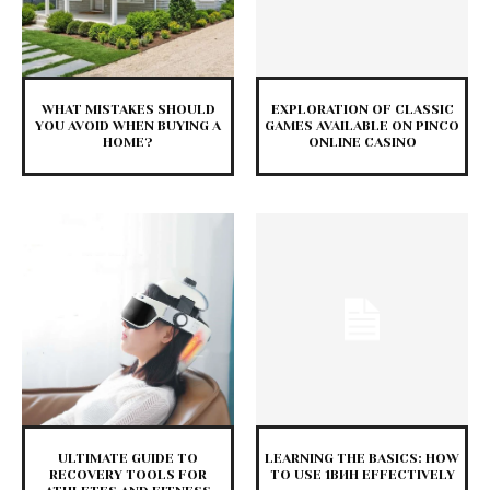
WHAT MISTAKES SHOULD
EXPLORATION OF CLASSIC
YOU AVOID WHEN BUYING A
GAMES AVAILABLE ON PINCO
HOME?
ONLINE CASINO
ULTIMATE GUIDE TO
LEARNING THE BASICS: HOW
RECOVERY TOOLS FOR
TO USE 1ВИН EFFECTIVELY