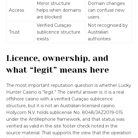
Mirror structure
Domain changes
Access
helps when domains
can confuse new
are blocked
users
Verified Curaçao
Not recognised by
Trust
sublicence structure
Australian
exists
authorities
Licence, ownership, and
what “legit” means here
The most important reputation question is whether Lucky
Hunter Casino is “legit.” The careful answer is: it is a real
offshore casino with a verified Curaçao sublicence
structure, but it is not an Australian-licensed casino.
Hollycorn N.V. holds sublicense No. 8048/JAZ2019-015
under the Antillephone framework, and that status was
verified as valid in the site footer check noted in the
source material. That supports the view that the operation