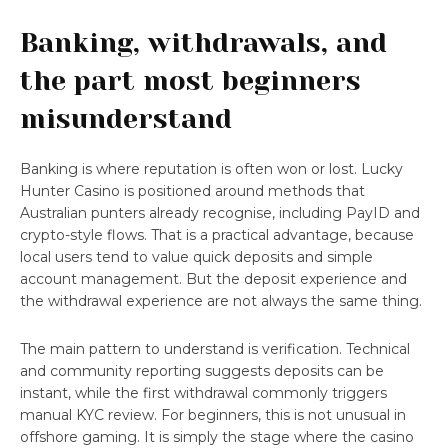
Banking, withdrawals, and
the part most beginners
misunderstand
Banking is where reputation is often won or lost. Lucky
Hunter Casino is positioned around methods that
Australian punters already recognise, including PayID and
crypto-style flows. That is a practical advantage, because
local users tend to value quick deposits and simple
account management. But the deposit experience and
the withdrawal experience are not always the same thing.
The main pattern to understand is verification. Technical
and community reporting suggests deposits can be
instant, while the first withdrawal commonly triggers
manual KYC review. For beginners, this is not unusual in
offshore gaming. It is simply the stage where the casino