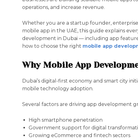
operations, and increase revenue.
Whether you are a startup founder, enterpris
mobile app in the UAE, this guide explains ev
development in Dubai — including app features,
how to choose the right
mobile app develop
Why Mobile App Developme
Dubai’s digital-first economy and smart city ini
mobile technology adoption.
Several factors are driving app development g
High smartphone penetration
Government support for digital transformat
Growing eCommerce and fintech sectors