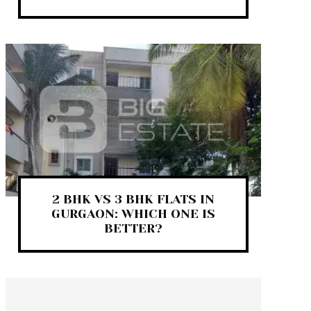
2 BHK VS 3 BHK FLATS IN
GURGAON: WHICH ONE IS
BETTER?