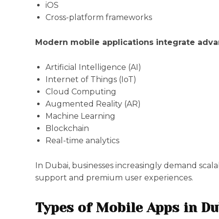
iOS
Cross-platform frameworks
Modern mobile applications integrate adva
Artificial Intelligence (AI)
Internet of Things (IoT)
Cloud Computing
Augmented Reality (AR)
Machine Learning
Blockchain
Real-time analytics
In Dubai, businesses increasingly demand scal
support and premium user experiences.
Types of Mobile Apps in Du