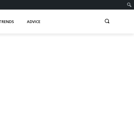
TRENDS
ADVICE