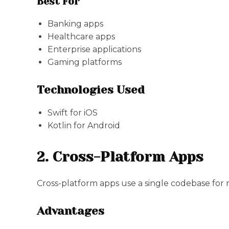
Best For
Banking apps
Healthcare apps
Enterprise applications
Gaming platforms
Technologies Used
Swift for iOS
Kotlin for Android
2. Cross-Platform Apps
Cross-platform apps use a single codebase for 
Advantages