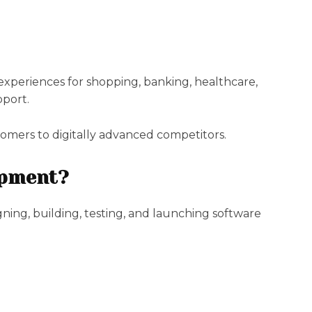
xperiences for shopping, banking, healthcare,
pport.
tomers to digitally advanced competitors.
opment?
ning, building, testing, and launching software