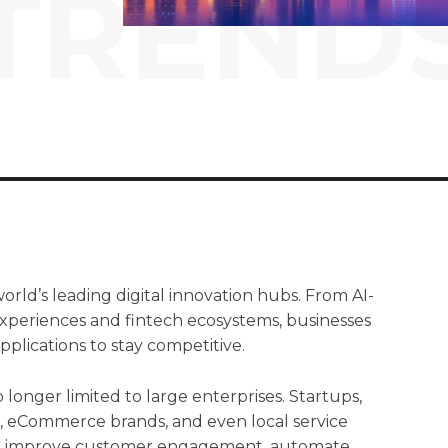
TREND
orld’s leading digital innovation hubs. From AI-
xperiences and fintech ecosystems, businesses
pplications to stay competitive.
longer limited to large enterprises. Startups,
s, eCommerce brands, and even local service
 to improve customer engagement, automate