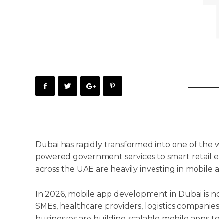
Dubai has rapidly transformed into one of the w
powered government services to smart retail e
across the UAE are heavily investing in mobile a
In 2026, mobile app development in Dubai is no 
SMEs, healthcare providers, logistics companie
businesses are building scalable mobile apps