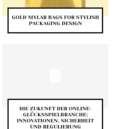
GOLD MYLAR BAGS FOR STYLISH
PACKAGING DESIGN
DIE ZUKUNFT DER ONLINE-
GLÜCKSSPIELBRANCHE:
INNOVATIONEN, SICHERHEIT
UND REGULIERUNG