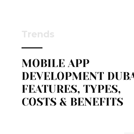
Trends
MOBILE APP
DEVELOPMENT DUBA
FEATURES, TYPES,
COSTS & BENEFITS