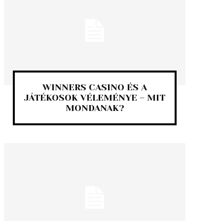
WINNERS CASINO ÉS A
JÁTÉKOSOK VÉLEMÉNYE – MIT
MONDANAK?