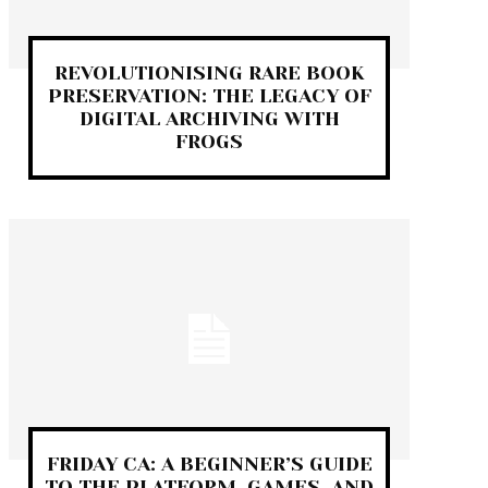
REVOLUTIONISING RARE BOOK
PRESERVATION: THE LEGACY OF
DIGITAL ARCHIVING WITH
FROGS
FRIDAY CA: A BEGINNER’S GUIDE
TO THE PLATFORM, GAMES, AND