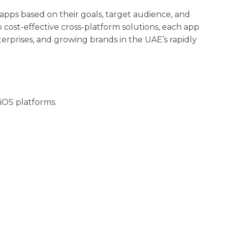
 apps based on their goals, target audience, and
cost-effective cross-platform solutions, each app
erprises, and growing brands in the UAE’s rapidly
 iOS platforms.