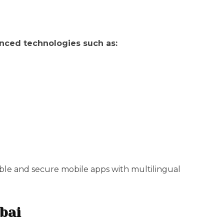
nced technologies such as:
able and secure mobile apps with multilingual
bai