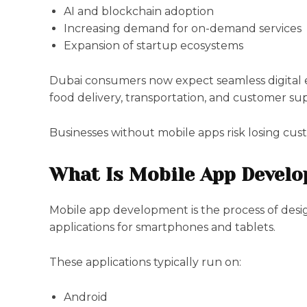
AI and blockchain adoption
Increasing demand for on-demand services
Expansion of startup ecosystems
Dubai consumers now expect seamless digital e
food delivery, transportation, and customer su
Businesses without mobile apps risk losing cus
What Is Mobile App Devel
Mobile app development is the process of desig
applications for smartphones and tablets.
These applications typically run on:
Android