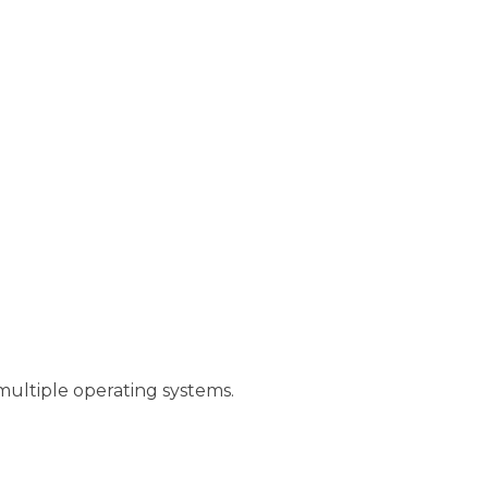
multiple operating systems.