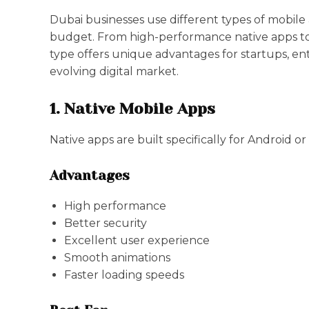
Dubai businesses use different types of mobile
budget. From high-performance native apps to 
type offers unique advantages for startups, ent
evolving digital market.
1. Native Mobile Apps
Native apps are built specifically for Android or
Advantages
High performance
Better security
Excellent user experience
Smooth animations
Faster loading speeds