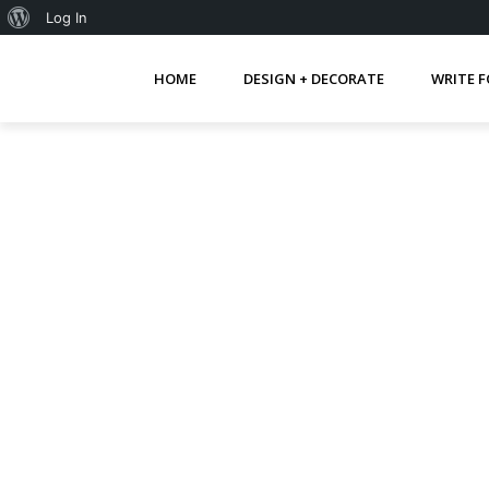
About
Log In
WordPress
HOME
DESIGN + DECORATE
WRITE F