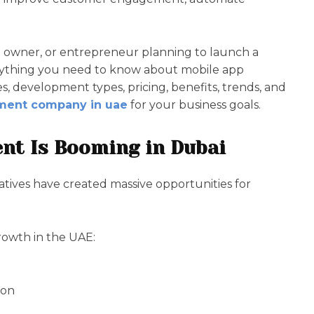
e owner, or entrepreneur planning to launch a
erything you need to know about mobile app
 development types, pricing, benefits, trends, and
ment company in uae
for your business goals.
nt Is Booming in Dubai
tiatives have created massive opportunities for
rowth in the UAE:
ion