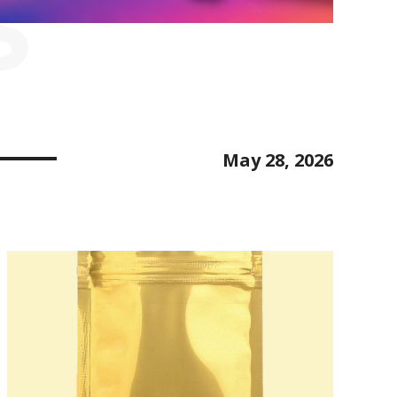
S
May 28, 2026