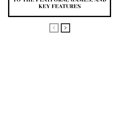
KEY FEATURES