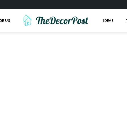
OR US
IDEAS