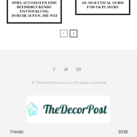
SPIELAUTOMATEN EINE
AN ANALYTICAL GUIDE
BEEINDRUCKENDE
FOR UK PLAYERS
ENTWICKLUNG
DURCHLAUFEN, DIE WEI
© TheDecorPost.com | All rights reserved
Trends
3038