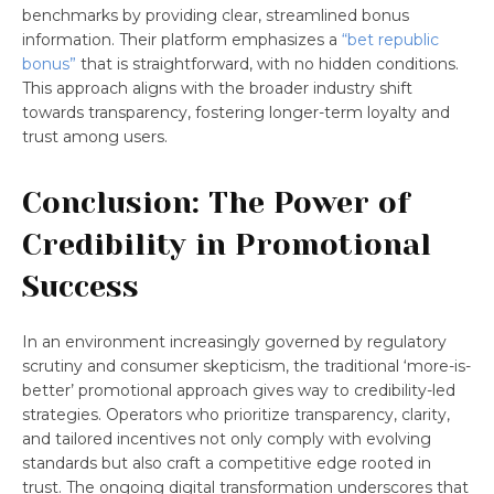
benchmarks by providing clear, streamlined bonus
information. Their platform emphasizes a
“bet republic
bonus”
that is straightforward, with no hidden conditions.
This approach aligns with the broader industry shift
towards transparency, fostering longer-term loyalty and
trust among users.
Conclusion: The Power of
Credibility in Promotional
Success
In an environment increasingly governed by regulatory
scrutiny and consumer skepticism, the traditional ‘more-is-
better’ promotional approach gives way to credibility-led
strategies. Operators who prioritize transparency, clarity,
and tailored incentives not only comply with evolving
standards but also craft a competitive edge rooted in
trust. The ongoing digital transformation underscores that