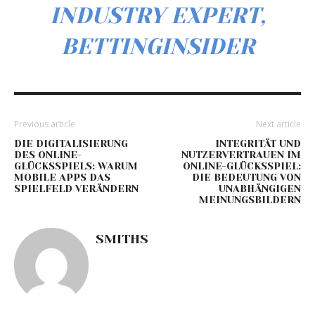
INDUSTRY EXPERT,
BETTINGINSIDER
Previous article
Next article
DIE DIGITALISIERUNG
INTEGRITÄT UND
DES ONLINE-
NUTZERVERTRAUEN IM
GLÜCKSSPIELS: WARUM
ONLINE-GLÜCKSSPIEL:
MOBILE APPS DAS
DIE BEDEUTUNG VON
SPIELFELD VERÄNDERN
UNABHÄNGIGEN
MEINUNGSBILDERN
SMITHS