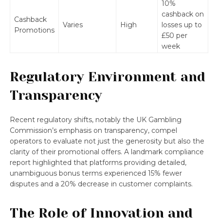
10%
cashback on
Cashback
Varies
High
losses up to
Promotions
£50 per
week
Regulatory Environment and
Transparency
Recent regulatory shifts, notably the UK Gambling
Commission’s emphasis on transparency, compel
operators to evaluate not just the generosity but also the
clarity of their promotional offers. A landmark compliance
report highlighted that platforms providing detailed,
unambiguous bonus terms experienced 15% fewer
disputes and a 20% decrease in customer complaints.
The Role of Innovation and