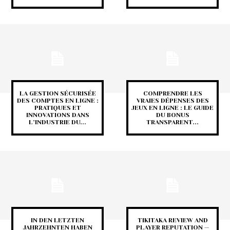
LA GESTION SÉCURISÉE
COMPRENDRE LES
DES COMPTES EN LIGNE :
VRAIES DÉPENSES DES
PRATIQUES ET
JEUX EN LIGNE : LE GUIDE
INNOVATIONS DANS
DU BONUS
L’INDUSTRIE DU...
TRANSPARENT...
IN DEN LETZTEN
TIKITAKA REVIEW AND
JAHRZEHNTEN HABEN
PLAYER REPUTATION —