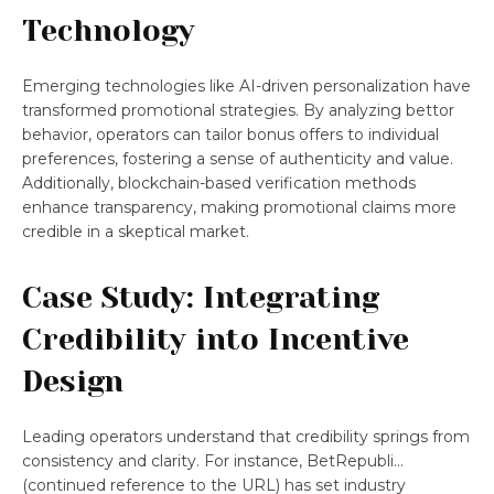
Technology
Emerging technologies like AI-driven personalization have
transformed promotional strategies. By analyzing bettor
behavior, operators can tailor bonus offers to individual
preferences, fostering a sense of authenticity and value.
Additionally, blockchain-based verification methods
enhance transparency, making promotional claims more
credible in a skeptical market.
Case Study: Integrating
Credibility into Incentive
Design
Leading operators understand that credibility springs from
consistency and clarity. For instance, BetRepubli…
(continued reference to the URL) has set industry