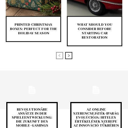
PRINTED CHRISTMAS
WHAT SHOULD YOU
BOXES: PERFECT FOR THE
CONSIDER BEFORE
HOLIDAY SEASON
STARTING CAR
RESTORATION
REVOLUTIONÄRE
AZ ONLINE
ANSÄTZE IN DER
SZERENCSEJÁTÉK-IPARÁG
SPIELEENTWICKLUNG:
EVOLÚCIÓJA: HITELES
DIE ZUKUNFT DES
ÉRTÉKELÉSEK SZEREPE
MOBILE-GAMINGS
AZ INNOVÁCIÓ TÜKRÉBEN