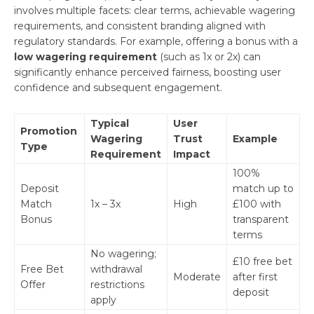
involves multiple facets: clear terms, achievable wagering
requirements, and consistent branding aligned with
regulatory standards. For example, offering a bonus with a
low wagering requirement
(such as 1x or 2x) can
significantly enhance perceived fairness, boosting user
confidence and subsequent engagement.
Typical
User
Promotion
Wagering
Trust
Example
Type
Requirement
Impact
100%
Deposit
match up to
Match
1x – 3x
High
£100 with
Bonus
transparent
terms
No wagering;
£10 free bet
Free Bet
withdrawal
Moderate
after first
Offer
restrictions
deposit
apply