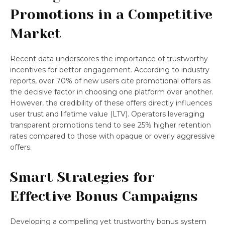
Promotions in a Competitive
Market
Recent data underscores the importance of trustworthy
incentives for bettor engagement. According to industry
reports, over 70% of new users cite promotional offers as
the decisive factor in choosing one platform over another.
However, the credibility of these offers directly influences
user trust and lifetime value (LTV). Operators leveraging
transparent promotions tend to see 25% higher retention
rates compared to those with opaque or overly aggressive
offers.
Smart Strategies for
Effective Bonus Campaigns
Developing a compelling yet trustworthy bonus system