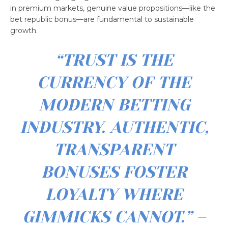
in premium markets, genuine value propositions—like the
bet republic bonus—are fundamental to sustainable
growth.
“TRUST IS THE
CURRENCY OF THE
MODERN BETTING
INDUSTRY. AUTHENTIC,
TRANSPARENT
BONUSES FOSTER
LOYALTY WHERE
GIMMICKS CANNOT.” –