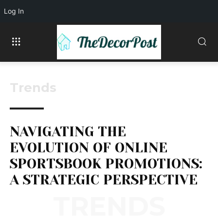
Log In
Trends
NAVIGATING THE
EVOLUTION OF ONLINE
SPORTSBOOK PROMOTIONS:
A STRATEGIC PERSPECTIVE
TRENDS