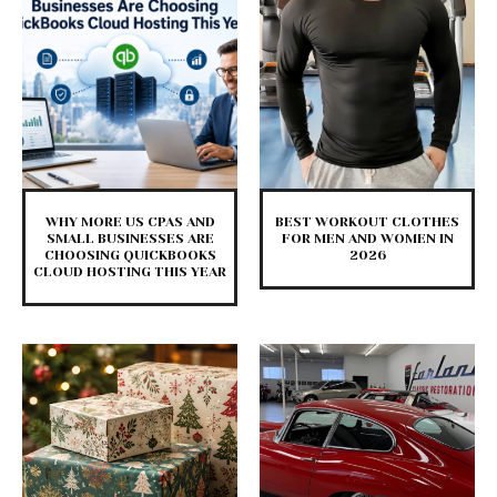
WHY MORE US CPAS AND
BEST WORKOUT CLOTHES
SMALL BUSINESSES ARE
FOR MEN AND WOMEN IN
CHOOSING QUICKBOOKS
2026
CLOUD HOSTING THIS YEAR