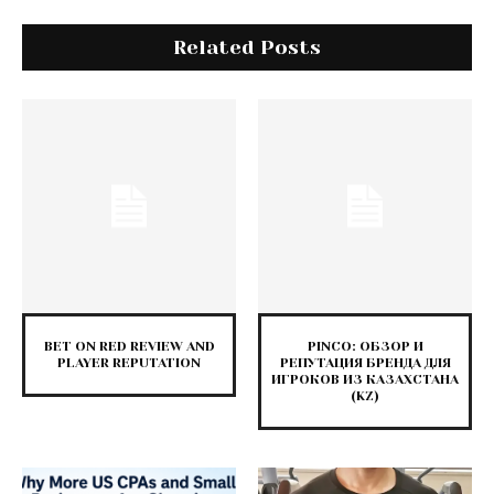
Related Posts
BET ON RED REVIEW AND
PINCO: ОБЗОР И
PLAYER REPUTATION
РЕПУТАЦИЯ БРЕНДА ДЛЯ
ИГРОКОВ ИЗ КАЗАХСТАНА
(KZ)