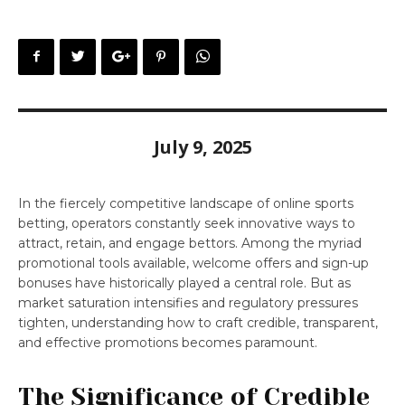
July 9, 2025
In the fiercely competitive landscape of online sports
betting, operators constantly seek innovative ways to
attract, retain, and engage bettors. Among the myriad
promotional tools available, welcome offers and sign-up
bonuses have historically played a central role. But as
market saturation intensifies and regulatory pressures
tighten, understanding how to craft credible, transparent,
and effective promotions becomes paramount.
The Significance of Credible