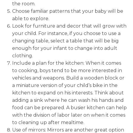
the room.
Choose familiar patterns that your baby will be
able to explore.
Look for furniture and decor that will grow with
your child. For instance, if you choose to use a
changing table, select a table that will be big
enough for your infant to change into adult
clothing.
Include a plan for the kitchen: When it comes
to cooking, boys tend to be more interested in
vehicles and weapons. Build a wooden block or
a miniature version of your child’s bike in the
kitchen to expand on his interests. Think about
adding a sink where he can wash his hands and
food can be prepared. A busier kitchen can help
with the division of labor later on when it comes
to cleaning up after mealtime.
Use of mirrors: Mirrors are another great option