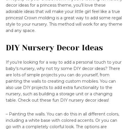
decor ideas for a princess theme, you’ll love these
adorable ideas that will make your little girl feel like a true
princess! Crown molding is a great way to add some regal
style to your nursery. This method will work for any theme
and any space.
DIY Nursery Decor Ideas
If you’re looking for a way to add a personal touch to your
baby’s nursery, why not try some DIY decor ideas? There
are lots of simple projects you can do yourself, from
painting the walls to creating custom mobiles. You can
also use DIY projects to add extra functionality to the
nursery, such as building a storage unit or a changing
table. Check out these fun DIY nursery decor ideas!
– Painting the walls. You can do this in all different colors,
including a white base with colored accents. Or you can
go with a completely colorful look. The options are