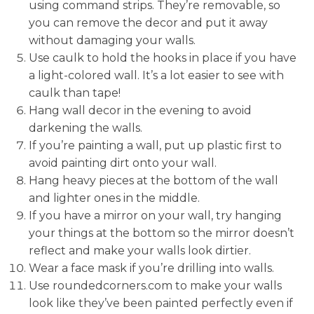
using command strips. They’re removable, so
you can remove the decor and put it away
without damaging your walls.
Use caulk to hold the hooks in place if you have
a light-colored wall. It’s a lot easier to see with
caulk than tape!
Hang wall decor in the evening to avoid
darkening the walls.
If you’re painting a wall, put up plastic first to
avoid painting dirt onto your wall.
Hang heavy pieces at the bottom of the wall
and lighter ones in the middle.
If you have a mirror on your wall, try hanging
your things at the bottom so the mirror doesn’t
reflect and make your walls look dirtier.
Wear a face mask if you’re drilling into walls.
Use roundedcorners.com to make your walls
look like they’ve been painted perfectly even if