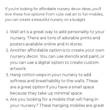
If you’re looking for affordable nursery decor ideas, you’ll
love these five options! From cute wall art to fun mobiles,
you can create a beautiful nursery on a budget.
Wall art is a great way to add personality to your
nursery. There are tons of adorable prints and
posters available online and in stores.
Another affordable option is to create your own
nursery decor. You can use stencils and paint, or
you can use a digital option to create custom
artwork.
Hang cotton wisps in your nursery to add
softness and breathability to the walls. These
are a great option if you have a small space
because they take up minimal space.
Are you looking for a mobile that will hang in
your nursery? These hanging mobiles are great