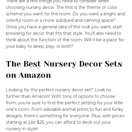
There are a few things you need to consider when
choosing nursery decor. The first is the theme or color
scheme you want for the room. Do you want a bright and
colorful room or a more subdued and calming space?
Once you have a general idea of the look you want, start
browsing for decor that fits that style. You’ll also need to
think about the function of the room. Will it be a place for
your baby to sleep, play, or both?
The Best Nursery Decor Sets
on Amazon
Looking for the perfect nursery decor set? Look no
further than Amazon! With tons of options to choose
from, you’re sure to find the perfect setting for your little
one’s room. From adorable animal prints to fun and funky
designs, there’s something for everyone. Plus, with prices
starting at just $25, you can afford to deck out your
nursery in style!