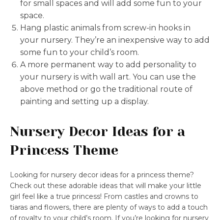
for small spaces and will add some fun to your
space.
Hang plastic animals from screw-in hooks in
your nursery. They’re an inexpensive way to add
some fun to your child’s room.
A more permanent way to add personality to
your nursery is with wall art. You can use the
above method or go the traditional route of
painting and setting up a display.
Nursery Decor Ideas for a
Princess Theme
Looking for nursery decor ideas for a princess theme?
Check out these adorable ideas that will make your little
girl feel like a true princess! From castles and crowns to
tiaras and flowers, there are plenty of ways to add a touch
of royalty to your child’s room. If you’re looking for nursery