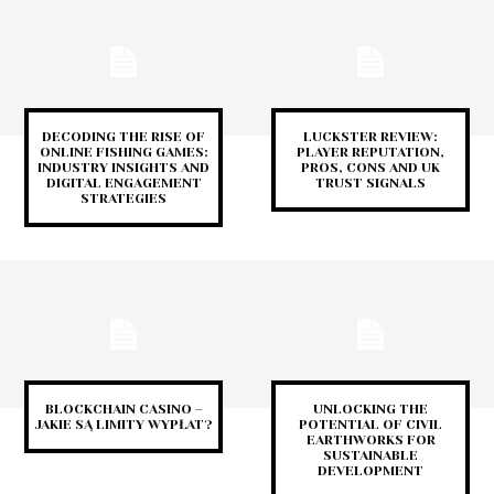
DECODING THE RISE OF
LUCKSTER REVIEW:
ONLINE FISHING GAMES:
PLAYER REPUTATION,
INDUSTRY INSIGHTS AND
PROS, CONS AND UK
DIGITAL ENGAGEMENT
TRUST SIGNALS
STRATEGIES
BLOCKCHAIN CASINO –
UNLOCKING THE
JAKIE SĄ LIMITY WYPŁAT?
POTENTIAL OF CIVIL
EARTHWORKS FOR
SUSTAINABLE
DEVELOPMENT