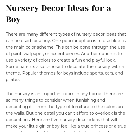
Nursery Decor Ideas for a
Boy
There are many different types of nursery decor ideas that
can be used for a boy. One popular option is to use blue as
the main color scheme. This can be done through the use
of paint, wallpaper, or accent pieces. Another option is to
use a variety of colors to create a fun and playful look.
Some parents also choose to decorate the nursery with a
theme. Popular themes for boys include sports, cars, and
pirates.
The nursery is an important room in any home. There are
so many things to consider when furnishing and
decorating it – from the type of furniture to the colors on
the walls. But one detail you can’t afford to overlook is the
decorations. Here are five nursery decor ideas that will
make your little girl or boy feel like a true princess or a true