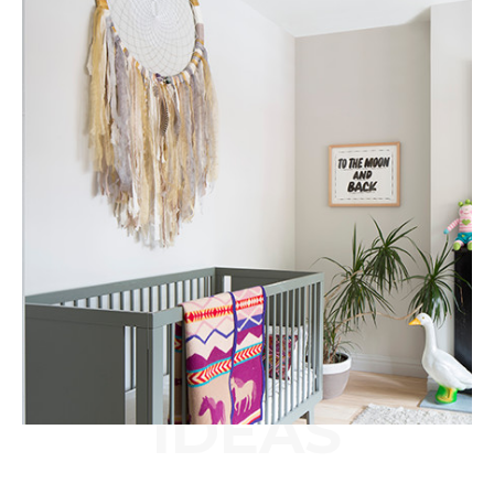
IDEAS