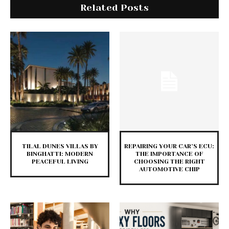
Related Posts
TILAL DUNES VILLAS BY
REPAIRING YOUR CAR’S ECU:
BINGHATTI: MODERN
THE IMPORTANCE OF
PEACEFUL LIVING
CHOOSING THE RIGHT
AUTOMOTIVE CHIP