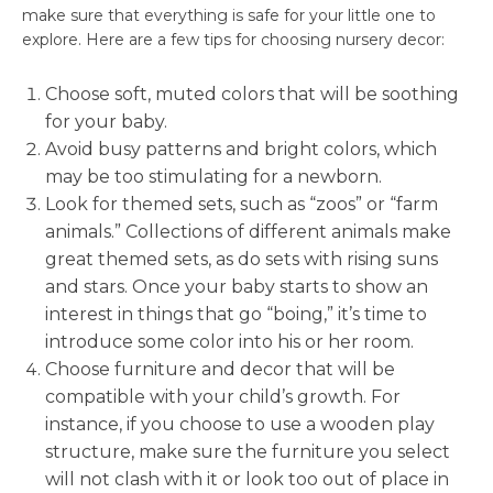
make sure that everything is safe for your little one to
explore. Here are a few tips for choosing nursery decor:
Choose soft, muted colors that will be soothing
for your baby.
Avoid busy patterns and bright colors, which
may be too stimulating for a newborn.
Look for themed sets, such as “zoos” or “farm
animals.” Collections of different animals make
great themed sets, as do sets with rising suns
and stars. Once your baby starts to show an
interest in things that go “boing,” it’s time to
introduce some color into his or her room.
Choose furniture and decor that will be
compatible with your child’s growth. For
instance, if you choose to use a wooden play
structure, make sure the furniture you select
will not clash with it or look too out of place in