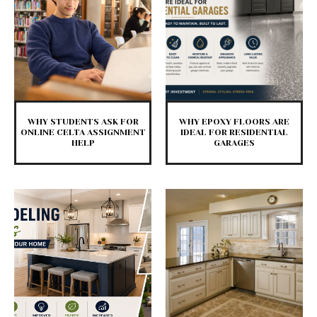
WHY STUDENTS ASK FOR
WHY EPOXY FLOORS ARE
ONLINE CELTA ASSIGNMENT
IDEAL FOR RESIDENTIAL
HELP
GARAGES