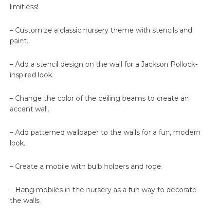
limitless!
– Customize a classic nursery theme with stencils and
paint.
– Add a stencil design on the wall for a Jackson Pollock-
inspired look.
– Change the color of the ceiling beams to create an
accent wall.
– Add patterned wallpaper to the walls for a fun, modern
look.
– Create a mobile with bulb holders and rope.
– Hang mobiles in the nursery as a fun way to decorate
the walls.