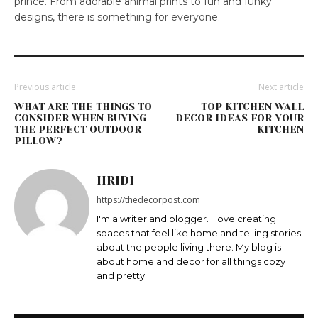
prince. From adorable animal prints to fun and funky
designs, there is something for everyone.
Previous article
Next article
WHAT ARE THE THINGS TO
TOP KITCHEN WALL
CONSIDER WHEN BUYING
DECOR IDEAS FOR YOUR
THE PERFECT OUTDOOR
KITCHEN
PILLOW?
HRIDI
https://thedecorpost.com
I'm a writer and blogger. I love creating
spaces that feel like home and telling stories
about the people living there. My blog is
about home and decor for all things cozy
and pretty.