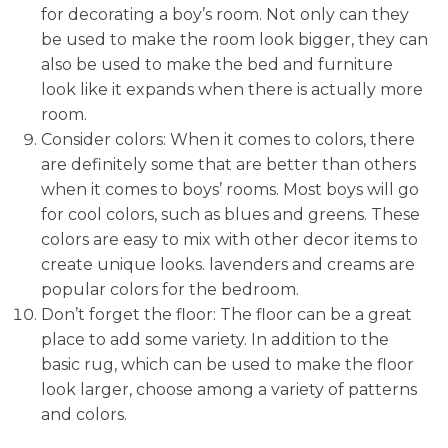
for decorating a boy’s room. Not only can they
be used to make the room look bigger, they can
also be used to make the bed and furniture
look like it expands when there is actually more
room.
Consider colors: When it comes to colors, there
are definitely some that are better than others
when it comes to boys’ rooms. Most boys will go
for cool colors, such as blues and greens. These
colors are easy to mix with other decor items to
create unique looks. lavenders and creams are
popular colors for the bedroom.
Don’t forget the floor: The floor can be a great
place to add some variety. In addition to the
basic rug, which can be used to make the floor
look larger, choose among a variety of patterns
and colors.