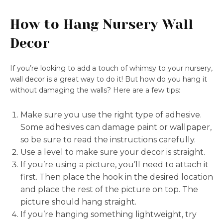
How to Hang Nursery Wall
Decor
If you’re looking to add a touch of whimsy to your nursery,
wall decor is a great way to do it! But how do you hang it
without damaging the walls? Here are a few tips:
Make sure you use the right type of adhesive.
Some adhesives can damage paint or wallpaper,
so be sure to read the instructions carefully.
Use a level to make sure your decor is straight.
If you’re using a picture, you’ll need to attach it
first. Then place the hook in the desired location
and place the rest of the picture on top. The
picture should hang straight.
If you’re hanging something lightweight, try