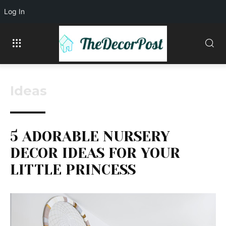
Log In
Ideas
5 ADORABLE NURSERY
DECOR IDEAS FOR YOUR
LITTLE PRINCESS