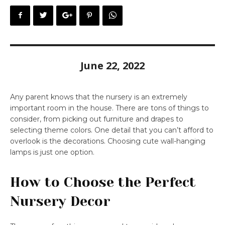
June 22, 2022
Any parent knows that the nursery is an extremely
important room in the house. There are tons of things to
consider, from picking out furniture and drapes to
selecting theme colors. One detail that you can’t afford to
overlook is the decorations. Choosing cute wall-hanging
lamps is just one option.
How to Choose the Perfect
Nursery Decor