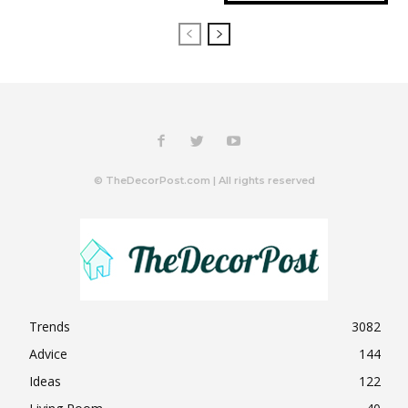
© TheDecorPost.com | All rights reserved
Trends
3082
Advice
144
Ideas
122