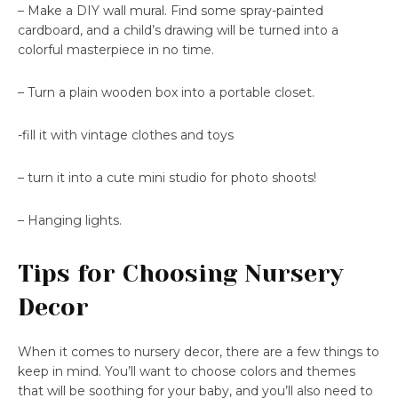
– Make a DIY wall mural. Find some spray-painted
cardboard, and a child’s drawing will be turned into a
colorful masterpiece in no time.
– Turn a plain wooden box into a portable closet.
-fill it with vintage clothes and toys
– turn it into a cute mini studio for photo shoots!
– Hanging lights.
Tips for Choosing Nursery
Decor
When it comes to nursery decor, there are a few things to
keep in mind. You’ll want to choose colors and themes
that will be soothing for your baby, and you’ll also need to