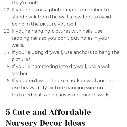
they’re not!
If you’re using a photograph, remember to
stand back from the wall a few feet to avoid
being in the picture yourself!
If you’re hanging pictures with nails, use
tapping nails so you don’t put holes in your
walls.
If you’re using drywall, use anchors to hang the
pictures.
If you’re hammering into drywall, use a wall
anchor.
If you don’t want to use caulk or wall anchors,
use heavy-duty picture hanging wire on
textured walls and canvas on smooth walls.
5 Cute and Affordable
Nursery Decor Ideas