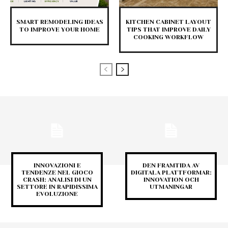
SMART REMODELING IDEAS
KITCHEN CABINET LAYOUT
TO IMPROVE YOUR HOME
TIPS THAT IMPROVE DAILY
COOKING WORKFLOW
INNOVAZIONI E
DEN FRAMTIDA AV
TENDENZE NEL GIOCO
DIGITALA PLATTFORMAR:
CRASH: ANALISI DI UN
INNOVATION OCH
SETTORE IN RAPIDISSIMA
UTMANINGAR
EVOLUZIONE